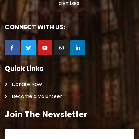
premises.
CONNECT WITH US:
Quick Links
Donate Now
Become a Volunteer
Join The Newsletter