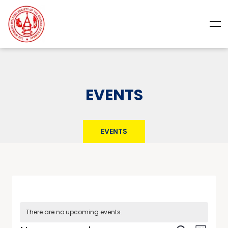
EVENTS
EVENTS
There are no upcoming events.