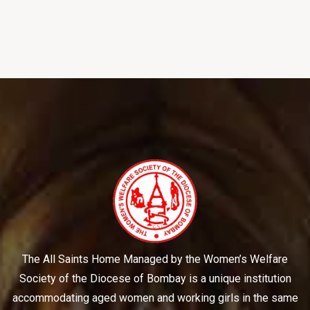
The All Saints Home Managed by the Women’s Welfare
Society of the Diocese of Bombay is a unique institution
accommodating aged women and working girls in the same