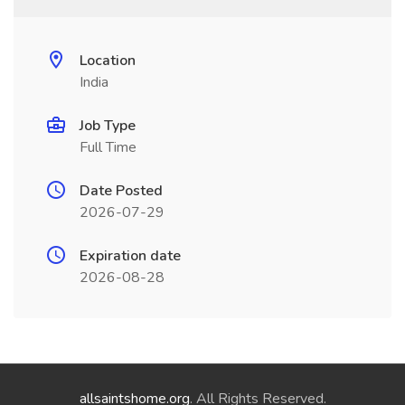
Location
India
Job Type
Full Time
Date Posted
2026-07-29
Expiration date
2026-08-28
allsaintshome.org
. All Rights Reserved.