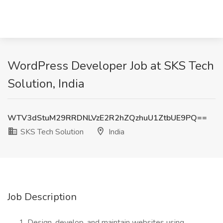
WordPress Developer Job at SKS Tech
Solution, India
WTV3dStuM29RRDNLVzE2R2hZQzhuU1ZtbUE9PQ==
SKS Tech Solution
India
Job Description
Design, develop, and maintain websites using