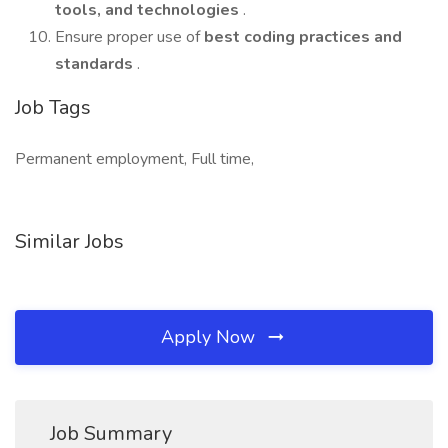
tools, and technologies
.
Ensure proper use of
best coding practices and
standards
.
Job Tags
Permanent employment, Full time,
Similar Jobs
Apply Now
Job Summary