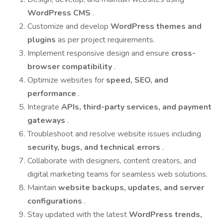
WordPress CMS
.
Customize and develop
WordPress themes and
plugins
as per project requirements.
Implement responsive design and ensure
cross-
browser compatibility
.
Optimize websites for
speed, SEO, and
performance
.
Integrate
APIs, third-party services, and payment
gateways
.
Troubleshoot and resolve website issues including
security, bugs, and technical errors
.
Collaborate with designers, content creators, and
digital marketing teams for seamless web solutions.
Maintain
website backups, updates, and server
configurations
.
Stay updated with the latest
WordPress trends,