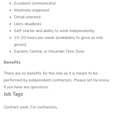
Excellent communicator
Intuitively organized
Detail oriented
Likes deadlines
Self-starter and ability to work independently
15-20 hours per week (availability to grow as role
grows)
Eastern, Central, or Mountain Time Zone
Benefits
There are no benefits for this role as it is meant to be
performed by independent contractors. Please let me know
if you have any questions.
Job Tags
Contract work, For contractors,