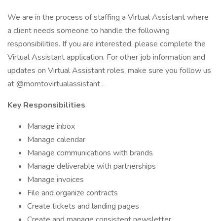
We are in the process of staffing a Virtual Assistant where
a client needs someone to handle the following
responsibilities. If you are interested, please complete the
Virtual Assistant application. For other job information and
updates on Virtual Assistant roles, make sure you follow us
at @momtovirtualassistant .
Key Responsibilities
Manage inbox
Manage calendar
Manage communications with brands
Manage deliverable with partnerships
Manage invoices
File and organize contracts
Create tickets and landing pages
Create and manage consistent newsletter