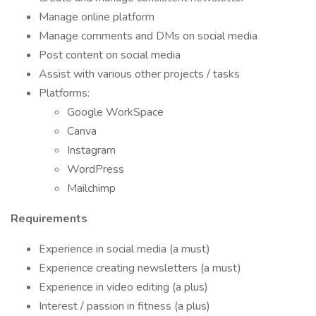
Manage online platform
Manage comments and DMs on social media
Post content on social media
Assist with various other projects / tasks
Platforms:
Google WorkSpace
Canva
Instagram
WordPress
Mailchimp
Requirements
Experience in social media (a must)
Experience creating newsletters (a must)
Experience in video editing (a plus)
Interest / passion in fitness (a plus)