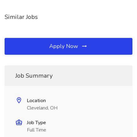
Similar Jobs
Apply Now
Job Summary
Location
Cleveland, OH
Job Type
Full Time