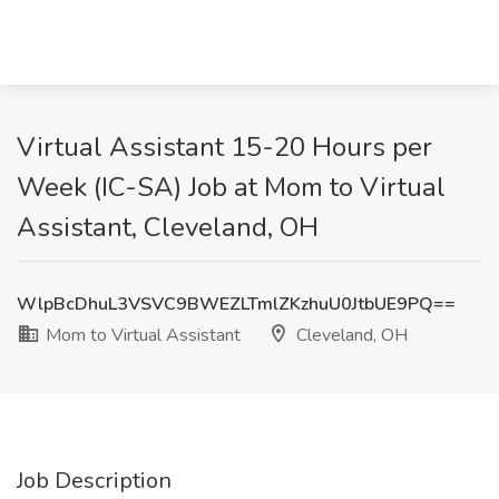
Virtual Assistant 15-20 Hours per
Week (IC-SA) Job at Mom to Virtual
Assistant, Cleveland, OH
WlpBcDhuL3VSVC9BWEZLTmlZKzhuU0JtbUE9PQ==
Mom to Virtual Assistant
Cleveland, OH
Job Description