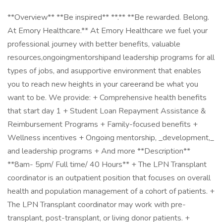
**Overview** **Be inspired** **.** **Be rewarded. Belong.
At Emory Healthcare.** At Emory Healthcare we fuel your
professional journey with better benefits, valuable
resources,ongoingmentorshipand leadership programs for all
types of jobs, and asupportive environment that enables
you to reach new heights in your careerand be what you
want to be. We provide: + Comprehensive health benefits
that start day 1 + Student Loan Repayment Assistance &
Reimbursement Programs + Family-focused benefits +
Wellness incentives + Ongoing mentorship, _development,_
and leadership programs + And more **Description**
**8am- 5pm/ Full time/ 40 Hours** + The LPN Transplant
coordinator is an outpatient position that focuses on overall
health and population management of a cohort of patients. +
The LPN Transplant coordinator may work with pre-
transplant, post-transplant, or living donor patients. +