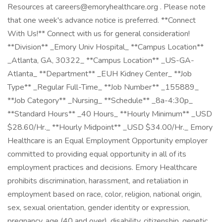
Resources at careers@emoryhealthcare.org . Please note
that one week's advance notice is preferred. **Connect
With Us!** Connect with us for general consideration!
**Division** _Emory Univ Hospital_ **Campus Location**
_Atlanta, GA, 30322_ **Campus Location** _US-GA-
Atlanta_ **Department** _EUH Kidney Center_ **Job
Type** _Regular Full-Time_ **Job Number** _155889_
**Job Category** _Nursing_ **Schedule** _8a-4:30p_
**Standard Hours** _40 Hours_ **Hourly Minimum** _USD
$28.60/Hr._ **Hourly Midpoint** _USD $34.00/Hr._ Emory
Healthcare is an Equal Employment Opportunity employer
committed to providing equal opportunity in all of its
employment practices and decisions. Emory Healthcare
prohibits discrimination, harassment, and retaliation in
employment based on race, color, religion, national origin,
sex, sexual orientation, gender identity or expression,
pregnancy, age (40 and over), disability, citizenship, genetic