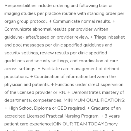
Responsibilities include ordering and following labs or
imaging studies per practice routine with standing order per
organ group protocol. + Communicate normal results. +
Communicate abnormal results per provider written
guideline- after/based on provider review. + Triage inbasket
and pool messages per clinic specified guidelines and
security settings, review results per clinic specified
guidelines and security settings, and coordination of care
across settings. + Facilitate care management of defined
populations. + Coordination of information between the
physician and patients. + Functions under direct supervision
of the licensed provider or RN. + Demonstrates mastery of
departmental competencies. MINIMUM QUALIFICATIONS:
+ High School Diploma or GED required. + Graduate of an
accredited Licensed Practical Nursing Program. + 3 years
patient care experienceJOIN OUR TEAM TODAY!Emory