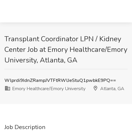
Transplant Coordinator LPN / Kidney
Center Job at Emory Healthcare/Emory
University, Atlanta, GA
Wlprdi9IdnZRampJVTFtRWlJeStuQ1pwbkE9PQ==
Emory Healthcare/Emory University
Atlanta, GA
Job Description