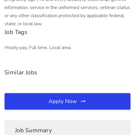
information, service in the uniformed services, veteran status
or any other classification protected by applicable federal,
state, or local law.
Job Tags
Hourly pay, Full time, Local area,
Similar Jobs
Apply Now
Job Summary