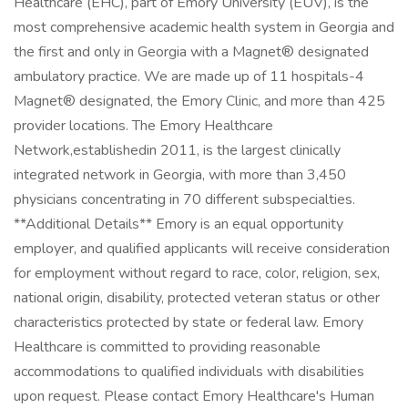
Healthcare (EHC), part of Emory University (EUV), is the
most comprehensive academic health system in Georgia and
the first and only in Georgia with a Magnet® designated
ambulatory practice. We are made up of 11 hospitals-4
Magnet® designated, the Emory Clinic, and more than 425
provider locations. The Emory Healthcare
Network,establishedin 2011, is the largest clinically
integrated network in Georgia, with more than 3,450
physicians concentrating in 70 different subspecialties.
**Additional Details** Emory is an equal opportunity
employer, and qualified applicants will receive consideration
for employment without regard to race, color, religion, sex,
national origin, disability, protected veteran status or other
characteristics protected by state or federal law. Emory
Healthcare is committed to providing reasonable
accommodations to qualified individuals with disabilities
upon request. Please contact Emory Healthcare's Human