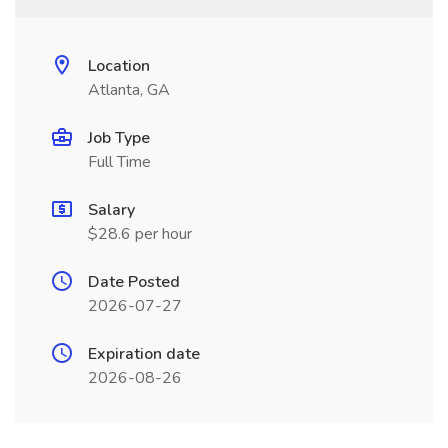
Location
Atlanta, GA
Job Type
Full Time
Salary
$28.6 per hour
Date Posted
2026-07-27
Expiration date
2026-08-26