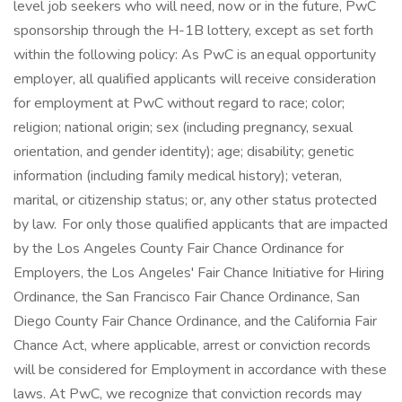
level job seekers who will need, now or in the future, PwC
sponsorship through the H-1B lottery, except as set forth
within the following policy: As PwC is an equal opportunity
employer, all qualified applicants will receive consideration
for employment at PwC without regard to race; color;
religion; national origin; sex (including pregnancy, sexual
orientation, and gender identity); age; disability; genetic
information (including family medical history); veteran,
marital, or citizenship status; or, any other status protected
by law. For only those qualified applicants that are impacted
by the Los Angeles County Fair Chance Ordinance for
Employers, the Los Angeles' Fair Chance Initiative for Hiring
Ordinance, the San Francisco Fair Chance Ordinance, San
Diego County Fair Chance Ordinance, and the California Fair
Chance Act, where applicable, arrest or conviction records
will be considered for Employment in accordance with these
laws. At PwC, we recognize that conviction records may