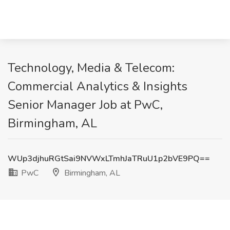
Technology, Media & Telecom:
Commercial Analytics & Insights
Senior Manager Job at PwC,
Birmingham, AL
WUp3djhuRGtSai9NVWxLTmhJaTRuU1p2bVE9PQ==
PwC
Birmingham, AL