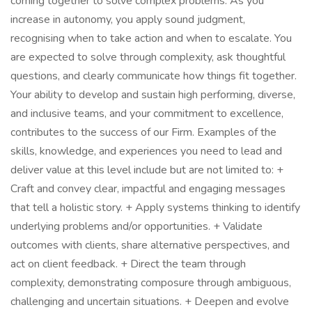
coming together to solve complex problems. As you
increase in autonomy, you apply sound judgment,
recognising when to take action and when to escalate. You
are expected to solve through complexity, ask thoughtful
questions, and clearly communicate how things fit together.
Your ability to develop and sustain high performing, diverse,
and inclusive teams, and your commitment to excellence,
contributes to the success of our Firm. Examples of the
skills, knowledge, and experiences you need to lead and
deliver value at this level include but are not limited to: +
Craft and convey clear, impactful and engaging messages
that tell a holistic story. + Apply systems thinking to identify
underlying problems and/or opportunities. + Validate
outcomes with clients, share alternative perspectives, and
act on client feedback. + Direct the team through
complexity, demonstrating composure through ambiguous,
challenging and uncertain situations. + Deepen and evolve