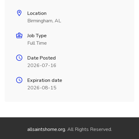
Location
Birmingham, AL
Job Type
Full Time
Date Posted
2026-07-16
Expiration date
2026-08-15
allsaintshome.org
. All Rights Reserved.