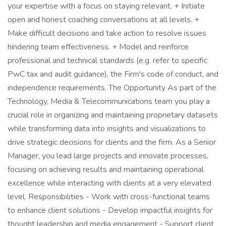
your expertise with a focus on staying relevant. + Initiate
open and honest coaching conversations at all levels. +
Make difficult decisions and take action to resolve issues
hindering team effectiveness. + Model and reinforce
professional and technical standards (e.g. refer to specific
PwC tax and audit guidance), the Firm's code of conduct, and
independence requirements. The Opportunity As part of the
Technology, Media & Telecommunications team you play a
crucial role in organizing and maintaining proprietary datasets
while transforming data into insights and visualizations to
drive strategic decisions for clients and the firm. As a Senior
Manager, you lead large projects and innovate processes,
focusing on achieving results and maintaining operational
excellence while interacting with clients at a very elevated
level. Responsibilities - Work with cross-functional teams
to enhance client solutions - Develop impactful insights for
thought leadership and media engagement - Support client