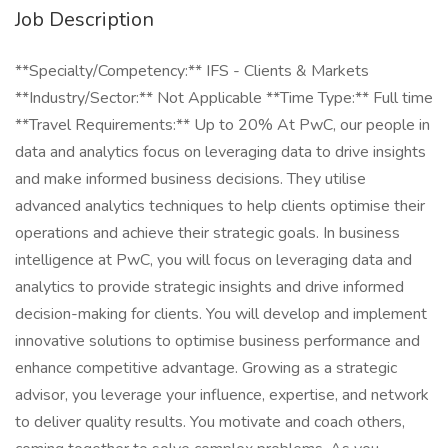
Job Description
**Specialty/Competency:** IFS - Clients & Markets
**Industry/Sector:** Not Applicable **Time Type:** Full time
**Travel Requirements:** Up to 20% At PwC, our people in
data and analytics focus on leveraging data to drive insights
and make informed business decisions. They utilise
advanced analytics techniques to help clients optimise their
operations and achieve their strategic goals. In business
intelligence at PwC, you will focus on leveraging data and
analytics to provide strategic insights and drive informed
decision-making for clients. You will develop and implement
innovative solutions to optimise business performance and
enhance competitive advantage. Growing as a strategic
advisor, you leverage your influence, expertise, and network
to deliver quality results. You motivate and coach others,