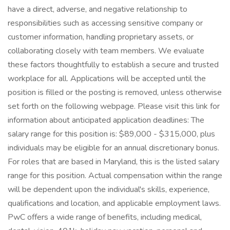
have a direct, adverse, and negative relationship to
responsibilities such as accessing sensitive company or
customer information, handling proprietary assets, or
collaborating closely with team members. We evaluate
these factors thoughtfully to establish a secure and trusted
workplace for all. Applications will be accepted until the
position is filled or the posting is removed, unless otherwise
set forth on the following webpage. Please visit this link for
information about anticipated application deadlines: The
salary range for this position is: $89,000 - $315,000, plus
individuals may be eligible for an annual discretionary bonus.
For roles that are based in Maryland, this is the listed salary
range for this position. Actual compensation within the range
will be dependent upon the individual's skills, experience,
qualifications and location, and applicable employment laws.
PwC offers a wide range of benefits, including medical,