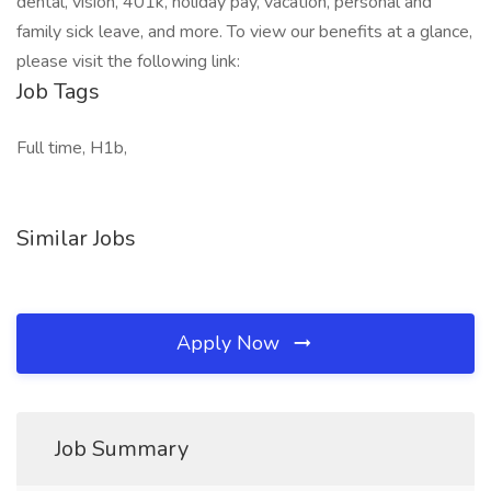
dental, vision, 401k, holiday pay, vacation, personal and
family sick leave, and more. To view our benefits at a glance,
please visit the following link:
Job Tags
Full time, H1b,
Similar Jobs
Apply Now
Job Summary