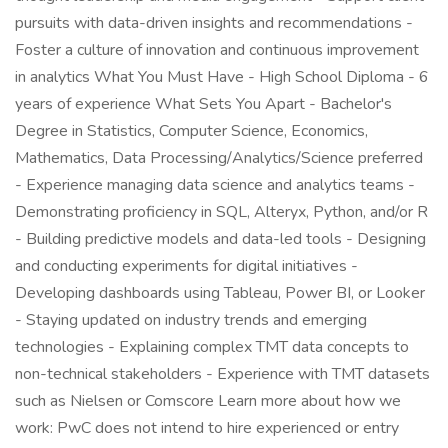
pursuits with data-driven insights and recommendations -
Foster a culture of innovation and continuous improvement
in analytics What You Must Have - High School Diploma - 6
years of experience What Sets You Apart - Bachelor's
Degree in Statistics, Computer Science, Economics,
Mathematics, Data Processing/Analytics/Science preferred
- Experience managing data science and analytics teams -
Demonstrating proficiency in SQL, Alteryx, Python, and/or R
- Building predictive models and data-led tools - Designing
and conducting experiments for digital initiatives -
Developing dashboards using Tableau, Power BI, or Looker
- Staying updated on industry trends and emerging
technologies - Explaining complex TMT data concepts to
non-technical stakeholders - Experience with TMT datasets
such as Nielsen or Comscore Learn more about how we
work: PwC does not intend to hire experienced or entry