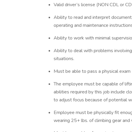
Valid driver’s license (NON CDL or CDL
Ability to read and interpret documents
operating and maintenance instructio
Ability to work with minimal supervisio
Ability to deal with problems involving
situations.
Must be able to pass a physical exam 
The employee must be capable of lifti
abilities required by this job include cl
to adjust focus because of potential w
Employee must be physically fit enough
wearing 25+ lbs. of climbing gear and