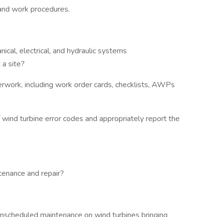
, and work procedures.
cal, electrical, and hydraulic systems
 a site?
rwork, including work order cards, checklists, AWPs
wind turbine error codes and appropriately report the
tenance and repair?
unscheduled maintenance on wind turbines bringing