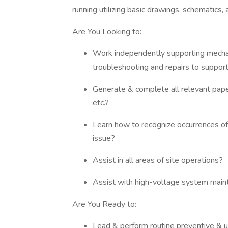
running utilizing basic drawings, schematics
Are You Looking to:
Work independently supporting mechani
troubleshooting and repairs to support
Generate & complete all relevant pape
etc.?
Learn how to recognize occurrences of 
issue?
Assist in all areas of site operations?
Assist with high-voltage system main
Are You Ready to:
Lead & perform routine preventive & 