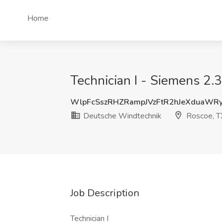
Home
Technician I - Siemens 2.
WlpFcSszRHZRampJVzFtR2hJeXduaWR
Deutsche Windtechnik
Roscoe, T
Job Description
Technician I