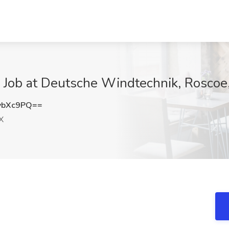
3 Job at Deutsche Windtechnik, Roscoe
ybXc9PQ==
X