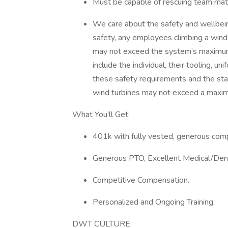
Must be capable of rescuing team mat
We care about the safety and wellbein
safety, any employees climbing a wind
may not exceed the system’s maximum 
include the individual, their tooling, 
these safety requirements and the st
wind turbines may not exceed a maxi
What You’ll Get:
401k with fully vested, generous com
Generous PTO, Excellent Medical/Dent
Competitive Compensation.
Personalized and Ongoing Training.
DWT CULTURE: