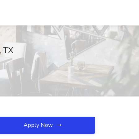
, TX
Apply Now