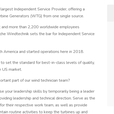
rgest Independent Service Provider, offering a
rbine Generators (WTG) from one single source.
t and more than 2,200 worldwide employees
sche Windtechnik sets the bar for Independent Service
 America and started operations here in 2018.
to set the standard for best-in-class levels of quality,
the US market.
ortant part of our wind technician team?
se your leadership skills by temporarily being a leader
viding leadership and technical direction. Serve as the
for their respective work team, as well as provide
ntain routine activities to keep the turbines up and