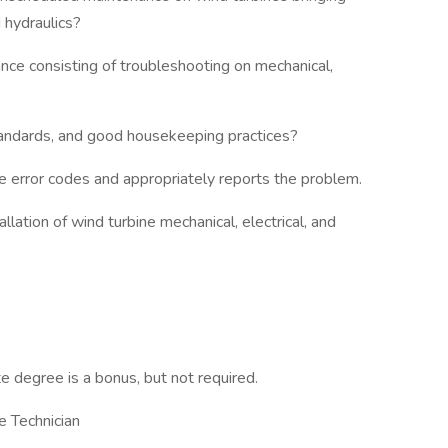
nd hydraulics?
ce consisting of troubleshooting on mechanical,
tandards, and good housekeeping practices?
e error codes and appropriately reports the problem.
lation of wind turbine mechanical, electrical, and
 degree is a bonus, but not required.
e Technician