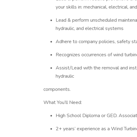
your skills in: mechanical, electrical, a
Lead & perform unscheduled maintenan
hydraulic, and electrical systems
Adhere to company policies, safety s
Recognizes occurrences of wind turbin
Assist/Lead with the removal and instal
hydraulic
components.
What You’ll Need:
High School Diploma or GED. Associate
2+ years’ experience as a Wind Turbin