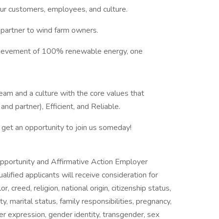
 our customers, employees, and culture.
partner to wind farm owners.
hievement of 100% renewable energy, one
am and a culture with the core values that
 and partner), Efficient, and Reliable.
get an opportunity to join us someday!
portunity and Affirmative Action Employer
alified applicants will receive consideration for
 creed, religion, national origin, citizenship status,
ty, marital status, family responsibilities, pregnancy,
er expression, gender identity, transgender, sex