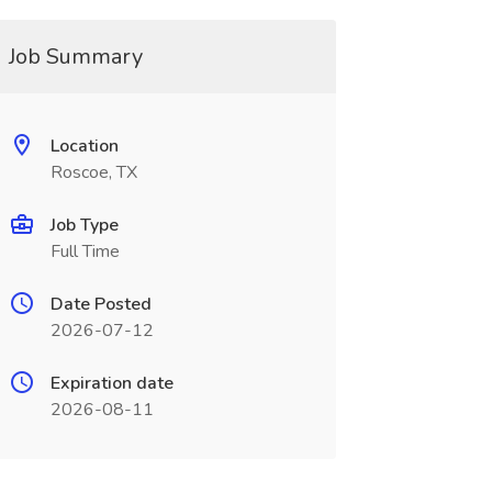
Job Summary
Location
Roscoe, TX
Job Type
Full Time
Date Posted
2026-07-12
Expiration date
2026-08-11