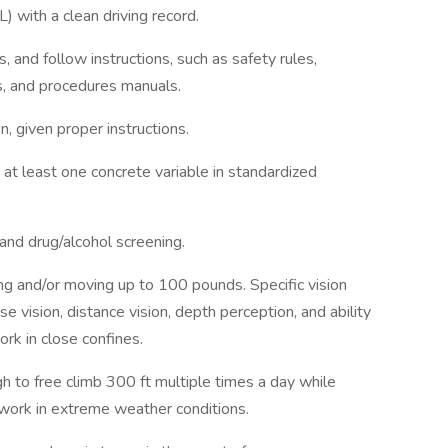
) with a clean driving record.
, and follow instructions, such as safety rules,
ns, and procedures manuals.
n, given proper instructions.
 at least one concrete variable in standardized
and drug/alcohol screening.
ng and/or moving up to 100 pounds. Specific vision
ose vision, distance vision, depth perception, and ability
ork in close confines.
 to free climb 300 ft multiple times a day while
 work in extreme weather conditions.