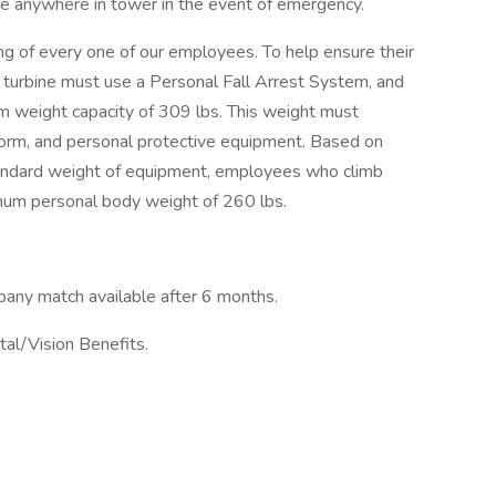
e anywhere in tower in the event of emergency.
g of every one of our employees. To help ensure their
 turbine must use a Personal Fall Arrest System, and
weight capacity of 309 lbs. This weight must
uniform, and personal protective equipment. Based on
andard weight of equipment, employees who climb
mum personal body weight of 260 lbs.
pany match available after 6 months.
al/Vision Benefits.