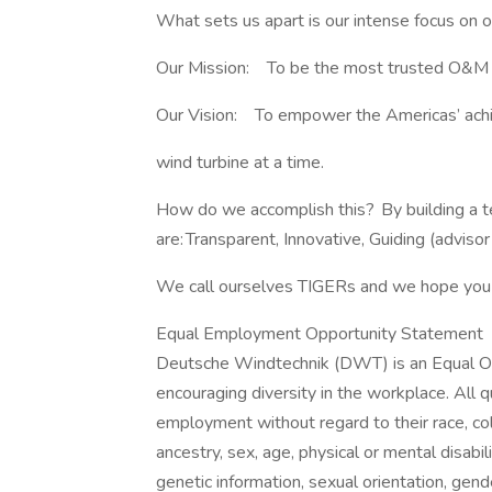
What sets us apart is our intense focus on
Our Mission: To be the most trusted O&M 
Our Vision: To empower the Americas’ ac
wind turbine at a time.
How do we accomplish this? By building a te
are: Transparent, Innovative, Guiding (advisor
We call ourselves TIGERs and we hope you 
Equal Employment Opportunity Statement
Deutsche Windtechnik (DWT) is an Equal Op
encouraging diversity in the workplace. All qu
employment without regard to their race, color,
ancestry, sex, age, physical or mental disabili
genetic information, sexual orientation, gend