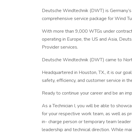
Deutsche Windtechnik (DWT) is Germany’s la
comprehensive service package for Wind Tu
With more than 9,000 WTGs under contrac
operating in Europe, the US and Asia, Deut
Provider services.
Deutsche Windtechnik (DWT) came to North
Headquartered in Houston, TX., it is our goal 
safety, efficiency, and customer service in 
Ready to continue your career and be an imp
As a Technician I, you will be able to showca
for your respective work team, as well as pro
in- charge person or temporary team leader 
leadership and technical direction. While mai