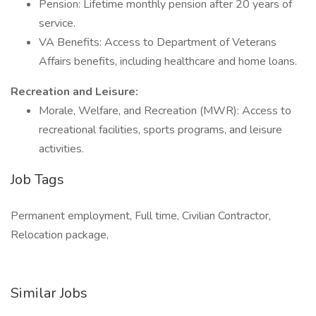
Pension: Lifetime monthly pension after 20 years of
service.
VA Benefits: Access to Department of Veterans
Affairs benefits, including healthcare and home loans.
Recreation and Leisure:
Morale, Welfare, and Recreation (MWR): Access to
recreational facilities, sports programs, and leisure
activities.
Job Tags
Permanent employment, Full time, Civilian Contractor,
Relocation package,
Similar Jobs