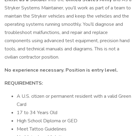
Stryker Systems Maintainer, you’ll work as part of a team to
maintain the Stryker vehicles and keep the vehicles and the
operating systems running smoothly. You’ll diagnose and
troubleshoot malfunctions, and repair and replace
components using advanced test equipment, precision hand
tools, and technical manuals and diagrams. This is not a
civilian contractor position.
No experience necessary. Position is entry level.
REQUIREMENTS:
A U.S. citizen or permanent resident with a valid Green
Card
17 to 34 Years Old
High School Diploma or GED
Meet Tattoo Guidelines