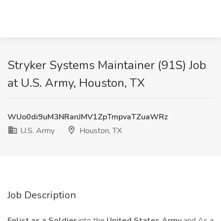
Stryker Systems Maintainer (91S) Job
at U.S. Army, Houston, TX
WUo0di9uM3NRanJMV1ZpTmpvaTZuaWRz
U.S. Army
Houston, TX
Job Description
Enlist as a Soldier
into the
United States Army
and As a