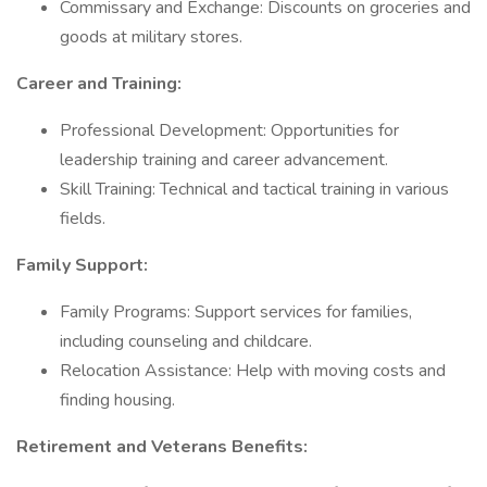
Commissary and Exchange: Discounts on groceries and
goods at military stores.
Career and Training:
Professional Development: Opportunities for
leadership training and career advancement.
Skill Training: Technical and tactical training in various
fields.
Family Support:
Family Programs: Support services for families,
including counseling and childcare.
Relocation Assistance: Help with moving costs and
finding housing.
Retirement and Veterans Benefits: