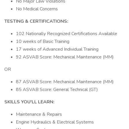
No Major Law Violations
No Medical Concerns
TESTING & CERTIFICATIONS:
102 Nationally Recognized Certifications Available
10 weeks of Basic Training
17 weeks of Advanced Individual Training
92 ASVAB Score: Mechanical Maintenance (MM)
OR
87 ASVAB Score: Mechanical Maintenance (MM)
85 ASVAB Score: General Technical (GT)
SKILLS YOU'LL LEARN:
Maintenance & Repairs
Engine Hydraulics & Electrical Systems