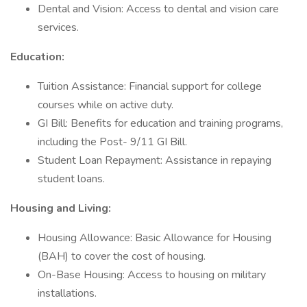
Dental and Vision: Access to dental and vision care
services.
Education:
Tuition Assistance: Financial support for college
courses while on active duty.
GI Bill: Benefits for education and training programs,
including the Post- 9/11 GI Bill.
Student Loan Repayment: Assistance in repaying
student loans.
Housing and Living:
Housing Allowance: Basic Allowance for Housing
(BAH) to cover the cost of housing.
On-Base Housing: Access to housing on military
installations.