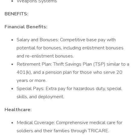
Weapons Systems
BENEFITS:
Financial Benefits:
Salary and Bonuses: Competitive base pay with
potential for bonuses, including enlistment bonuses
and re-enlistment bonuses.
Retirement Plan: Thrift Savings Plan (TSP) similar to a
401(k), and a pension plan for those who serve 20
years or more.
Special Pays: Extra pay for hazardous duty, special
skills, and deployment.
Healthcare:
Medical Coverage: Comprehensive medical care for
soldiers and their families through TRICARE.