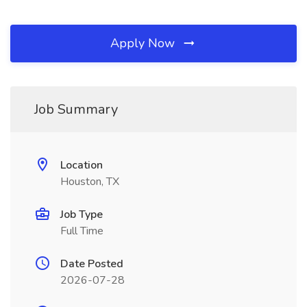
Apply Now
Job Summary
Location
Houston, TX
Job Type
Full Time
Date Posted
2026-07-28