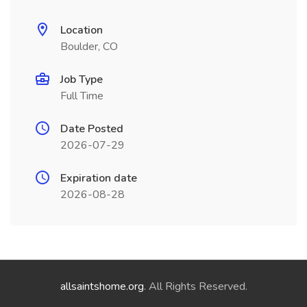
Location
Boulder, CO
Job Type
Full Time
Date Posted
2026-07-29
Expiration date
2026-08-28
allsaintshome.org
. All Rights Reserved.