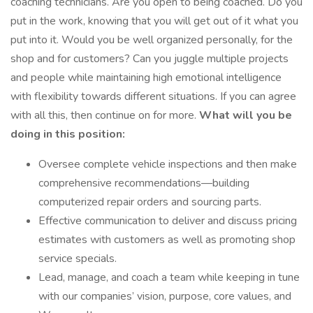
coaching technicians. Are you open to being coached. Do you
put in the work, knowing that you will get out of it what you
put into it. Would you be well organized personally, for the
shop and for customers? Can you juggle multiple projects
and people while maintaining high emotional intelligence
with flexibility towards different situations. If you can agree
with all this, then continue on for more.
What will you be
doing in this position:
Oversee complete vehicle inspections and then make
comprehensive recommendations—building
computerized repair orders and sourcing parts.
Effective communication to deliver and discuss pricing
estimates with customers as well as promoting shop
service specials.
Lead, manage, and coach a team while keeping in tune
with our companies’ vision, purpose, core values, and