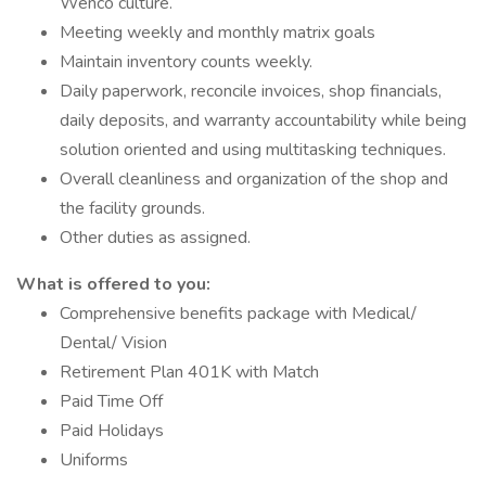
Wenco culture.
Meeting weekly and monthly matrix goals
Maintain inventory counts weekly.
Daily paperwork, reconcile invoices, shop financials,
daily deposits, and warranty accountability while being
solution oriented and using multitasking techniques.
Overall cleanliness and organization of the shop and
the facility grounds.
Other duties as assigned.
What is offered to you:
Comprehensive benefits package with Medical/
Dental/ Vision
Retirement Plan 401K with Match
Paid Time Off
Paid Holidays
Uniforms