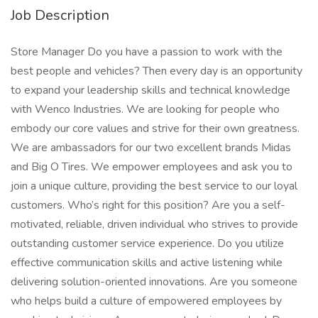
Job Description
Store Manager Do you have a passion to work with the
best people and vehicles? Then every day is an opportunity
to expand your leadership skills and technical knowledge
with Wenco Industries. We are looking for people who
embody our core values and strive for their own greatness.
We are ambassadors for our two excellent brands Midas
and Big O Tires. We empower employees and ask you to
join a unique culture, providing the best service to our loyal
customers. Who’s right for this position? Are you a self-
motivated, reliable, driven individual who strives to provide
outstanding customer service experience. Do you utilize
effective communication skills and active listening while
delivering solution-oriented innovations. Are you someone
who helps build a culture of empowered employees by