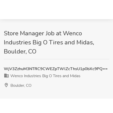
Store Manager Job at Wenco
Industries Big O Tires and Midas,
Boulder, CO
WjV3ZzhuM3NTRC9CWEZpTWlZcThsU1p0bXc9PQ==
Wenco Industries Big O Tires and Midas
Boulder, CO