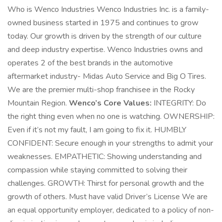
Who is Wenco Industries Wenco Industries Inc. is a family-
owned business started in 1975 and continues to grow
today. Our growth is driven by the strength of our culture
and deep industry expertise. Wenco Industries owns and
operates 2 of the best brands in the automotive
aftermarket industry- Midas Auto Service and Big O Tires.
We are the premier multi-shop franchisee in the Rocky
Mountain Region.
Wenco’s Core Values:
INTEGRITY: Do
the right thing even when no one is watching. OWNERSHIP:
Even if it’s not my fault, I am going to fix it. HUMBLY
CONFIDENT: Secure enough in your strengths to admit your
weaknesses. EMPATHETIC: Showing understanding and
compassion while staying committed to solving their
challenges. GROWTH: Thirst for personal growth and the
growth of others. Must have valid Driver’s License We are
an equal opportunity employer, dedicated to a policy of non-