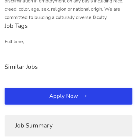
discrimination in employment on any basis including race,
creed, color, age, sex, religion or national origin. We are
committed to building a culturally diverse faculty.
Job Tags
Full time,
Similar Jobs
Apply Now
Job Summary