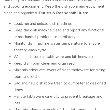
and cooking equipment. Keep the dish room and equipment
clean and organized.
Duties & Responsibilities:
Load, run and unload dish machine.
Keep the dish machine clean and report any functional
or mechanical problems immediately.
Monitor dish machine water temperature to ensure
sanitary wash cycle.
Wash and store all tableware and kitchenware.
Keep dish room clean and organized.
Maintain adequate levels of clean tableware for dining
room and kitchen.
Bag and haul dish room trash to dumpster at designed
times.
Handle tableware carefully to prevent breakage and
loss.
Maintain adequate levels of dish detergents and