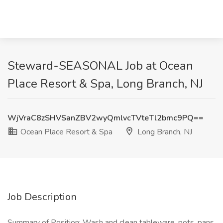
Steward-SEASONAL Job at Ocean
Place Resort & Spa, Long Branch, NJ
WjVraC8zSHVSanZBV2wyQmlvcTVteTl2bmc9PQ==
Ocean Place Resort & Spa
Long Branch, NJ
Job Description
Summary of Position: Wash and clean tableware, pots, pans