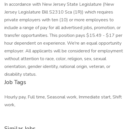
In accordance with New Jersey State Legislature (New
Jersey Legislature Bill S2310 Sca (1R)) which requires
private employers with ten (10) or more employees to
include a range of pay for all advertised jobs, promotion, or
transfer opportunities. This position pays $15.49 - $17 per
hour dependent on experience. We're an equal opportunity
employer. All applicants will be considered for employment
without attention to race, color, religion, sex, sexual
orientation, gender identity, national origin, veteran, or
disability status.
Job Tags
Hourly pay, Full time, Seasonal work, Immediate start, Shift
work,
Similar Jobs