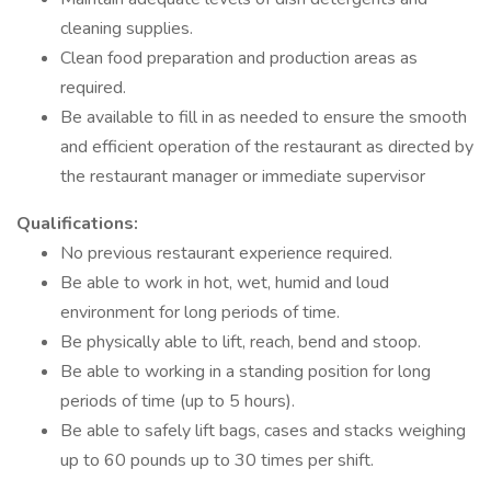
cleaning supplies.
Clean food preparation and production areas as
required.
Be available to fill in as needed to ensure the smooth
and efficient operation of the restaurant as directed by
the restaurant manager or immediate supervisor
Qualifications:
No previous restaurant experience required.
Be able to work in hot, wet, humid and loud
environment for long periods of time.
Be physically able to lift, reach, bend and stoop.
Be able to working in a standing position for long
periods of time (up to 5 hours).
Be able to safely lift bags, cases and stacks weighing
up to 60 pounds up to 30 times per shift.