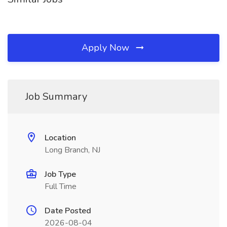
Apply Now
Job Summary
Location
Long Branch, NJ
Job Type
Full Time
Date Posted
2026-08-04