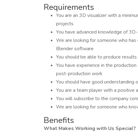
Requirements
You are an 3D visualizer with a minimum
projects
You have advanced knowledge of 3D-
We are looking for someone who has e
Blender software
You should be able to produce results
You have experience in the production o
post-production work
You should have good understanding of 
You are a team player with a positive a
You will subscribe to the company cor
We are looking for someone who know
Benefits
What Makes Working with Us Special?