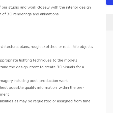
 our studio and work closely with the interior design
n of 3D renderings and animations.
hitectural plans, rough sketches or real - life objects
appropriate lighting techniques to the models
tand the design intent to create 3D visuals for a
 imagery including post-production work
ghest possible quality information, within the pre-
nment
sibilities as may be requested or assigned from time