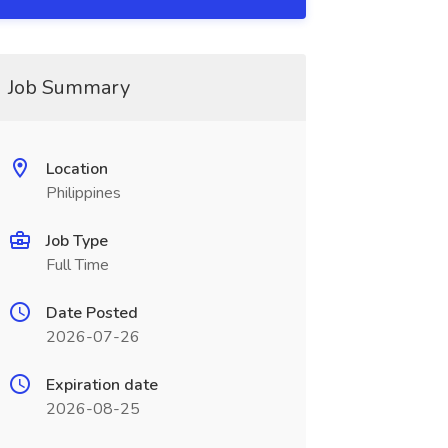
Job Summary
Location
Philippines
Job Type
Full Time
Date Posted
2026-07-26
Expiration date
2026-08-25