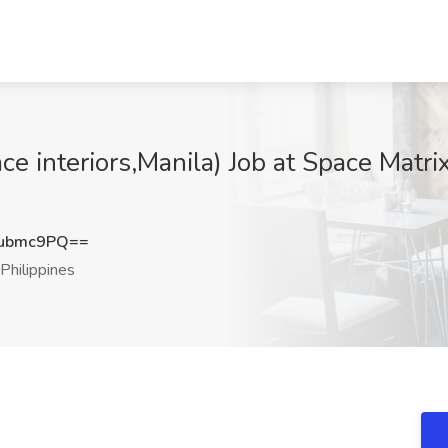
ce interiors,Manila) Job at Space Matr
Vubmc9PQ==
Philippines