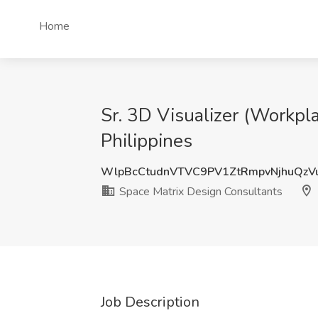
Home
Sr. 3D Visualizer (Workpla
Philippines
WlpBcCtudnVTVC9PV1ZtRmpvNjhuQz
Space Matrix Design Consultants
Job Description