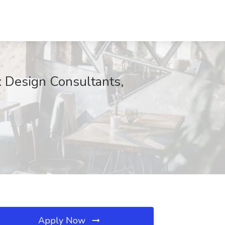
ix Design Consultants,
Apply Now