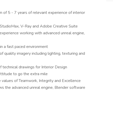
 of 5 - 7 years of relevant experience of interior
StudioMax, V-Ray and Adobe Creative Suite
xperience working with advanced unreal engine,
 in a fast paced environment
f quality imagery including lighting, texturing and
technical drawings for Interior Design
ttitude to go the extra mile
e values of Teamwork, Integrity and Excellence
s the advanced unreal engine, Blender software