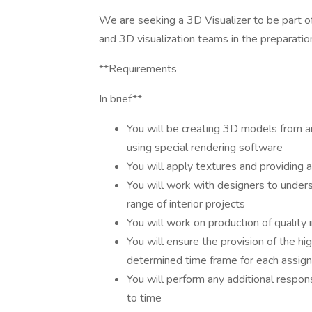
We are seeking a 3D Visualizer to be part of
and 3D visualization teams in the preparatio
**Requirements
In brief**
You will be creating 3D models from arc
using special rendering software
You will apply textures and providing 
You will work with designers to unders
range of interior projects
You will work on production of quality
You will ensure the provision of the hi
determined time frame for each assig
You will perform any additional respon
to time