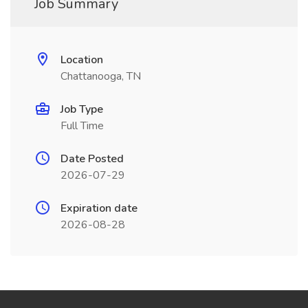
Job Summary
Location
Chattanooga, TN
Job Type
Full Time
Date Posted
2026-07-29
Expiration date
2026-08-28