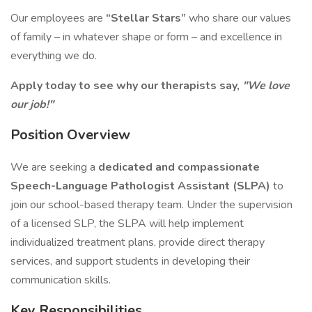
Our employees are
“Stellar Stars”
who share our values
of family – in whatever shape or form – and excellence in
everything we do.
Apply today to see why our therapists say,
"We love
our job!"
Position Overview
We are seeking a
dedicated and compassionate
Speech-Language Pathologist Assistant (SLPA)
to
join our school-based therapy team. Under the supervision
of a licensed SLP, the SLPA will help implement
individualized treatment plans, provide direct therapy
services, and support students in developing their
communication skills.
Key Responsibilities