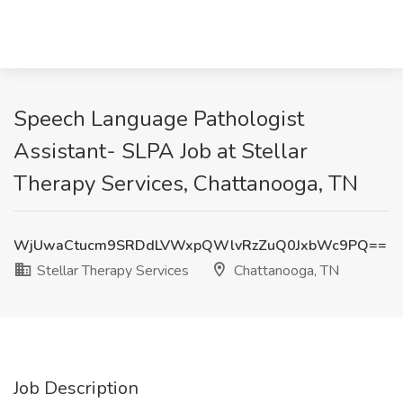
Speech Language Pathologist
Assistant- SLPA Job at Stellar
Therapy Services, Chattanooga, TN
WjUwaCtucm9SRDdLVWxpQWlvRzZuQ0JxbWc9PQ==
Stellar Therapy Services
Chattanooga, TN
Job Description