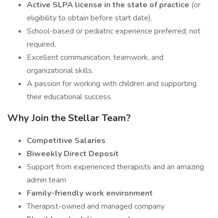
Active SLPA license in the state of practice
(or
eligibility to obtain before start date).
School-based or pediatric experience preferred, not
required.
Excellent communication, teamwork, and
organizational skills.
A passion for working with children and supporting
their educational success.
Why Join the Stellar Team?
Competitive Salaries
Biweekly Direct Deposit
Support from experienced therapists and an amazing
admin team
Family-friendly work environment
Therapist-owned and managed company