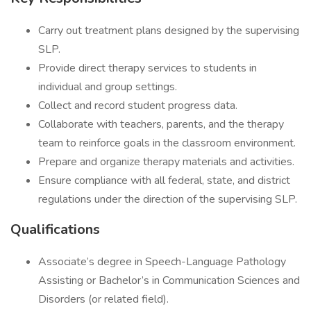
Carry out treatment plans designed by the supervising
SLP.
Provide direct therapy services to students in
individual and group settings.
Collect and record student progress data.
Collaborate with teachers, parents, and the therapy
team to reinforce goals in the classroom environment.
Prepare and organize therapy materials and activities.
Ensure compliance with all federal, state, and district
regulations under the direction of the supervising SLP.
Qualifications
Associate’s degree in Speech-Language Pathology
Assisting or Bachelor’s in Communication Sciences and
Disorders (or related field).