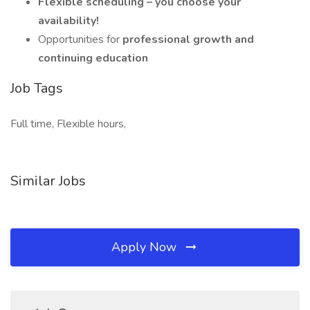
Flexible scheduling – you choose your
availability!
Opportunities for
professional growth and
continuing education
Job Tags
Full time, Flexible hours,
Similar Jobs
Apply Now