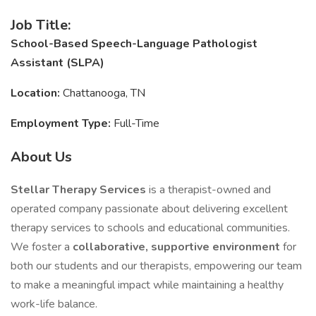
Job Title:
School-Based Speech-Language Pathologist
Assistant (SLPA)
Location:
Chattanooga, TN
Employment Type:
Full-Time
About Us
Stellar Therapy Services
is a therapist-owned and
operated company passionate about delivering excellent
therapy services to schools and educational communities.
We foster a
collaborative, supportive environment
for
both our students and our therapists, empowering our team
to make a meaningful impact while maintaining a healthy
work-life balance.