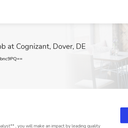
b at Cognizant, Dover, DE
zbnc9PQ==
yst** , you will make an impact by leading quality