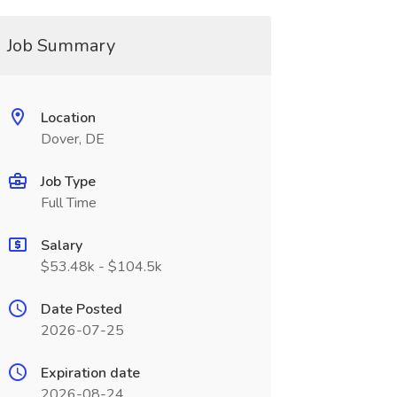
Job Summary
Location
Dover, DE
Job Type
Full Time
Salary
$53.48k - $104.5k
Date Posted
2026-07-25
Expiration date
2026-08-24