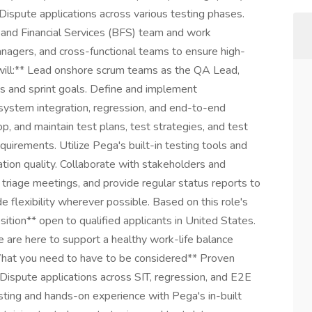
ispute applications across various testing phases.
 and Financial Services (BFS) team and work
nagers, and cross-functional teams to ensure high-
ou will:** Lead onshore scrum teams as the QA Lead,
s and sprint goals. Define and implement
 system integration, regression, and end-to-end
p, and maintain test plans, test strategies, and test
uirements. Utilize Pega's built-in testing tools and
tion quality. Collaborate with stakeholders and
 triage meetings, and provide regular status reports to
e flexibility wherever possible. Based on this role's
ition** open to qualified applicants in United States.
 are here to support a healthy work-life balance
What you need to have to be considered** Proven
ispute applications across SIT, regression, and E2E
ting and hands-on experience with Pega's in-built