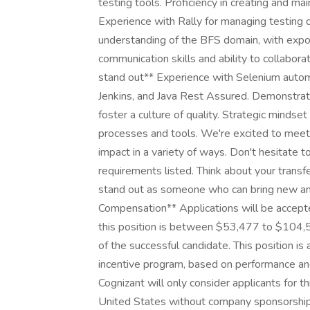
testing tools. Proficiency in creating and mai
Experience with Rally for managing testing d
understanding of the BFS domain, with expos
communication skills and ability to collabor
stand out** Experience with Selenium autom
Jenkins, and Java Rest Assured. Demonstra
foster a culture of quality. Strategic minds
processes and tools. We're excited to mee
impact in a variety of ways. Don't hesitate 
requirements listed. Think about your transf
stand out as someone who can bring new and 
Compensation** Applications will be accept
this position is between $53,477 to $104,5
of the successful candidate. This position is 
incentive program, based on performance and
Cognizant will only consider applicants for t
United States without company sponsorship. 