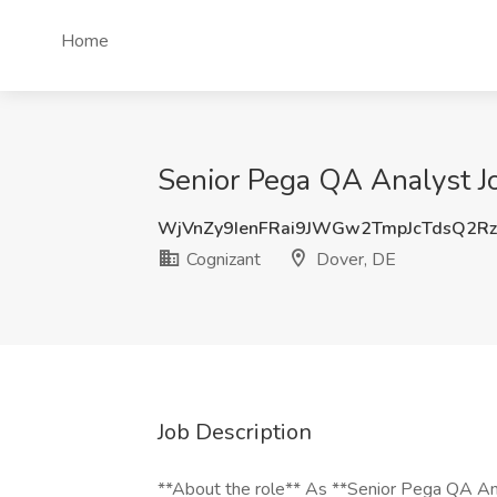
Home
Senior Pega QA Analyst Jo
WjVnZy9IenFRai9JWGw2TmpJcTdsQ2R
Cognizant
Dover, DE
Job Description
**About the role** As **Senior Pega QA Anal