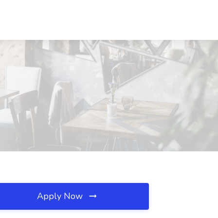
Apply Now