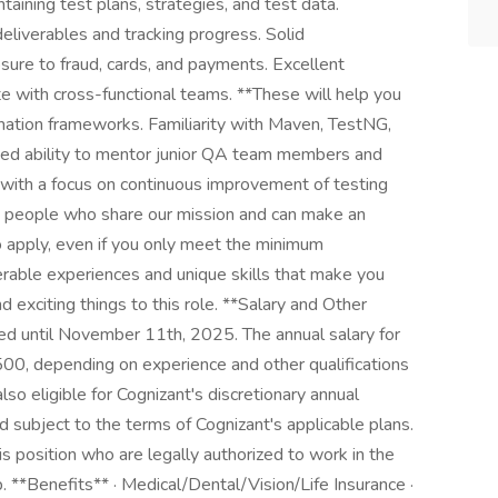
ntaining test plans, strategies, and test data.
eliverables and tracking progress. Solid
ure to fraud, cards, and payments. Excellent
ate with cross-functional teams. **These will help you
ation frameworks. Familiarity with Maven, TestNG,
ted ability to mentor junior QA team members and
et with a focus on continuous improvement of testing
t people who share our mission and can make an
to apply, even if you only meet the minimum
erable experiences and unique skills that make you
exciting things to this role. **Salary and Other
ed until November 11th, 2025. The annual salary for
00, depending on experience and other qualifications
also eligible for Cognizant's discretionary annual
 subject to the terms of Cognizant's applicable plans.
his position who are legally authorized to work in the
**Benefits** · Medical/Dental/Vision/Life Insurance ·