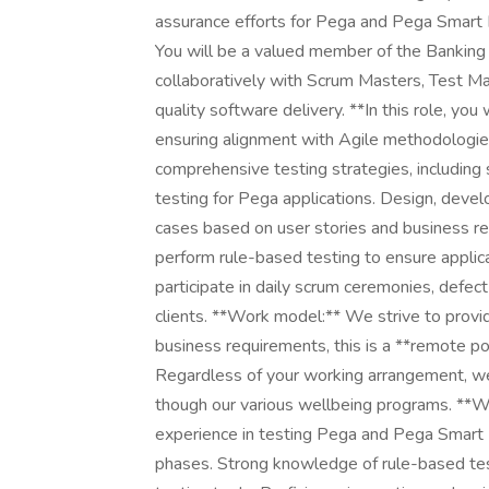
assurance efforts for Pega and Pega Smart D
You will be a valued member of the Banking
collaboratively with Scrum Masters, Test Ma
quality software delivery. **In this role, y
ensuring alignment with Agile methodologie
comprehensive testing strategies, including
testing for Pega applications. Design, develo
cases based on user stories and business req
perform rule-based testing to ensure applica
participate in daily scrum ceremonies, defect
clients. **Work model:** We strive to provid
business requirements, this is a **remote pos
Regardless of your working arrangement, we
though our various wellbeing programs. **
experience in testing Pega and Pega Smart D
phases. Strong knowledge of rule-based tes