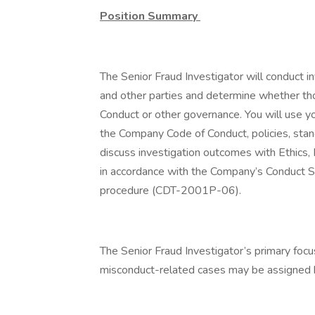
Position Summary
The Senior Fraud Investigator will conduct 
and other parties and determine whether tho
Conduct or other governance. You will use y
the Company Code of Conduct, policies, standa
discuss investigation outcomes with Ethics,
in accordance with the Company’s Conduct 
procedure (CDT-2001P-06).
The Senior Fraud Investigator’s primary focu
misconduct-related cases may be assigned