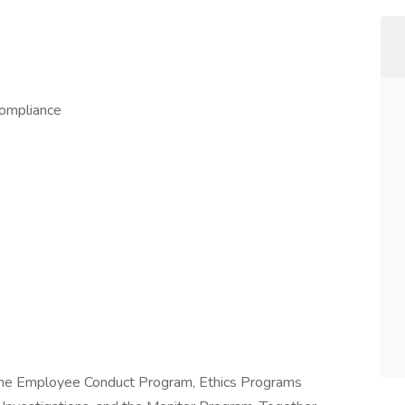
Compliance
the Employee Conduct Program, Ethics Programs