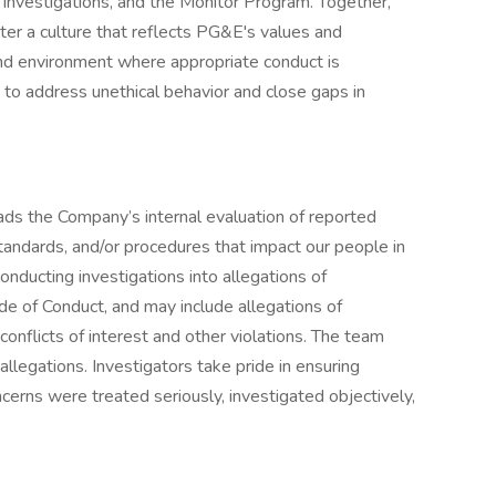
Investigations, and the Monitor Program. Together,
ter a culture that reflects PG&E's values and
nd environment where appropriate conduct is
 to address unethical behavior and close gaps in
ds the Company’s internal evaluation of reported
standards, and/or procedures that impact our people in
onducting investigations into allegations of
e of Conduct, and may include allegations of
, conflicts of interest and other violations. The team
allegations. Investigators take pride in ensuring
erns were treated seriously, investigated objectively,