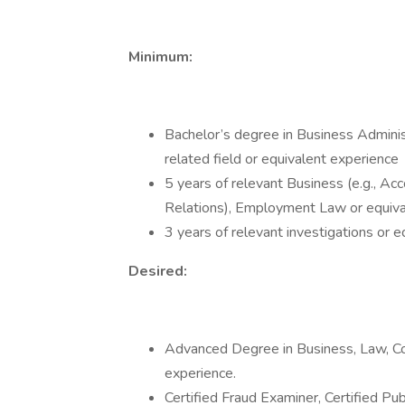
Minimum:
Bachelor’s degree in Business Administ
related field or equivalent experience
5 years of relevant Business (e.g., A
Relations), Employment Law or equiva
3 years of relevant investigations or 
Desired:
Advanced Degree in Business, Law, Com
experience.
Certified Fraud Examiner, Certified Pub