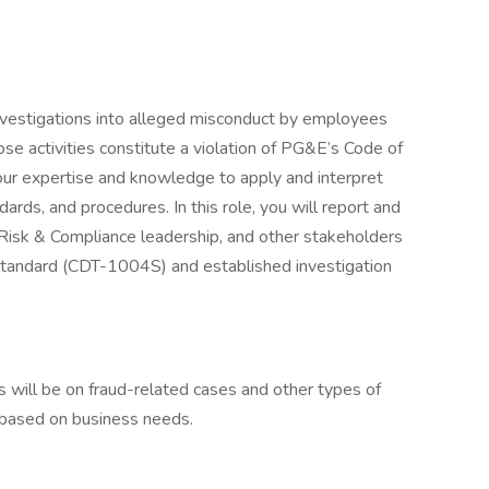
investigations into alleged misconduct by employees
se activities constitute a violation of PG&E’s Code of
our expertise and knowledge to apply and interpret
rds, and procedures. In this role, you will report and
 Risk & Compliance leadership, and other stakeholders
Standard (CDT-1004S) and established investigation
s will be on fraud-related cases and other types of
 based on business needs.