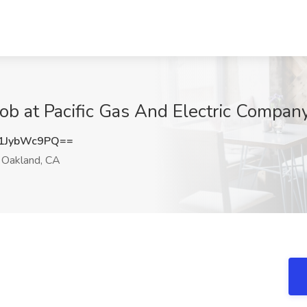
 Job at Pacific Gas And Electric Compa
1JybWc9PQ==
Oakland, CA