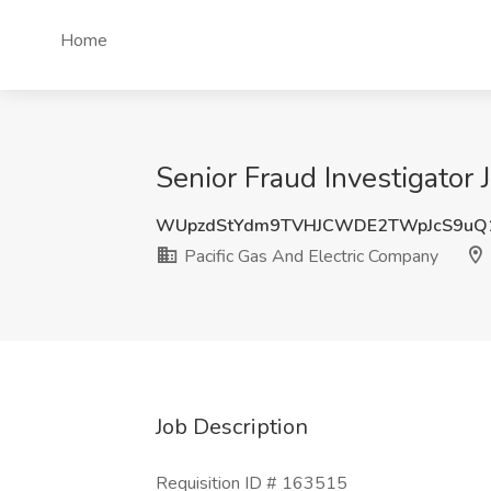
Home
Senior Fraud Investigator
WUpzdStYdm9TVHJCWDE2TWpJcS9uQ
Pacific Gas And Electric Company
Job Description
Requisition ID # 163515