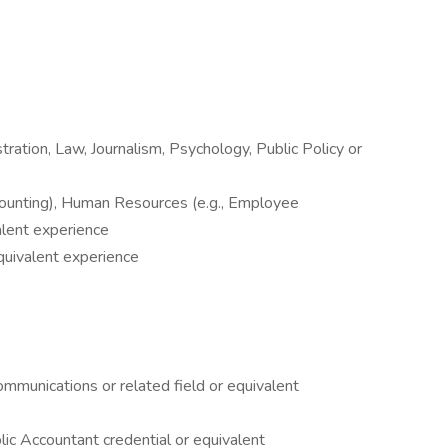
ration, Law, Journalism, Psychology, Public Policy or
ccounting), Human Resources (e.g., Employee
lent experience
equivalent experience
munications or related field or equivalent
lic Accountant credential or equivalent