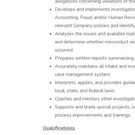
allegations concerning violations of t
Develops and implements investigation
Accounting, Fraud, and/or Human Reso
relevant Company policies and identify 
Analyzes the issues and available mate
and determine whether misconduct viol
occurred.
Prepares written reports summarizing i
Accurately maintains all intake and inve
case management system.
Interprets, applies, and provides guida
local, state, and federal laws.
Coaches and mentors other investigato
Supports and leads special projects, 
process improvements and trainings.
Qualifications