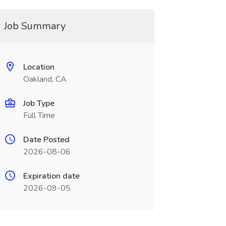
Job Summary
Location
Oakland, CA
Job Type
Full Time
Date Posted
2026-08-06
Expiration date
2026-09-05