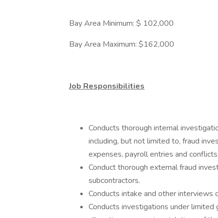
Bay Area Minimum: $ 102,000
Bay Area Maximum: $162,000
Job Responsibilities
Conducts thorough internal investigatio
including, but not limited to, fraud inve
expenses, payroll entries and conflicts 
Conduct thorough external fraud inves
subcontractors.
Conducts intake and other interviews 
Conducts investigations under limited