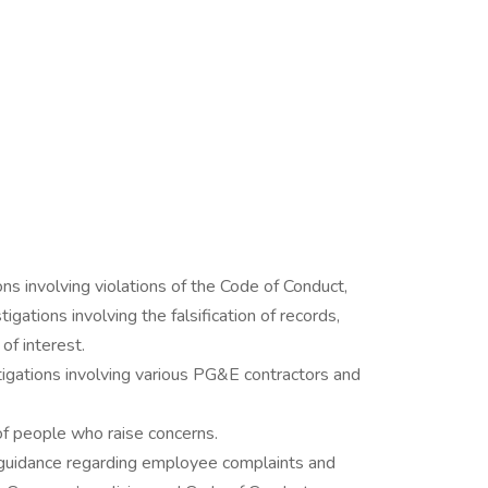
ns involving violations of the Code of Conduct,
stigations involving the falsification of records,
of interest.
tigations involving various PG&E contractors and
of people who raise concerns.
 guidance regarding employee complaints and