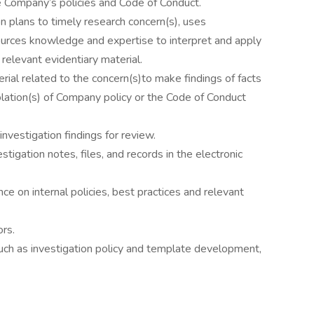
he Company’s policies and Code of Conduct.
 plans to timely research concern(s), uses
urces knowledge and expertise to interpret and apply
relevant evidentiary material.
rial related to the concern(s)to make findings of facts
ation(s) of Company policy or the Code of Conduct
nvestigation findings for review.
stigation notes, files, and records in the electronic
nce on internal policies, best practices and relevant
rs.
such as investigation policy and template development,