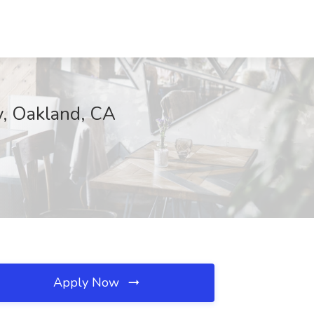
ny, Oakland, CA
Apply Now