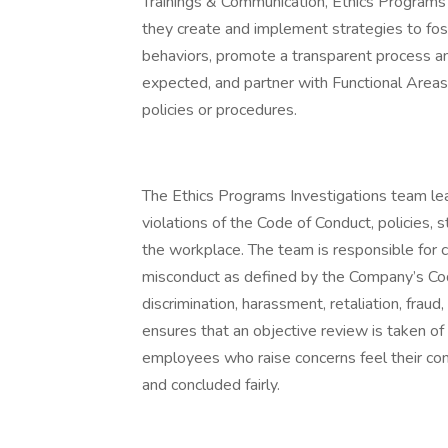
Trainings & Communication, Ethics Programs 
they create and implement strategies to fos
behaviors, promote a transparent process a
expected, and partner with Functional Areas
policies or procedures.
The Ethics Programs Investigations team lea
violations of the Code of Conduct, policies, 
the workplace. The team is responsible for c
misconduct as defined by the Company’s Cod
discrimination, harassment, retaliation, fraud
ensures that an objective review is taken of 
employees who raise concerns feel their conc
and concluded fairly.