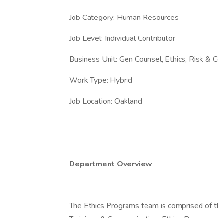
Job Category: Human Resources
Job Level: Individual Contributor
Business Unit: Gen Counsel, Ethics, Risk & 
Work Type: Hybrid
Job Location: Oakland
Department Overview
The Ethics Programs team is comprised of 