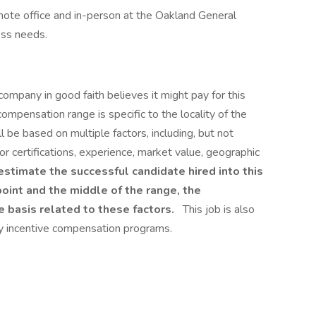
emote office and in-person at the Oakland General
ess needs.
company in good faith believes it might pay for this
compensation range is specific to the locality of the
ll be based on multiple factors, including, but not
s or certifications, experience, market value, geographic
timate the successful candidate hired into this
oint and the middle of the range, the
 basis related to these factors.
This job is also
ary incentive compensation programs.