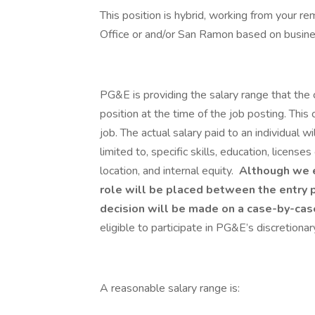
This position is hybrid, working from your r
Office or and/or San Ramon based on busin
PG&E is providing the salary range that the 
position at the time of the job posting. This 
job. The actual salary paid to an individual wi
limited to, specific skills, education, license
location, and internal equity.
Although we es
role will be placed between the entry p
decision will be made on a case-by-case
eligible to participate in PG&E’s discretion
A reasonable salary range is:​