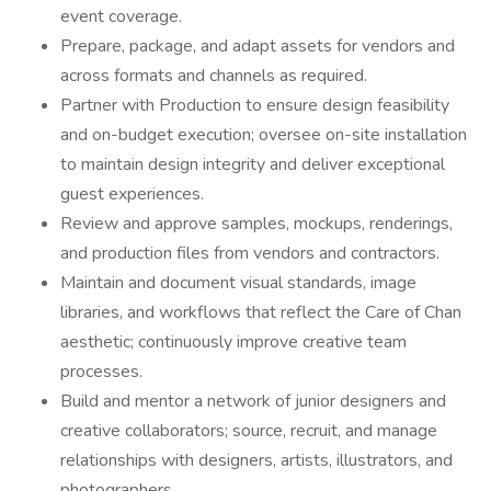
event coverage.
Prepare, package, and adapt assets for vendors and
across formats and channels as required.
Partner with Production to ensure design feasibility
and on-budget execution; oversee on-site installation
to maintain design integrity and deliver exceptional
guest experiences.
Review and approve samples, mockups, renderings,
and production files from vendors and contractors.
Maintain and document visual standards, image
libraries, and workflows that reflect the Care of Chan
aesthetic; continuously improve creative team
processes.
Build and mentor a network of junior designers and
creative collaborators; source, recruit, and manage
relationships with designers, artists, illustrators, and
photographers.