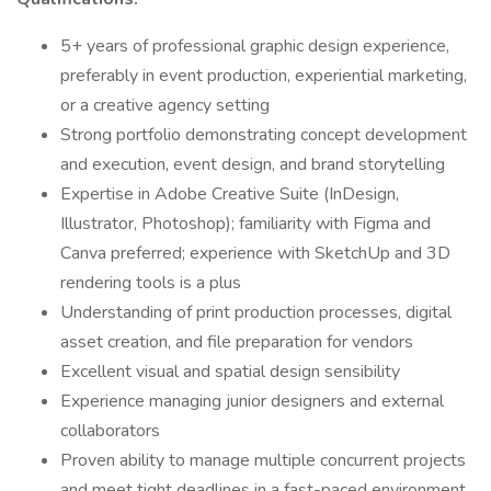
5+ years of professional graphic design experience,
preferably in event production, experiential marketing,
or a creative agency setting
Strong portfolio demonstrating concept development
and execution, event design, and brand storytelling
Expertise in Adobe Creative Suite (InDesign,
Illustrator, Photoshop); familiarity with Figma and
Canva preferred; experience with SketchUp and 3D
rendering tools is a plus
Understanding of print production processes, digital
asset creation, and file preparation for vendors
Excellent visual and spatial design sensibility
Experience managing junior designers and external
collaborators
Proven ability to manage multiple concurrent projects
and meet tight deadlines in a fast-paced environment.