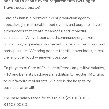
addition to onsite event requirements (willing to
travel occasionally).
Care of Chan is a premiere event production agency,
specializing in memorable food events and purpose-driven
experiences that create meaningful and impactful
connections. We've been called community organizers,
connectors, ringleaders, restaurant mavens, social chairs, and
party planners. We bring people together over ideas, in real
life, and over food whenever possible.
Employees of Care of Chan are offered competitive salaries,
PTO and benefits packages, in addition to regular R&D trips
to our favorite restaurants. We are in the hospitality
business, after all!
The base salary range for this role is $80,000.00 -
$110,000.00.