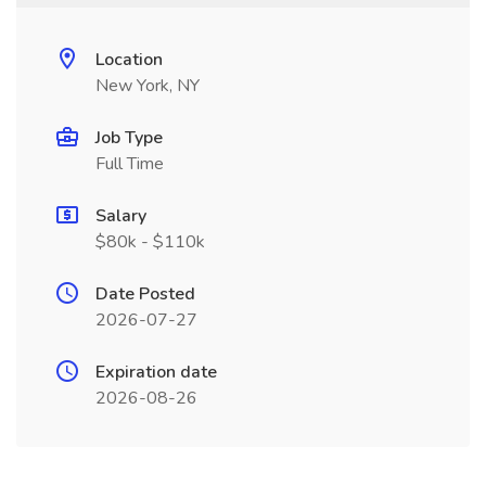
Location
New York, NY
Job Type
Full Time
Salary
$80k - $110k
Date Posted
2026-07-27
Expiration date
2026-08-26