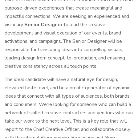
purpose-driven experiences that create meaningful and
impactful connections. We are seeking an experienced and
visionary
Senior Designer
to lead the creative
development and visual execution of our events, brand
activations, and campaigns. The Senior Designer will be
responsible for translating ideas into compelling visuals,
leading design from concept-to-production, and ensuring
creative consistency across all touch points.
The ideal candidate will have a natural eye for design,
elevated taste level, and be a prolific generator of dynamic
ideas that connect with all types of audiences, both brands
and consumers. We're looking for someone who can build a
network of skilled creative contractors and vendors who can
take our work to the next level. This is a key role that will
report to the Chief Creative Officer, and collaborate closely
with the internal Programming, Production and New