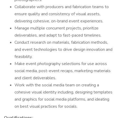
Collaborate with producers and fabrication teams to
ensure quality and consistency of visual assets,
delivering cohesive, on-brand event experiences.
Manage multiple concurrent projects, prioritize
deliverables, and adapt to fast-paced timelines.
Conduct research on materials, fabrication methods,
and event technologies to drive design innovation and
feasibility.
Make event photography selections for use across
social media, post-event recaps, marketing materials
and client deliverables.
Work with the social media team on creating a
cohesive visual identity including, designing templates
and graphics for social media platforms, and ideating
on best visual practices for socials.
Qualifications: