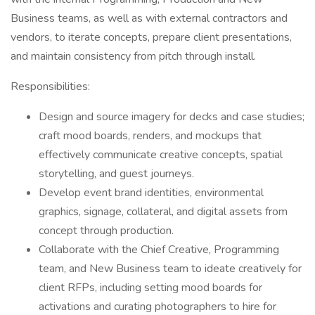
Business teams, as well as with external contractors and
vendors, to iterate concepts, prepare client presentations,
and maintain consistency from pitch through install.
Responsibilities:
Design and source imagery for decks and case studies;
craft mood boards, renders, and mockups that
effectively communicate creative concepts, spatial
storytelling, and guest journeys.
Develop event brand identities, environmental
graphics, signage, collateral, and digital assets from
concept through production.
Collaborate with the Chief Creative, Programming
team, and New Business team to ideate creatively for
client RFPs, including setting mood boards for
activations and curating photographers to hire for