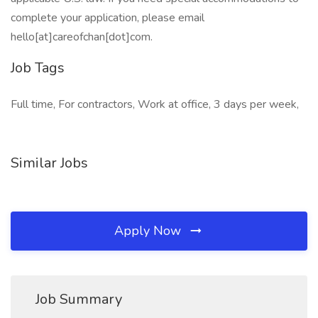
complete your application, please email
hello[at]careofchan[dot]com.
Job Tags
Full time, For contractors, Work at office, 3 days per week,
Similar Jobs
Apply Now
Job Summary