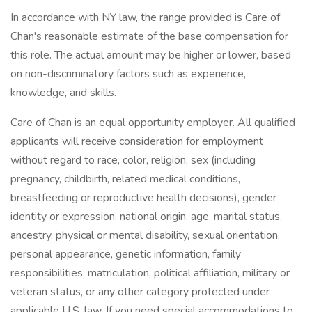
In accordance with NY law, the range provided is Care of
Chan's reasonable estimate of the base compensation for
this role. The actual amount may be higher or lower, based
on non-discriminatory factors such as experience,
knowledge, and skills.
Care of Chan is an equal opportunity employer. All qualified
applicants will receive consideration for employment
without regard to race, color, religion, sex (including
pregnancy, childbirth, related medical conditions,
breastfeeding or reproductive health decisions), gender
identity or expression, national origin, age, marital status,
ancestry, physical or mental disability, sexual orientation,
personal appearance, genetic information, family
responsibilities, matriculation, political affiliation, military or
veteran status, or any other category protected under
applicable U.S. law. If you need special accommodations to