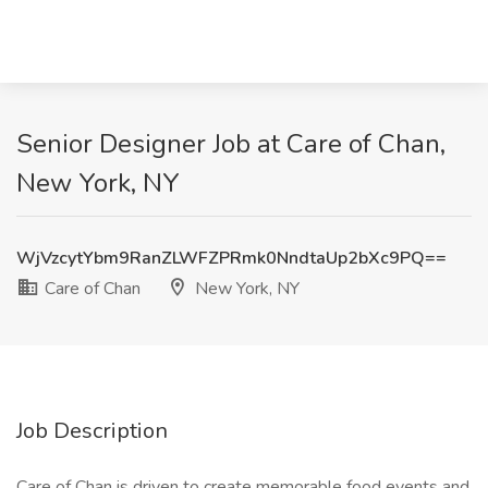
Senior Designer Job at Care of Chan,
New York, NY
WjVzcytYbm9RanZLWFZPRmk0NndtaUp2bXc9PQ==
Care of Chan
New York, NY
Job Description
Care of Chan is driven to create memorable food events and