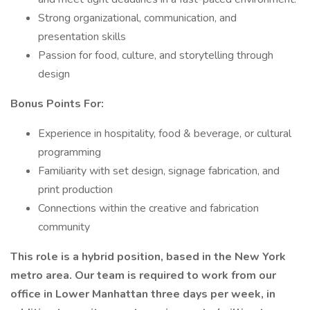
Strong organizational, communication, and
presentation skills
Passion for food, culture, and storytelling through
design
Bonus Points For:
Experience in hospitality, food & beverage, or cultural
programming
Familiarity with set design, signage fabrication, and
print production
Connections within the creative and fabrication
community
This role is a hybrid position, based in the New York
metro area. Our team is required to work from our
office in Lower Manhattan three days per week, in