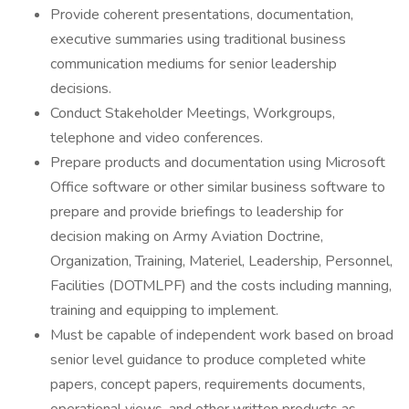
Provide coherent presentations, documentation,
executive summaries using traditional business
communication mediums for senior leadership
decisions.
Conduct Stakeholder Meetings, Workgroups,
telephone and video conferences.
Prepare products and documentation using Microsoft
Office software or other similar business software to
prepare and provide briefings to leadership for
decision making on Army Aviation Doctrine,
Organization, Training, Materiel, Leadership, Personnel,
Facilities (DOTMLPF) and the costs including manning,
training and equipping to implement.
Must be capable of independent work based on broad
senior level guidance to produce completed white
papers, concept papers, requirements documents,