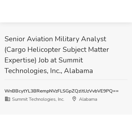
Senior Aviation Military Analyst
(Cargo Helicopter Subject Matter
Expertise) Job at Summit
Technologies, Inc., Alabama
WnBBcytYL3BRempNVzFLSGpZQzltUzVvbVE9PQ==
Summit Technologies, Inc.
Alabama