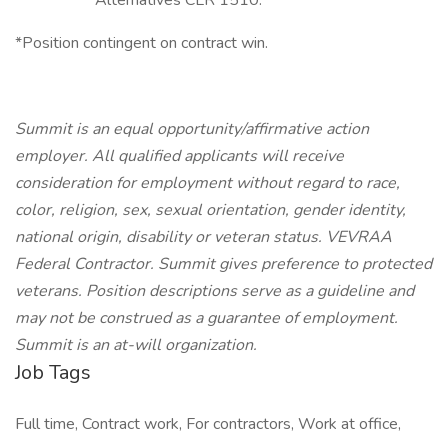
Alternatives CLR 1510.
*Position contingent on contract win.
Summit is an equal opportunity/affirmative action
employer. All qualified applicants will receive
consideration for employment without regard to race,
color, religion, sex, sexual orientation, gender identity,
national origin, disability or veteran status. VEVRAA
Federal Contractor. Summit gives preference to protected
veterans.
Position descriptions serve as a guideline and
may not be construed as a guarantee of employment.
Summit is an at-will organization.
Job Tags
Full time, Contract work, For contractors, Work at office,