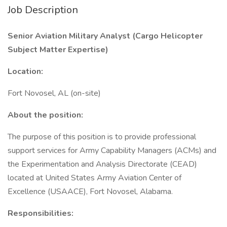
Job Description
Senior Aviation Military Analyst (Cargo Helicopter
Subject Matter Expertise)
Location:
Fort Novosel, AL (on-site)
About the position:
The purpose of this position is to provide professional
support services for Army Capability Managers (ACMs) and
the Experimentation and Analysis Directorate (CEAD)
located at United States Army Aviation Center of
Excellence (USAACE), Fort Novosel, Alabama.
Responsibilities: