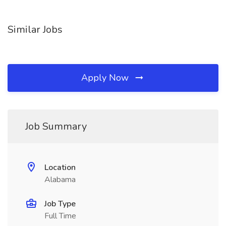
Similar Jobs
Apply Now
Job Summary
Location
Alabama
Job Type
Full Time