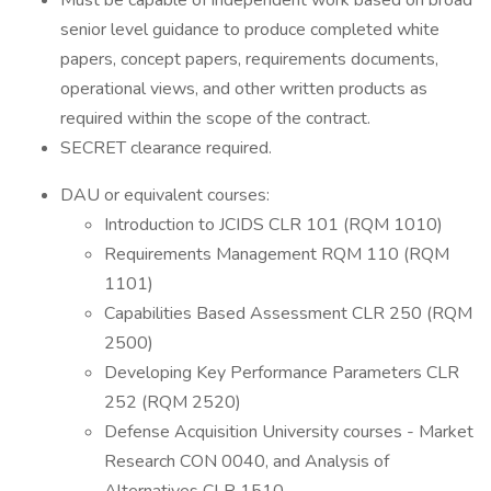
Must be capable of independent work based on broad
senior level guidance to produce completed white
papers, concept papers, requirements documents,
operational views, and other written products as
required within the scope of the contract.
SECRET clearance required.
DAU or equivalent courses:
Introduction to JCIDS CLR 101 (RQM 1010)
Requirements Management RQM 110 (RQM
1101)
Capabilities Based Assessment CLR 250 (RQM
2500)
Developing Key Performance Parameters CLR
252 (RQM 2520)
Defense Acquisition University courses - Market
Research CON 0040, and Analysis of