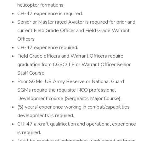
helicopter formations.
CH-47 experience is required.
Senior or Master rated Aviator is required for prior and
current Field Grade Officer and Field Grade Warrant
Officers.
CH-47 experience required.
Field Grade officers and Warrant Officers require
graduation from CGSC/ILE or Warrant Officer Senior
Staff Course.
Prior SGMs, US Army Reserve or National Guard
SGMs require the requisite NCO professional
Development course (Sergeants Major Course).
(5) years’ experience working in combat/capabilities
developments is required.
CH-47 aircraft qualification and operational experience
is required.