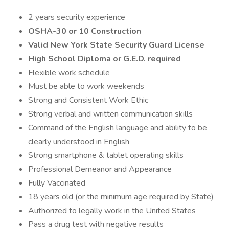
2 years security experience
OSHA-30 or 10 Construction
Valid New York State Security Guard License
High School Diploma or G.E.D. required
Flexible work schedule
Must be able to work weekends
Strong and Consistent Work Ethic
Strong verbal and written communication skills
Command of the English language and ability to be
clearly understood in English
Strong smartphone & tablet operating skills
Professional Demeanor and Appearance
Fully Vaccinated
18 years old (or the minimum age required by State)
Authorized to legally work in the United States
Pass a drug test with negative results