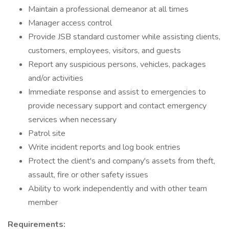
Maintain a professional demeanor at all times
Manager access control
Provide JSB standard customer while assisting clients,
customers, employees, visitors, and guests
Report any suspicious persons, vehicles, packages
and/or activities
Immediate response and assist to emergencies to
provide necessary support and contact emergency
services when necessary
Patrol site
Write incident reports and log book entries
Protect the client's and company's assets from theft,
assault, fire or other safety issues
Ability to work independently and with other team
member
Requirements: