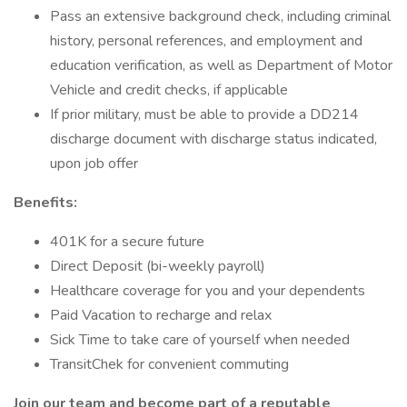
Pass an extensive background check, including criminal
history, personal references, and employment and
education verification, as well as Department of Motor
Vehicle and credit checks, if applicable
If prior military, must be able to provide a DD214
discharge document with discharge status indicated,
upon job offer
Benefits:
401K for a secure future
Direct Deposit (bi-weekly payroll)
Healthcare coverage for you and your dependents
Paid Vacation to recharge and relax
Sick Time to take care of yourself when needed
TransitChek for convenient commuting
Join our team and become part of a reputable