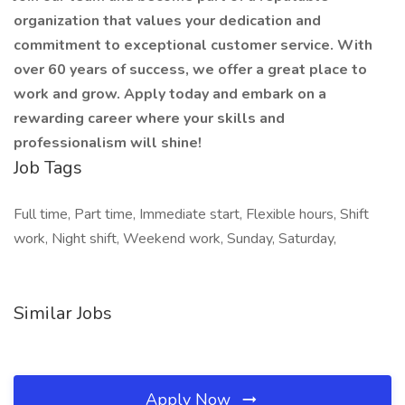
organization that values your dedication and
commitment to exceptional customer service. With
over 60 years of success, we offer a great place to
work and grow. Apply today and embark on a
rewarding career where your skills and
professionalism will shine!
Job Tags
Full time, Part time, Immediate start, Flexible hours, Shift
work, Night shift, Weekend work, Sunday, Saturday,
Similar Jobs
Apply Now