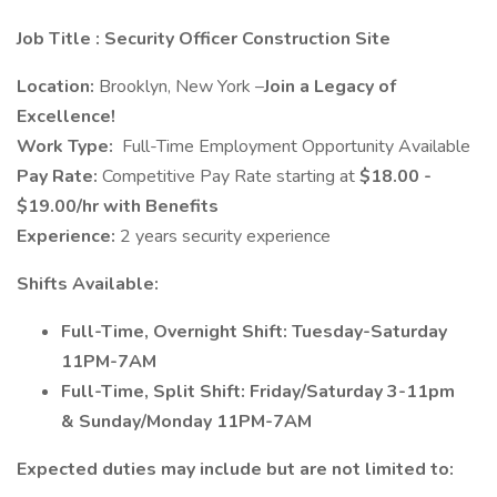
Job Title
: Security Officer Construction Site
Location:
Brooklyn, New York –
Join a Legacy of
Excellence!
Work Type:
Full-Time Employment Opportunity Available
Pay Rate:
Competitive Pay Rate starting at
$18.00 -
$19.00/hr with Benefits
Experience:
2 years security experience
Shifts Available:
Full-Time, Overnight Shift: Tuesday-Saturday
11PM-7AM
Full-Time, Split Shift: Friday/Saturday 3-11pm
& Sunday/Monday 11PM-7AM
Expected duties may include but are not limited to: