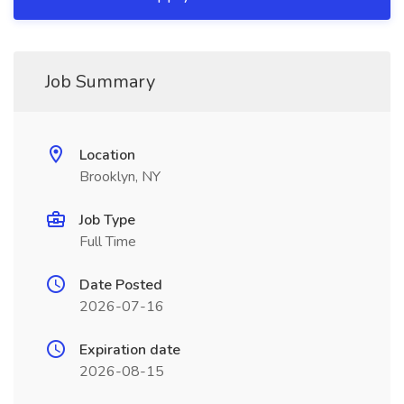
Job Summary
Location
Brooklyn, NY
Job Type
Full Time
Date Posted
2026-07-16
Expiration date
2026-08-15