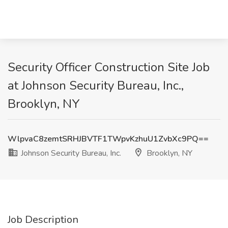
Security Officer Construction Site Job
at Johnson Security Bureau, Inc.,
Brooklyn, NY
WlpvaC8zemtSRHJBVTF1TWpvKzhuU1ZvbXc9PQ==
Johnson Security Bureau, Inc.
Brooklyn, NY
Job Description