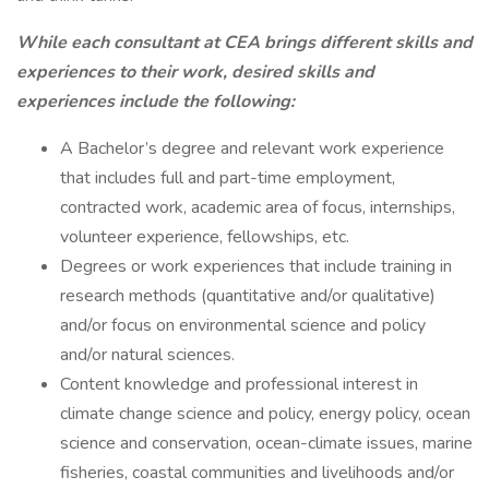
While each consultant at CEA brings different skills and
experiences to their work, desired skills and
experiences include the following:
A Bachelor’s degree and relevant work experience
that includes full and part-time employment,
contracted work, academic area of focus, internships,
volunteer experience, fellowships, etc.
Degrees or work experiences that include training in
research methods (quantitative and/or qualitative)
and/or focus on environmental science and policy
and/or natural sciences.
Content knowledge and professional interest in
climate change science and policy, energy policy, ocean
science and conservation, ocean-climate issues, marine
fisheries, coastal communities and livelihoods and/or