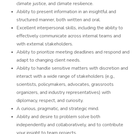
climate justice, and climate resilience.
Ability to present information in an insightful and
structured manner, both written and oral.
Excellent interpersonal skills, including the ability to
effectively communicate across internal teams and
with external stakeholders.
Ability to prioritize meeting deadlines and respond and
adapt to changing client needs.
Ability to handle sensitive matters with discretion and
interact with a wide range of stakeholders (e.g.,
scientists, policymakers, advocates, grassroots
organizers, and industry representatives) with
diplomacy, respect, and curiosity.
A curious, pragmatic, and strategic mind.
Ability and desire to problem solve both
independently and collaboratively, and to contribute
your insight to team projects.