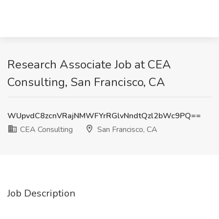
Research Associate Job at CEA
Consulting, San Francisco, CA
WUpvdC8zcnVRajNMWFYrRGlvNndtQzl2bWc9PQ==
CEA Consulting
San Francisco, CA
Job Description