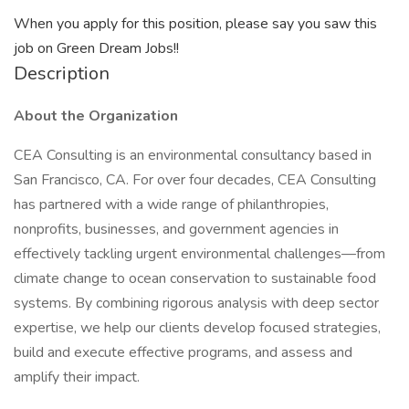
When you apply for this position, please say you saw this
job on Green Dream Jobs!!
Description
About the Organization
CEA Consulting is an environmental consultancy based in
San Francisco, CA. For over four decades, CEA Consulting
has partnered with a wide range of philanthropies,
nonprofits, businesses, and government agencies in
effectively tackling urgent environmental challenges—from
climate change to ocean conservation to sustainable food
systems. By combining rigorous analysis with deep sector
expertise, we help our clients develop focused strategies,
build and execute effective programs, and assess and
amplify their impact.