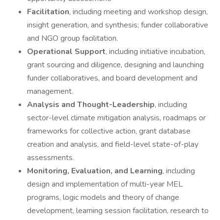
Facilitation
, including meeting and workshop design,
insight generation, and synthesis; funder collaborative
and NGO group facilitation.
Operational Support
, including initiative incubation,
grant sourcing and diligence, designing and launching
funder collaboratives, and board development and
management.
Analysis and Thought-Leadership
, including
sector-level climate mitigation analysis, roadmaps or
frameworks for collective action, grant database
creation and analysis, and field-level state-of-play
assessments.
Monitoring, Evaluation, and Learning
, including
design and implementation of multi-year MEL
programs, logic models and theory of change
development, learning session facilitation, research to