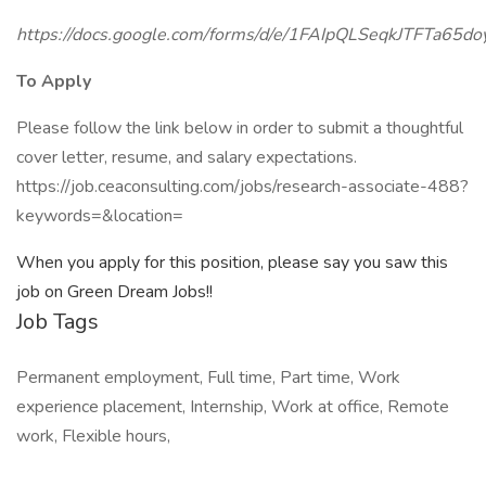
https://docs.google.com/forms/d/e/1FAIpQLSeqkJTFT
To Apply
Please follow the link below in order to submit a thoughtful
cover letter, resume, and salary expectations.
https://job.ceaconsulting.com/jobs/research-associate-488?
keywords=&location=
When you apply for this position, please say you saw this
job on Green Dream Jobs!!
Job Tags
Permanent employment, Full time, Part time, Work
experience placement, Internship, Work at office, Remote
work, Flexible hours,