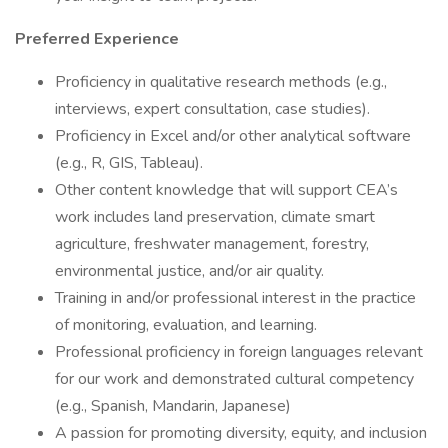
Preferred Experience
Proficiency in qualitative research methods (e.g.,
interviews, expert consultation, case studies).
Proficiency in Excel and/or other analytical software
(e.g., R, GIS, Tableau).
Other content knowledge that will support CEA’s
work includes land preservation, climate smart
agriculture, freshwater management, forestry,
environmental justice, and/or air quality.
Training in and/or professional interest in the practice
of monitoring, evaluation, and learning.
Professional proficiency in foreign languages relevant
for our work and demonstrated cultural competency
(e.g., Spanish, Mandarin, Japanese)
A passion for promoting diversity, equity, and inclusion