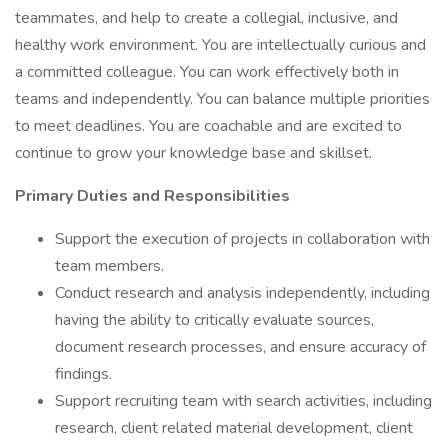
teammates, and help to create a collegial, inclusive, and
healthy work environment. You are intellectually curious and
a committed colleague. You can work effectively both in
teams and independently. You can balance multiple priorities
to meet deadlines. You are coachable and are excited to
continue to grow your knowledge base and skillset.
Primary Duties and Responsibilities
Support the execution of projects in collaboration with
team members.
Conduct research and analysis independently, including
having the ability to critically evaluate sources,
document research processes, and ensure accuracy of
findings.
Support recruiting team with search activities, including
research, client related material development, client