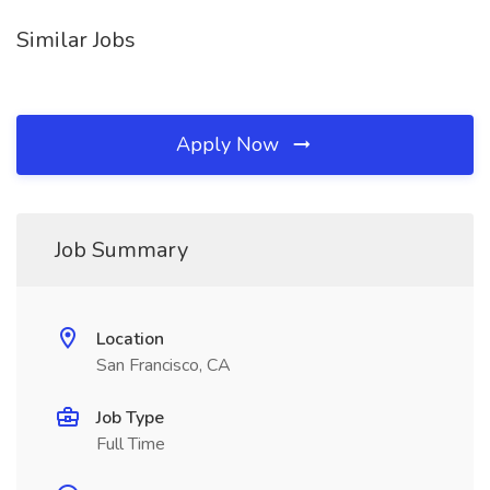
Similar Jobs
Apply Now
Job Summary
Location
San Francisco, CA
Job Type
Full Time