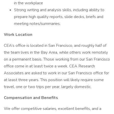
in the workplace
Strong writing and analysis skills, including ability to
prepare high quality reports, slide decks, briefs and
meeting notes/summaries.
Work Location
CEA’s office is located in San Francisco, and roughly half of
the team lives in the Bay Area, while others work remotely
on a permanent basis. Those working from our San Francisco
office come in at least twice a week. CEA Research
Associates are asked to work in our San Francisco office for
at least three years. This position will likely require some
travel, one or two trips per year, largely domestic.
Compensation and Benefits
We offer competitive salaries, excellent benefits, and a