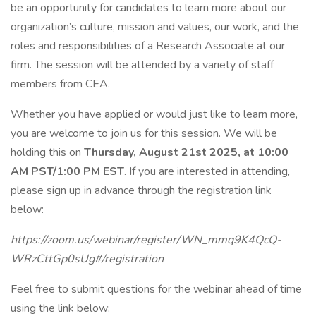
be an opportunity for candidates to learn more about our
organization’s culture, mission and values, our work, and the
roles and responsibilities of a Research Associate at our
firm. The session will be attended by a variety of staff
members from CEA.
Whether you have applied or would just like to learn more,
you are welcome to join us for this session. We will be
holding this on
Thursday, August 21st 2025, at 10:00
AM PST/1:00 PM EST
. If you are interested in attending,
please sign up in advance through the registration link
below:
https://zoom.us/webinar/register/WN_mmq9K4QcQ-
WRzCttGp0sUg#/registration
Feel free to submit questions for the webinar ahead of time
using the link below: