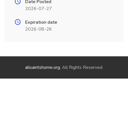
Date Posted
2026-07-27
Expiration date
2026-08-26
allsaintshome.org
. All Rights Reserved.