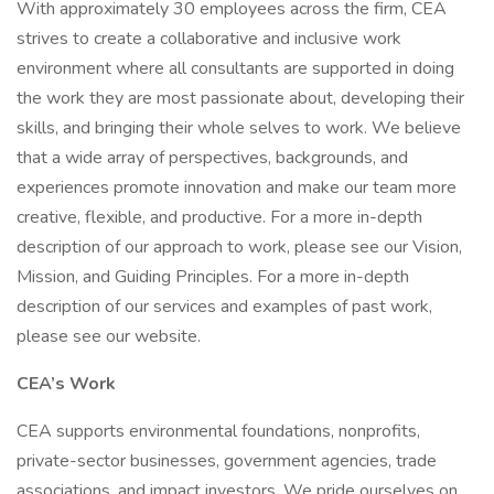
With approximately 30 employees across the firm, CEA
strives to create a collaborative and inclusive work
environment where all consultants are supported in doing
the work they are most passionate about, developing their
skills, and bringing their whole selves to work. We believe
that a wide array of perspectives, backgrounds, and
experiences promote innovation and make our team more
creative, flexible, and productive. For a more in-depth
description of our approach to work, please see our Vision,
Mission, and Guiding Principles. For a more in-depth
description of our services and examples of past work,
please see our website.
CEA’s Work
CEA supports environmental foundations, nonprofits,
private-sector businesses, government agencies, trade
associations, and impact investors. We pride ourselves on