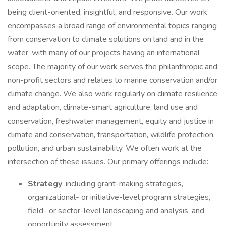
being client-oriented, insightful, and responsive. Our work
encompasses a broad range of environmental topics ranging
from conservation to climate solutions on land and in the
water, with many of our projects having an international
scope. The majority of our work serves the philanthropic and
non-profit sectors and relates to marine conservation and/or
climate change. We also work regularly on climate resilience
and adaptation, climate-smart agriculture, land use and
conservation, freshwater management, equity and justice in
climate and conservation, transportation, wildlife protection,
pollution, and urban sustainability. We often work at the
intersection of these issues. Our primary offerings include:
Strategy
, including grant-making strategies,
organizational- or initiative-level program strategies,
field- or sector-level landscaping and analysis, and
opportunity assessment.