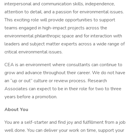
interpersonal and communication skills, independence,
attention to detail, and a passion for environmental issues.
This exciting role will provide opportunities to support
teams engaged in high-impact projects across the
environmental philanthropic space and for interaction with
leaders and subject matter experts across a wide range of
critical environmental issues.
CEA is an environment where consultants can continue to
grow and advance throughout their career. We do not have
an “up or out” culture or review process. Research
Associates can expect to be in their role for two to three
years before a promotion.
About You
You are a self-starter and find joy and fulfillment from a job
well done. You can deliver your work on time, support your