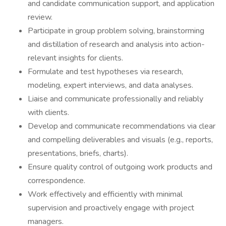
and candidate communication support, and application
review.
Participate in group problem solving, brainstorming
and distillation of research and analysis into action-
relevant insights for clients.
Formulate and test hypotheses via research,
modeling, expert interviews, and data analyses.
Liaise and communicate professionally and reliably
with clients.
Develop and communicate recommendations via clear
and compelling deliverables and visuals (e.g., reports,
presentations, briefs, charts).
Ensure quality control of outgoing work products and
correspondence.
Work effectively and efficiently with minimal
supervision and proactively engage with project
managers.