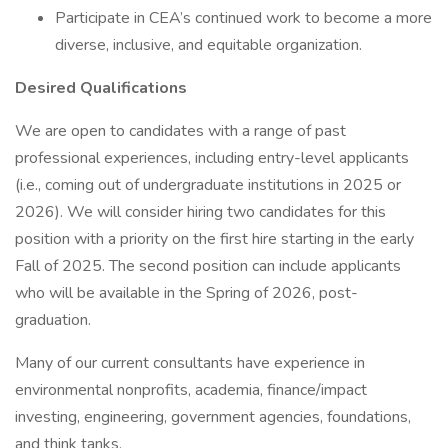
Participate in CEA’s continued work to become a more
diverse, inclusive, and equitable organization.
Desired Qualifications
We are open to candidates with a range of past
professional experiences, including entry-level applicants
(i.e., coming out of undergraduate institutions in 2025 or
2026). We will consider hiring two candidates for this
position with a priority on the first hire starting in the early
Fall of 2025. The second position can include applicants
who will be available in the Spring of 2026, post-
graduation.
Many of our current consultants have experience in
environmental nonprofits, academia, finance/impact
investing, engineering, government agencies, foundations,
and think tanks.