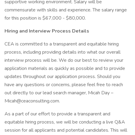
supportive working environment. Salary will be
commensurate with skills and experience. The salary range
for this position is $67,000 - $80,000.
Hiring and Interview Process Details
CEA is committed to a transparent and equitable hiring
process, including providing details into what our overall
interview process will be. We do our best to review your
application materials as quickly as possible and to provide
updates throughout our application process. Should you
have any questions or concerns, please feel free to reach
out directly to our lead search manager, Micah Day –
Micah@ceaconsulting.com.
As a part of our effort to provide a transparent and
equitable hiring process, we will be conducting a live Q&A
session for all applicants and potential candidates. This will