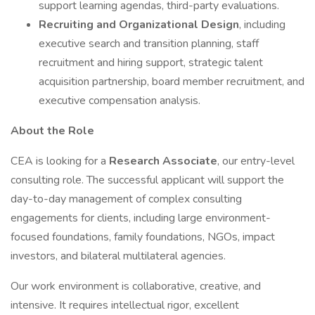
support learning agendas, third-party evaluations.
Recruiting and Organizational Design
, including
executive search and transition planning, staff
recruitment and hiring support, strategic talent
acquisition partnership, board member recruitment, and
executive compensation analysis.
About the Role
CEA is looking for a
Research Associate
, our entry-level
consulting role. The successful applicant will support the
day-to-day management of complex consulting
engagements for clients, including large environment-
focused foundations, family foundations, NGOs, impact
investors, and bilateral multilateral agencies.
Our work environment is collaborative, creative, and
intensive. It requires intellectual rigor, excellent