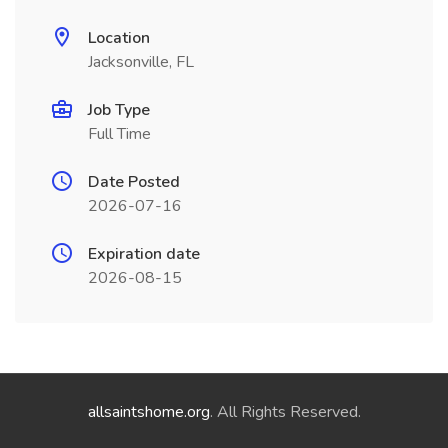
Location
Jacksonville, FL
Job Type
Full Time
Date Posted
2026-07-16
Expiration date
2026-08-15
allsaintshome.org
. All Rights Reserved.