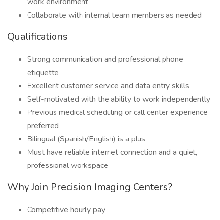
work environment
Collaborate with internal team members as needed
Qualifications
Strong communication and professional phone
etiquette
Excellent customer service and data entry skills
Self-motivated with the ability to work independently
Previous medical scheduling or call center experience
preferred
Bilingual (Spanish/English) is a plus
Must have reliable internet connection and a quiet,
professional workspace
Why Join Precision Imaging Centers?
Competitive hourly pay