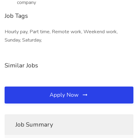
company
Job Tags
Hourly pay, Part time, Remote work, Weekend work,
Sunday, Saturday,
Similar Jobs
Apply Now
Job Summary