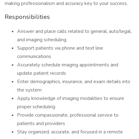
making professionalism and accuracy key to your success.
Responsibilities
Answer and place calls related to general, auto/legal,
and imaging scheduling
Support patients via phone and text line
communications
Accurately schedule imaging appointments and
update patient records
Enter demographics, insurance, and exam details into
the system
Apply knowledge of imaging modalities to ensure
proper scheduling
Provide compassionate, professional service to
patients and providers
Stay organized, accurate, and focused in a remote