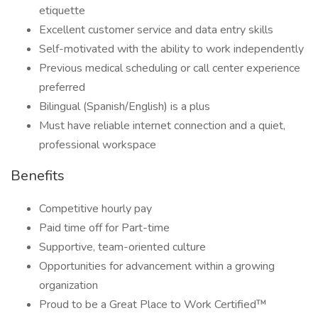
etiquette
Excellent customer service and data entry skills
Self-motivated with the ability to work independently
Previous medical scheduling or call center experience
preferred
Bilingual (Spanish/English) is a plus
Must have reliable internet connection and a quiet,
professional workspace
Benefits
Competitive hourly pay
Paid time off for Part-time
Supportive, team-oriented culture
Opportunities for advancement within a growing
organization
Proud to be a Great Place to Work Certified™