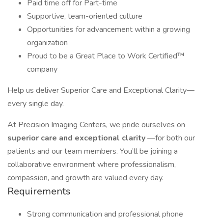
Paid time off for Part-time
Supportive, team-oriented culture
Opportunities for advancement within a growing
organization
Proud to be a Great Place to Work Certified™
company
Help us deliver Superior Care and Exceptional Clarity—
every single day.
At Precision Imaging Centers, we pride ourselves on
superior care and exceptional clarity
—for both our
patients and our team members. You’ll be joining a
collaborative environment where professionalism,
compassion, and growth are valued every day.
Requirements
Strong communication and professional phone