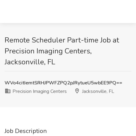
Remote Scheduler Part-time Job at
Precision Imaging Centers,
Jacksonville, FL
WVo4citIemtSRHJPWFZPQ2pJRytueU5wbEE9PQ==
Precision Imaging Centers
Jacksonville, FL
Job Description