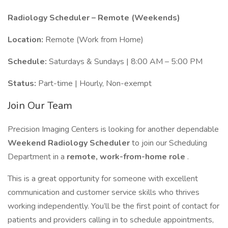
Radiology Scheduler – Remote (Weekends)
Location:
Remote (Work from Home)
Schedule:
Saturdays & Sundays | 8:00 AM – 5:00 PM
Status:
Part-time | Hourly, Non-exempt
Join Our Team
Precision Imaging Centers is looking for another dependable
Weekend Radiology Scheduler
to join our Scheduling
Department in a
remote, work-from-home role
.
This is a great opportunity for someone with excellent
communication and customer service skills who thrives
working independently. You’ll be the first point of contact for
patients and providers calling in to schedule appointments,