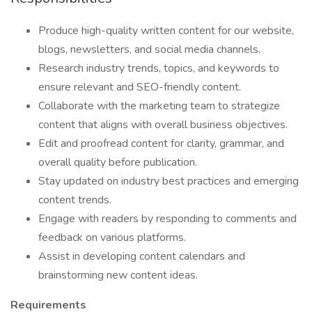
Produce high-quality written content for our website,
blogs, newsletters, and social media channels.
Research industry trends, topics, and keywords to
ensure relevant and SEO-friendly content.
Collaborate with the marketing team to strategize
content that aligns with overall business objectives.
Edit and proofread content for clarity, grammar, and
overall quality before publication.
Stay updated on industry best practices and emerging
content trends.
Engage with readers by responding to comments and
feedback on various platforms.
Assist in developing content calendars and
brainstorming new content ideas.
Requirements