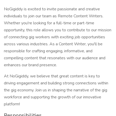
NoGigiddy is excited to invite passionate and creative
individuals to join our team as Remote Content Writers.
Whether you're looking for a full-time or part-time
opportunity, this role allows you to contribute to our mission
of connecting gig workers with exciting job opportunities
across various industries. As a Content Writer, you'll be
responsible for crafting engaging, informative, and
compelling content that resonates with our audience and
enhances our brand presence.
At NoGigiddy, we believe that great content is key to
driving engagement and building strong connections within
the gig economy. Join us in shaping the narrative of the gig
workforce and supporting the growth of our innovative
platform!
Responsibilities