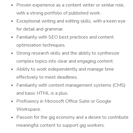
Proven experience as a content writer or similar role,
with a strong portfolio of published work.
Exceptional writing and editing skills, with a keen eye
for detail and grammar.
Familiarity with SEO best practices and content
optimization techniques.
Strong research skills and the ability to synthesize
complex topics into clear and engaging content.
Ability to work independently and manage time
effectively to meet deadlines.
Familiarity with content management systems (CMS)
and basic HTML is a plus.
Proficiency in Microsoft Office Suite or Google
Workspace.
Passion for the gig economy and a desire to contribute
meaningful content to support gig workers.