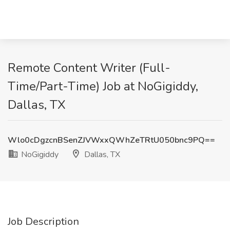
Remote Content Writer (Full-
Time/Part-Time) Job at NoGigiddy,
Dallas, TX
Wlo0cDgzcnBSenZJVWxxQWhZeTRtU050bnc9PQ==
NoGigiddy
Dallas, TX
Job Description