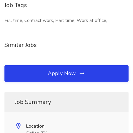
Job Tags
Full time, Contract work, Part time, Work at office,
Similar Jobs
Apply Now
Job Summary
Location