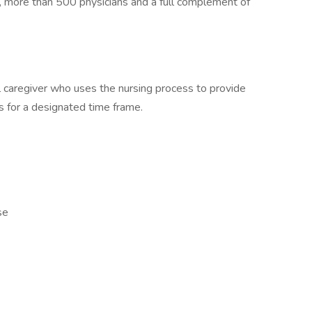
, more than 500 physicians and a full complement of
 caregiver who uses the nursing process to provide
ts for a designated time frame.
se