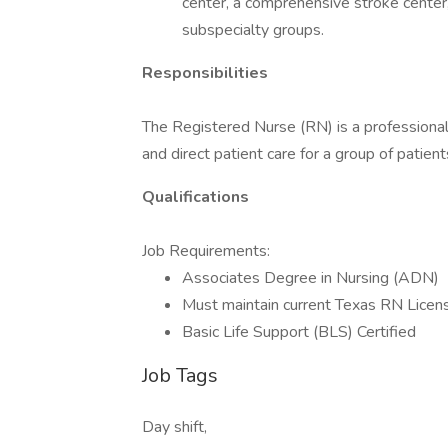
center, a comprehensive stroke center
subspecialty groups.
Responsibilities
The Registered Nurse (RN) is a professional
and direct patient care for a group of patien
Qualifications
Job Requirements:
Associates Degree in Nursing (ADN)
Must maintain current Texas RN Licen
Basic Life Support (BLS) Certified
Job Tags
Day shift,