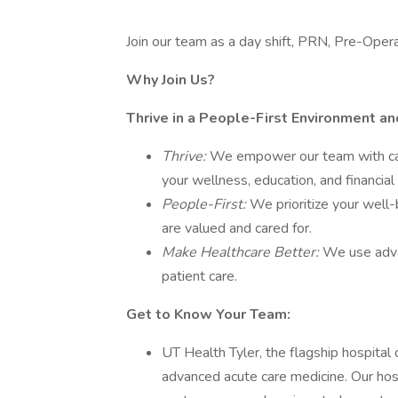
Join our team as a day shift, PRN, Pre-Oper
Why Join Us?
Thrive in a People-First Environment a
Thrive:
We empower our team with car
your wellness, education, and financial
People-First:
We prioritize your well-
are valued and cared for.
Make Healthcare Better:
We use adva
patient care.
Get to Know Your Team:
UT Health Tyler, the flagship hospital
advanced acute care medicine. Our hos