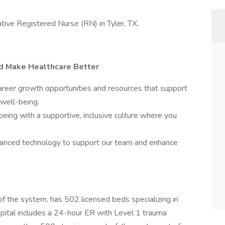
ative Registered Nurse (RN) in Tyler, TX.
nd Make Healthcare Better
eer growth opportunities and resources that support
 well-being.
being with a supportive, inclusive culture where you
nced technology to support our team and enhance
 of the system, has 502 licensed beds specializing in
pital includes a 24-hour ER with Level 1 trauma