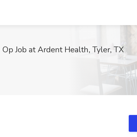
 Op Job at Ardent Health, Tyler, TX