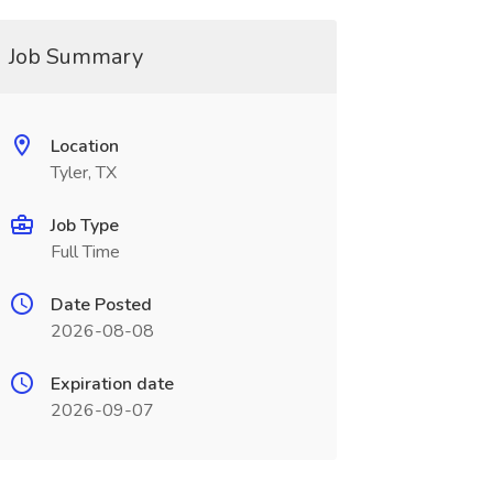
Job Summary
Location
Tyler, TX
Job Type
Full Time
Date Posted
2026-08-08
Expiration date
2026-09-07