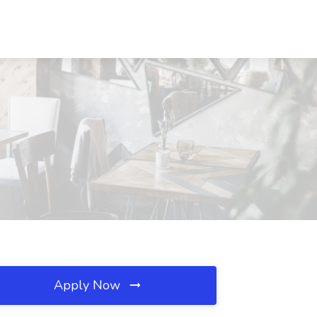
Apply Now