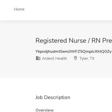
Home
Registered Nurse / RN Pre
YkpndjhudmtSemJJWFZ5QmpJcXhtQ0Zy
Ardent Health
Tyler, TX
Job Description
Overview