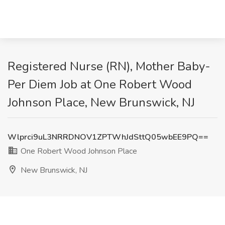
Registered Nurse (RN), Mother Baby-
Per Diem Job at One Robert Wood
Johnson Place, New Brunswick, NJ
Wlprci9uL3NRRDNOV1ZPTWhJdSttQ05wbEE9PQ==
One Robert Wood Johnson Place
New Brunswick, NJ