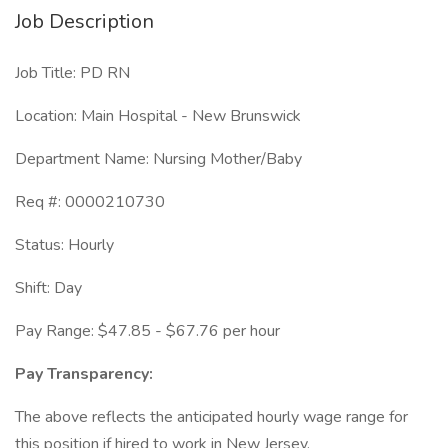
Job Description
Job Title: PD RN
Location: Main Hospital - New Brunswick
Department Name: Nursing Mother/Baby
Req #: 0000210730
Status: Hourly
Shift: Day
Pay Range: $47.85 - $67.76 per hour
Pay Transparency:
The above reflects the anticipated hourly wage range for
this position if hired to work in New Jersey.