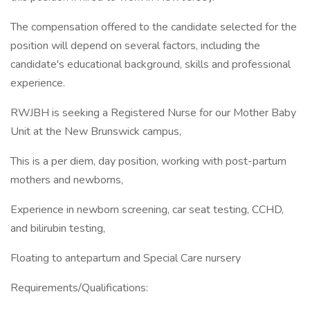
The compensation offered to the candidate selected for the
position will depend on several factors, including the
candidate's educational background, skills and professional
experience.
RWJBH is seeking a Registered Nurse for our Mother Baby
Unit at the New Brunswick campus,
This is a per diem, day position, working with post-partum
mothers and newborns,
Experience in newborn screening, car seat testing, CCHD,
and bilirubin testing,
Floating to antepartum and Special Care nursery
Requirements/Qualifications: