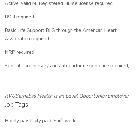
Active, valid NJ Registered Nurse license required
BSN required
Basic Life Support BLS through the American Heart
Association required
NRP required
Special Care nursery and antepartum experience required,
RWJBarnabas Health is an Equal Opportunity Employer
Job Tags
Hourly pay, Daily paid, Shift work,