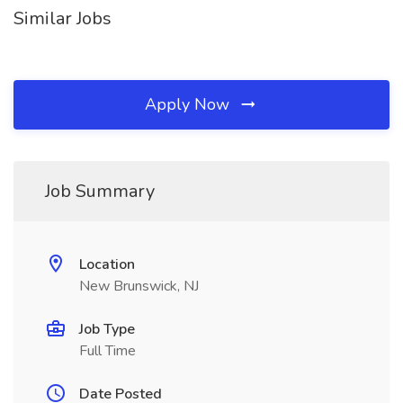
Similar Jobs
Apply Now
Job Summary
Location
New Brunswick, NJ
Job Type
Full Time
Date Posted