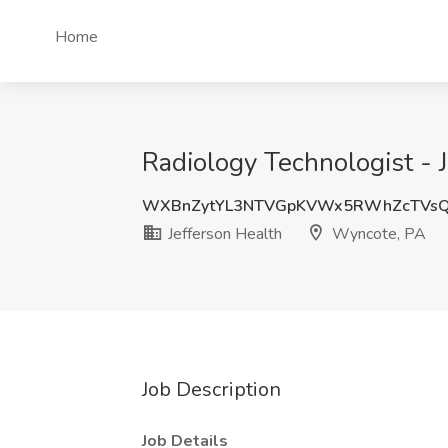
Home
Radiology Technologist - 
WXBnZytYL3NTVGpKVWx5RWhZcTVsQ
Jefferson Health
Wyncote, PA
Job Description
Job Details