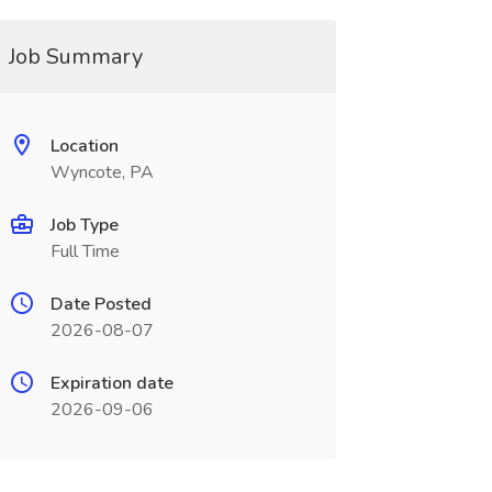
Job Summary
Location
Wyncote, PA
Job Type
Full Time
Date Posted
2026-08-07
Expiration date
2026-09-06