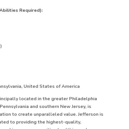
bilities Required):
)
nnsylvania, United States of America
rincipally located in the greater Philadelphia
 Pennsylvania and southern New Jersey, is
tion to create unparalleled value. Jefferson is
ed to providing the highest-quality,