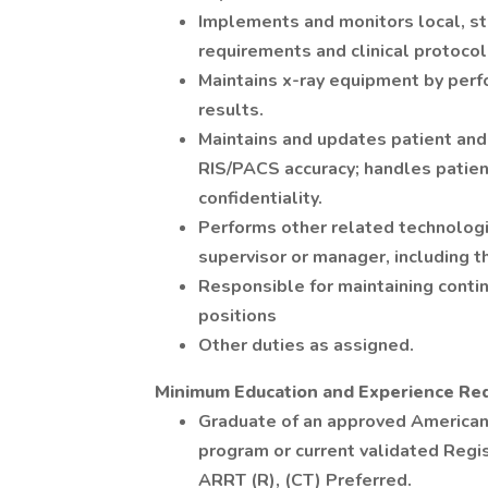
Implements and monitors local, st
requirements and clinical protocol
Maintains x-ray equipment by per
results.
Maintains and updates patient and 
RIS/PACS accuracy; handles patien
confidentiality.
Performs other related technologis
supervisor or manager, including t
Responsible for maintaining contin
positions
Other duties as assigned.
Minimum Education and Experience Re
Graduate of an approved American
program or current validated Regi
ARRT (R), (CT) Preferred.