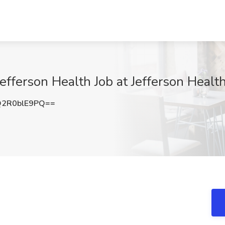
Jefferson Health Job at Jefferson Heal
2R0blE9PQ==