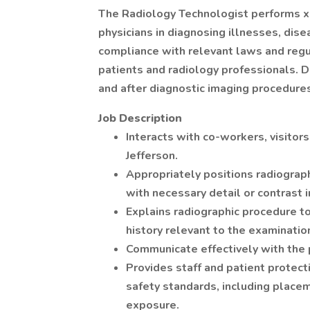
The Radiology Technologist performs x-r
physicians in diagnosing illnesses, disea
compliance with relevant laws and regu
patients and radiology professionals. D
and after diagnostic imaging procedure
Job Description
Interacts with co-workers, visitors
Jefferson.
Appropriately positions radiograp
with necessary detail or contrast 
Explains radiographic procedure t
history relevant to the examinatio
Communicate effectively with the 
Provides staff and patient protect
safety standards, including placeme
exposure.