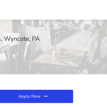
th, Wyncote, PA
Apply Now