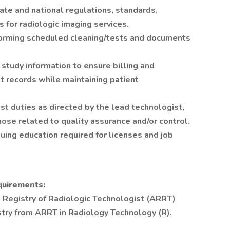
ate and national regulations, standards,
s for radiologic imaging services.
forming scheduled cleaning/tests and documents
study information to ensure billing and
t records while maintaining patient
t duties as directed by the lead technologist,
hose related to quality assurance and/or control.
uing education required for licenses and job
quirements:
 Registry of Radiologic Technologist (ARRT)
stry from ARRT in Radiology Technology (R).