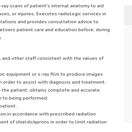
ay scans of patient's internal anatomy to aid
ses, or injuries. Executes radiologic services in
lations and provides consultation advice to
elivers patient care and education before, during
s
, and other staff consistent with the values of
hic equipment or x-ray film to produce images
in order to assist with diagnosis and treatment.
o the patient, obtains complete and accurate
n to being performed.
patient.
ion in accordance with prescribed radiation
nt of shields/aprons in order to limit radiation