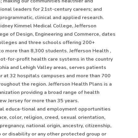
s; making our communities healthier and
ional leaders for 21st-century careers; and
rogrammatic, clinical and applied research.
Sidney Kimmel Medical College, Jefferson
lege of Design, Engineering and Commerce, dates
olleges and three schools offering 200+
 more than 8,300 students. Jefferson Health ,
ot-for-profit health care systems in the country
lphia and Lehigh Valley areas, serves patients
ar at 32 hospitals campuses and more than 700
roughout the region. Jefferson Health Plans is a
nization providing a broad range of health
ew Jersey for more than 35 years.
ual educa-tional and employment opportunities
ce, color, religion, creed, sexual orientation,
pregnancy, national origin, ancestry, citizenship,
p or disability or any other protected group or