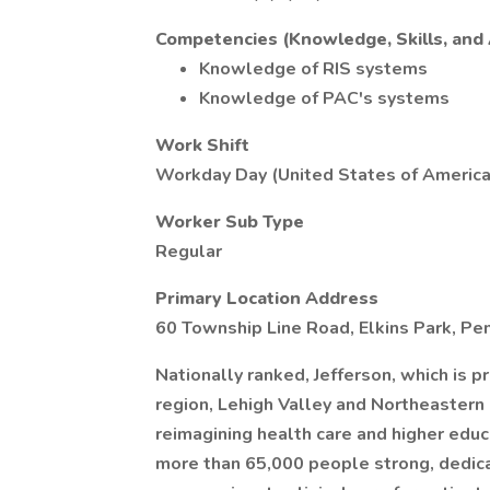
Competencies (Knowledge, Skills, and A
Knowledge of RIS systems
Knowledge of PAC's systems
Work Shift
Workday Day (United States of America
Worker Sub Type
Regular
Primary Location Address
60 Township Line Road, Elkins Park, Pe
Nationally ranked, Jefferson, which is p
region, Lehigh Valley and Northeastern
reimagining health care and higher educa
more than 65,000 people strong, dedicat