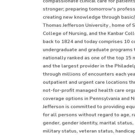
compassionate clinical care for patient
stronger; preparing tomorrow's profess
creating new knowledge through basic/p
Thomas Jefferson University , home of 
College of Nursing, and the Kanbar Col
back to 1824 and today comprises 10 c
undergraduate and graduate programs to
nationally ranked as one of the top 15 n
and the largest provider in the Philade
through millions of encounters each ye
outpatient and urgent care locations th
not-for-profit managed health care orga
coverage options in Pennsylvania and N
Jefferson is committed to providing eq
for all persons without regard to age, ra
gender, gender identity, marital status, 
military status, veteran status, handica