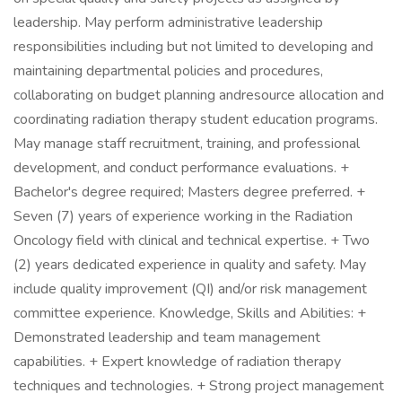
leadership. May perform administrative leadership
responsibilities including but not limited to developing and
maintaining departmental policies and procedures,
collaborating on budget planning andresource allocation and
coordinating radiation therapy student education programs.
May manage staff recruitment, training, and professional
development, and conduct performance evaluations. +
Bachelor's degree required; Masters degree preferred. +
Seven (7) years of experience working in the Radiation
Oncology field with clinical and technical expertise. + Two
(2) years dedicated experience in quality and safety. May
include quality improvement (QI) and/or risk management
committee experience. Knowledge, Skills and Abilities: +
Demonstrated leadership and team management
capabilities. + Expert knowledge of radiation therapy
techniques and technologies. + Strong project management