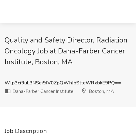
Quality and Safety Director, Radiation
Oncology Job at Dana-Farber Cancer
Institute, Boston, MA
Wlp3ci9uL3NSei9JV0ZpQWhJbStteWRxbkE9PQ==
Dana-Farber Cancer Institute
Boston, MA
Job Description