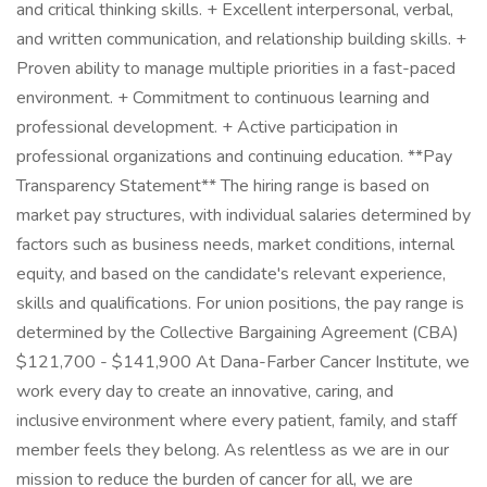
and critical thinking skills. + Excellent interpersonal, verbal,
and written communication, and relationship building skills. +
Proven ability to manage multiple priorities in a fast-paced
environment. + Commitment to continuous learning and
professional development. + Active participation in
professional organizations and continuing education. **Pay
Transparency Statement** The hiring range is based on
market pay structures, with individual salaries determined by
factors such as business needs, market conditions, internal
equity, and based on the candidate's relevant experience,
skills and qualifications. For union positions, the pay range is
determined by the Collective Bargaining Agreement (CBA)
$121,700 - $141,900 At Dana-Farber Cancer Institute, we
work every day to create an innovative, caring, and
inclusive environment where every patient, family, and staff
member feels they belong. As relentless as we are in our
mission to reduce the burden of cancer for all, we are