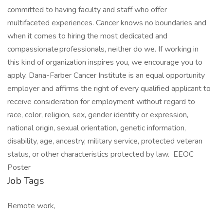
committed to having faculty and staff who offer
multifaceted experiences. Cancer knows no boundaries and
when it comes to hiring the most dedicated and
compassionate professionals, neither do we. If working in
this kind of organization inspires you, we encourage you to
apply. Dana-Farber Cancer Institute is an equal opportunity
employer and affirms the right of every qualified applicant to
receive consideration for employment without regard to
race, color, religion, sex, gender identity or expression,
national origin, sexual orientation, genetic information,
disability, age, ancestry, military service, protected veteran
status, or other characteristics protected by law. EEOC
Poster
Job Tags
Remote work,