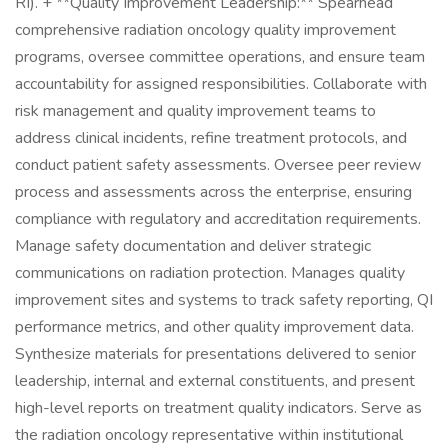
RI). + **Quality Improvement Leadership:** Spearhead
comprehensive radiation oncology quality improvement
programs, oversee committee operations, and ensure team
accountability for assigned responsibilities. Collaborate with
risk management and quality improvement teams to
address clinical incidents, refine treatment protocols, and
conduct patient safety assessments. Oversee peer review
process and assessments across the enterprise, ensuring
compliance with regulatory and accreditation requirements.
Manage safety documentation and deliver strategic
communications on radiation protection. Manages quality
improvement sites and systems to track safety reporting, QI
performance metrics, and other quality improvement data.
Synthesize materials for presentations delivered to senior
leadership, internal and external constituents, and present
high-level reports on treatment quality indicators. Serve as
the radiation oncology representative within institutional