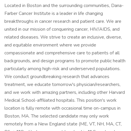
Located in Boston and the surrounding communities, Dana-
Farber Cancer Institute is a leader in life changing
breakthroughs in cancer research and patient care. We are
united in our mission of conquering cancer, HIV/AIDS, and
related diseases. We strive to create an inclusive, diverse,
and equitable environment where we provide
compassionate and comprehensive care to patients of all
backgrounds, and design programs to promote public health
particularly among high-risk and underserved populations.
We conduct groundbreaking research that advances
treatment, we educate tomorrow's physician/researchers,
and we work with amazing partners, including other Harvard
Medical School-affiliated hospitals. This position's work
location is fully remote with occasional time on-campus in
Boston, MA. The selected candidate may only work
remotely from a New England state (ME, VT, NH, MA, CT,