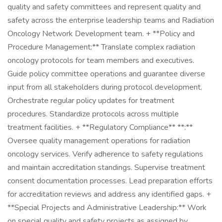
quality and safety committees and represent quality and
safety across the enterprise leadership teams and Radiation
Oncology Network Development team. + **Policy and
Procedure Management:** Translate complex radiation
oncology protocols for team members and executives.
Guide policy committee operations and guarantee diverse
input from all stakeholders during protocol development.
Orchestrate regular policy updates for treatment
procedures. Standardize protocols across multiple
treatment facilities. + **Regulatory Compliance** **:**
Oversee quality management operations for radiation
oncology services. Verify adherence to safety regulations
and maintain accreditation standings. Supervise treatment
consent documentation processes. Lead preparation efforts
for accreditation reviews and address any identified gaps. +
**Special Projects and Administrative Leadership:** Work
on special quality and safety projects as assigned by