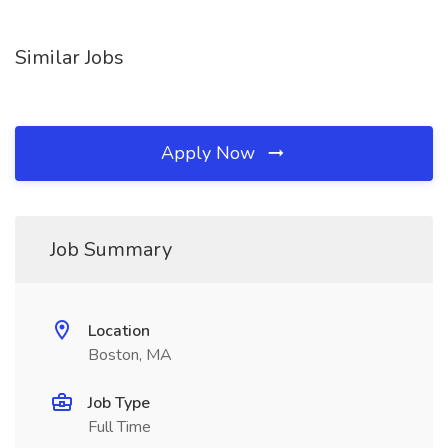
Similar Jobs
Apply Now
Job Summary
Location
Boston, MA
Job Type
Full Time