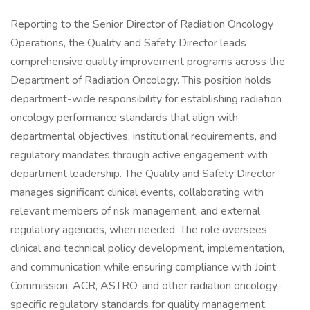
Reporting to the Senior Director of Radiation Oncology
Operations, the Quality and Safety Director leads
comprehensive quality improvement programs across the
Department of Radiation Oncology. This position holds
department-wide responsibility for establishing radiation
oncology performance standards that align with
departmental objectives, institutional requirements, and
regulatory mandates through active engagement with
department leadership. The Quality and Safety Director
manages significant clinical events, collaborating with
relevant members of risk management, and external
regulatory agencies, when needed. The role oversees
clinical and technical policy development, implementation,
and communication while ensuring compliance with Joint
Commission, ACR, ASTRO, and other radiation oncology-
specific regulatory standards for quality management.