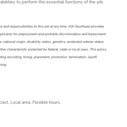
ilities to perform the essential functions of the job.
s and responsibilities to this job at any time. ASI-Southeast provides
plicants for employment and prohibits discrimination and harassment
x, national origin, disability status, genetics, protected veteran status,
ther characteristic protected by federal, state or local laws. This policy
ing recruiting, hiring, placement, promotion, termination, layoff,
ning.
ct, Local area, Flexible hours,