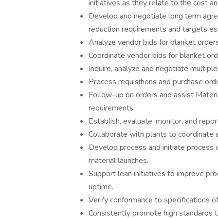
initiatives as they relate to the cost a
Develop and negotiate long term agre
reduction requirements and targets es
Analyze vendor bids for blanket orders
Coordinate vendor bids for blanket ord
Inquire, analyze and negotiate multipl
Process requisitions and purchase order
Follow-up on orders and assist Materia
requirements.
Establish, evaluate, monitor, and report
Collaborate with plants to coordinate a
Develop process and initiate proces
material launches.
Support lean initiatives to improve pr
uptime.
Verify conformance to specifications o
Consistently promote high standards 