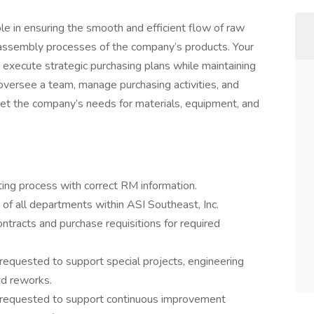
ole in ensuring the smooth and efficient flow of raw
 assembly processes of the company’s products. Your
d execute strategic purchasing plans while maintaining
l oversee a team, manage purchasing activities, and
et the company’s needs for materials, equipment, and
ing process with correct RM information.
of all departments within ASI Southeast, Inc.
ontracts and purchase requisitions for required
requested to support special projects, engineering
and reworks.
s requested to support continuous improvement