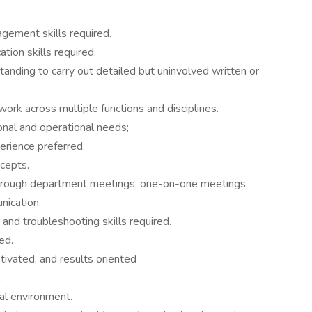
gement skills required.
tion skills required.
anding to carry out detailed but uninvolved written or
work across multiple functions and disciplines.
ional and operational needs;
rience preferred.
cepts.
through department meetings, one-on-one meetings,
nication.
 and troubleshooting skills required.
ed.
tivated, and results oriented
.
al environment.