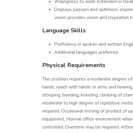
Willingness to work extended or flexi
Displays passion and optimism; inspires
vision; provides vision and inspiration 
Language Skills
Proficiency in spoken and written Engli
Additional languages preferred.
Physical Requirements
This position requires a moderate degree of s
hands, reach with hands or arms and hearing,
stooping, bending, kneeling, climbing of stairs
moderate to high degree of repetitive motion
required. Occasional moving of product of u
equipment. Normal office environment where
controlled. Overtime may be required. Att