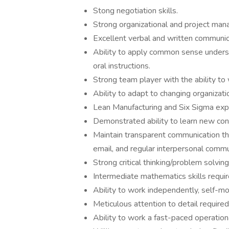
Stong negotiation skills.
Strong organizational and project mana
Excellent verbal and written communica
Ability to apply common sense underst
oral instructions.
Strong team player with the ability to 
Ability to adapt to changing organizat
Lean Manufacturing and Six Sigma expe
Demonstrated ability to learn new con
Maintain transparent communication 
email, and regular interpersonal commu
Strong critical thinking/problem solving
Intermediate mathematics skills requir
Ability to work independently, self-mo
Meticulous attention to detail required
Ability to work a fast-paced operation