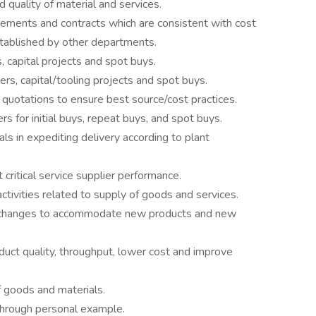
nd quality of material and services.
ements and contracts which are consistent with cost
tablished by other departments.
, capital projects and spot buys.
ers, capital/tooling projects and spot buys.
e quotations to ensure best source/cost practices.
s for initial buys, repeat buys, and spot buys.
ls in expediting delivery according to plant
 critical service supplier performance.
ctivities related to supply of goods and services.
s changes to accommodate new products and new
oduct quality, throughput, lower cost and improve
f goods and materials.
through personal example.