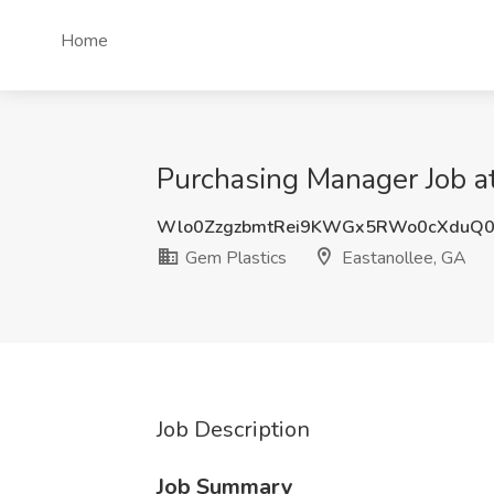
Home
Purchasing Manager Job at
Wlo0ZzgzbmtRei9KWGx5RWo0cXduQ0
Gem Plastics
Eastanollee, GA
Job Description
Job Summary