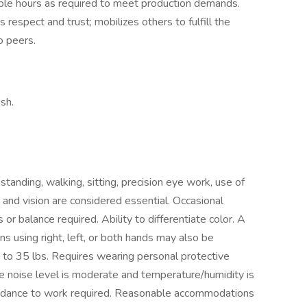
ble hours as required to meet production demands.
 respect and trust; mobilizes others to fulfill the
to peers.
sh.
tanding, walking, sitting, precision eye work, use of
 and vision are considered essential. Occasional
 or balance required. Ability to differentiate color. A
s using right, left, or both hands may also be
p to 35 lbs. Requires wearing personal protective
 noise level is moderate and temperature/humidity is
endance to work required. Reasonable accommodations