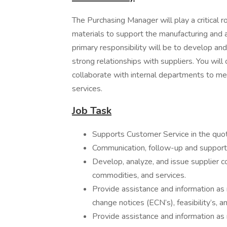
The Purchasing Manager will play a critical r
materials to support the manufacturing and
primary responsibility will be to develop an
strong relationships with suppliers. You wil
collaborate with internal departments to me
services.
Job Task
Supports Customer Service in the quot
Communication, follow-up and support 
Develop, analyze, and issue supplier c
commodities, and services.
Provide assistance and information as 
change notices (ECN’s), feasibility’s, 
Provide assistance and information a