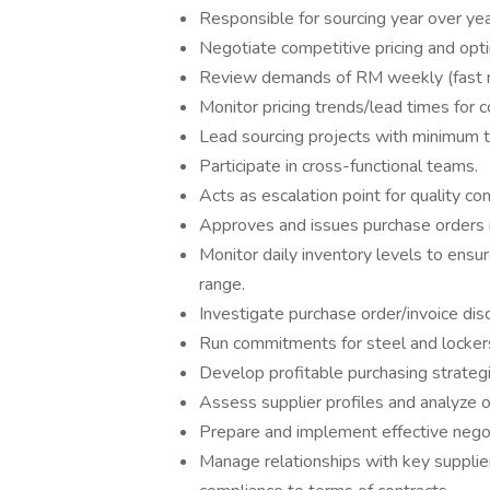
Responsible for sourcing year over yea
Negotiate competitive pricing and opti
Review demands of RM weekly (fast m
Monitor pricing trends/lead times for c
Lead sourcing projects with minimum t
Participate in cross-functional teams.
Acts as escalation point for quality co
Approves and issues purchase orders i
Monitor daily inventory levels to ensu
range.
Investigate purchase order/invoice dis
Run commitments for steel and locker
Develop profitable purchasing strategi
Assess supplier profiles and analyze o
Prepare and implement effective negoti
Manage relationships with key supplier