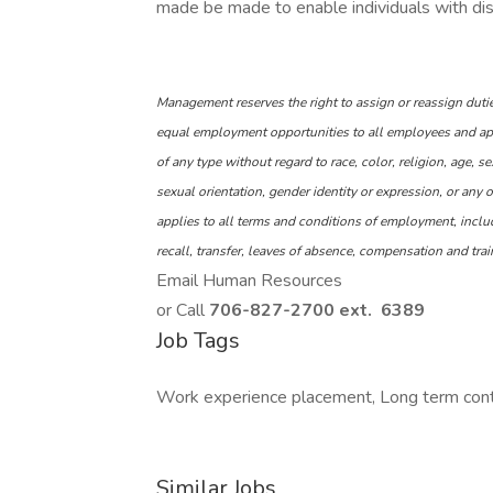
made be made to enable individuals with disab
Management reserves the right to assign or reassign dutie
equal employment opportunities to all employees and ap
of any type without regard to race, color, religion, age, se
sexual orientation, gender identity or expression, or any o
applies to all terms and conditions of employment, includ
recall, transfer, leaves of absence, compensation and trai
Email Human Resources
or Call
706-827-2700 ext. 6389
Job Tags
Work experience placement, Long term contra
Similar Jobs