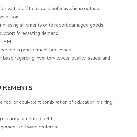
fer with staff to discuss defective/unacceptable
e action.
or missing shipments or to report damaged goods.
support forecasting demand.
or RM.
everage in procurement processes.
base regarding inventory levels, quality issues, and
UIREMEN
TS
erred, or equivalent combination of education, training,
capacity or related field.
agement software preferred.