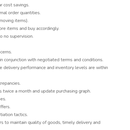
r cost savings.
mal order quantities.
oving items).
ore items and buy accordingly.
o no supervision.
ncerns.
n conjunction with negotiated terms and conditions.
re delivery performance and inventory levels are within
crepancies.
s twice a month and update purchasing graph.
es.
ffers.
ation tactics.
s to maintain quality of goods, timely delivery and