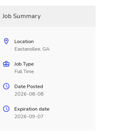
Job Summary
Location
Eastanollee, GA
Job Type
Full Time
Date Posted
2026-08-08
Expiration date
2026-09-07