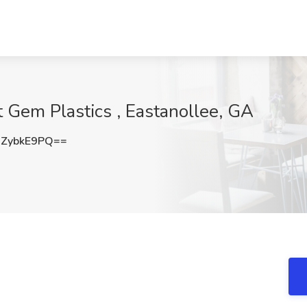
 Gem Plastics , Eastanollee, GA
ZybkE9PQ==