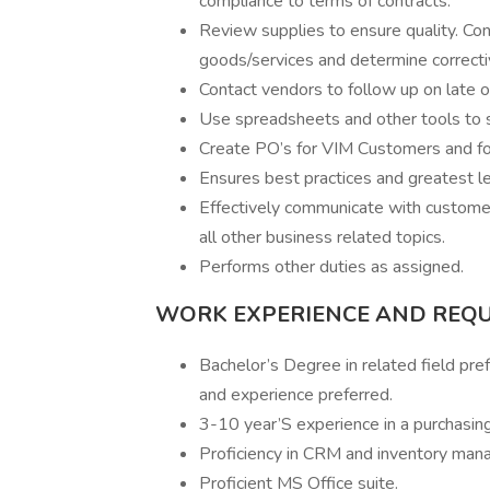
compliance to terms of contracts.
Review supplies to ensure quality. Con
goods/services and determine correctiv
Contact vendors to follow up on late 
Use spreadsheets and other tools to 
Create PO’s for VIM Customers and f
Ensures best practices and greatest l
Effectively communicate with customer 
all other business related topics.
Performs other duties as assigned.
WORK EXPERIENCE AND REQ
Bachelor’s Degree in related field pref
and experience preferred.
3-10 year’S experience in a purchasing 
Proficiency in CRM and inventory man
Proficient MS Office suite.