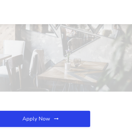
Apply Now