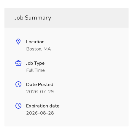
Job Summary
Location
Boston, MA
Job Type
Full Time
Date Posted
2026-07-29
Expiration date
2026-08-28