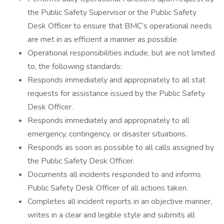
the Public Safety Supervisor or the Public Safety
Desk Officer to ensure that BMC’s operational needs
are met in as efficient a manner as possible.
Operational responsibilities include, but are not limited
to, the following standards:
Responds immediately and appropriately to all stat
requests for assistance issued by the Public Safety
Desk Officer.
Responds immediately and appropriately to all
emergency, contingency, or disaster situations.
Responds as soon as possible to all calls assigned by
the Public Safety Desk Officer.
Documents all incidents responded to and informs
Public Safety Desk Officer of all actions taken.
Completes all incident reports in an objective manner,
writes in a clear and legible style and submits all