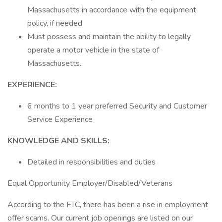
Massachusetts in accordance with the equipment
policy, if needed
Must possess and maintain the ability to legally
operate a motor vehicle in the state of
Massachusetts.
EXPERIENCE:
6 months to 1 year preferred Security and Customer
Service Experience
KNOWLEDGE AND SKILLS:
Detailed in responsibilities and duties
Equal Opportunity Employer/Disabled/Veterans
According to the FTC, there has been a rise in employment
offer scams. Our current job openings are listed on our