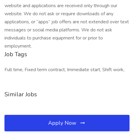
website and applications are received only through our
website. We do not ask or require downloads of any
applications, or “apps” job offers are not extended over text
messages or social media platforms. We do not ask
individuals to purchase equipment for or prior to
employment.
Job Tags
Full time, Fixed term contract, Immediate start, Shift work,
Similar Jobs
Apply Now