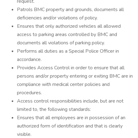
request.
Patrols BMC property and grounds, documents all
deficiencies and/or violations of policy.
Ensures that only authorized vehicles all allowed
access to parking areas controlled by BMC and
documents all violations of parking policy.
Performs all duties as a Special Police Officer in
accordance.
Provides Access Control in order to ensure that all
persons and/or property entering or exiting BMC are in
compliance with medical center policies and
procedures.
Access control responsibilities include, but are not
limited to, the following standards:
Ensures that all employees are in possession of an
authorized form of identification and that is clearly
visible.