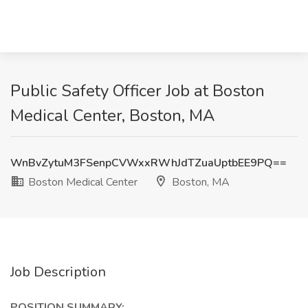
Public Safety Officer Job at Boston
Medical Center, Boston, MA
WnBvZytuM3FSenpCVWxxRWhJdTZuaUptbEE9PQ==
Boston Medical Center
Boston, MA
Job Description
POSITION SUMMARY: