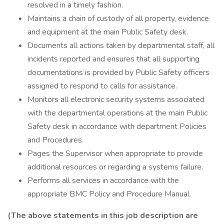
resolved in a timely fashion.
Maintains a chain of custody of all property, evidence
and equipment at the main Public Safety desk.
Documents all actions taken by departmental staff, all
incidents reported and ensures that all supporting
documentations is provided by Public Safety officers
assigned to respond to calls for assistance.
Monitors all electronic security systems associated
with the departmental operations at the main Public
Safety desk in accordance with department Policies
and Procedures.
Pages the Supervisor when appropriate to provide
additional resources or regarding a systems failure.
Performs all services in accordance with the
appropriate BMC Policy and Procedure Manual.
(The above statements in this job description are