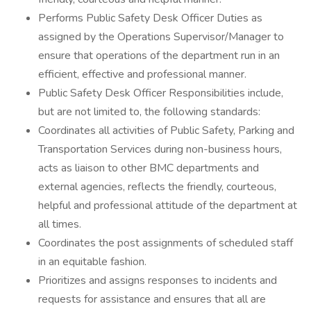
Performs Public Safety Desk Officer Duties as
assigned by the Operations Supervisor/Manager to
ensure that operations of the department run in an
efficient, effective and professional manner.
Public Safety Desk Officer Responsibilities include,
but are not limited to, the following standards:
Coordinates all activities of Public Safety, Parking and
Transportation Services during non-business hours,
acts as liaison to other BMC departments and
external agencies, reflects the friendly, courteous,
helpful and professional attitude of the department at
all times.
Coordinates the post assignments of scheduled staff
in an equitable fashion.
Prioritizes and assigns responses to incidents and
requests for assistance and ensures that all are