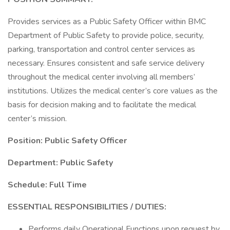
Provides services as a Public Safety Officer within BMC
Department of Public Safety to provide police, security,
parking, transportation and control center services as
necessary. Ensures consistent and safe service delivery
throughout the medical center involving all members’
institutions. Utilizes the medical center’s core values as the
basis for decision making and to facilitate the medical
center’s mission.
Position: Public Safety Officer
Department: Public Safety
Schedule: Full Time
ESSENTIAL RESPONSIBILITIES / DUTIES:
Performs daily Operational Functions upon request by