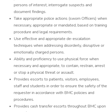
persons of interest, interrogate suspects and
document findings.
Take appropriate police actions (sworn Officers) when
necessary, appropriate or mandated, based on training
procedure and legal requirements.
Use effective and appropriate de-escalation
techniques when addressing disorderly, disruptive or
emotionally charged persons.
Ability and proficiency to use physical force when
necessary and appropriate, to contain, restrain, arrest
or stop a physical threat or assault.
Provides escorts to patients, visitors, employees,
staff and students in order to ensure the safety of the
requester in accordance with BMC policies and
procedures.
Provides cash transfer escorts throughout BMC upon