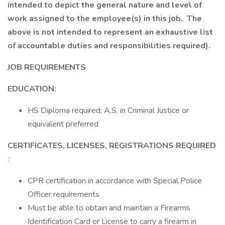
intended to depict the general nature and level of
work assigned to the employee(s) in this job. The
above is not intended to represent an exhaustive list
of accountable duties and responsibilities required).
JOB REQUIREMENTS
EDUCATION:
HS Diploma required; A.S. in Criminal Justice or
equivalent preferred
CERTIFICATES, LICENSES, REGISTRATIONS REQUIRED
:
CPR certification in accordance with Special Police
Officer requirements
Must be able to obtain and maintain a Firearms
Identification Card or License to carry a firearm in