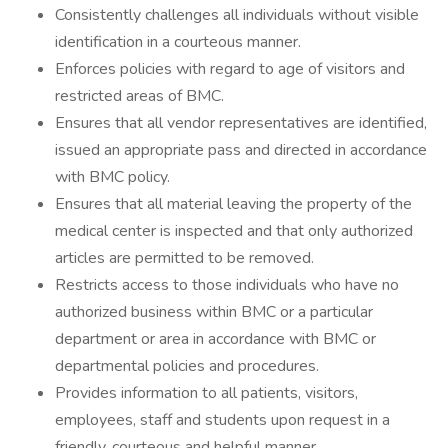
Consistently challenges all individuals without visible
identification in a courteous manner.
Enforces policies with regard to age of visitors and
restricted areas of BMC.
Ensures that all vendor representatives are identified,
issued an appropriate pass and directed in accordance
with BMC policy.
Ensures that all material leaving the property of the
medical center is inspected and that only authorized
articles are permitted to be removed.
Restricts access to those individuals who have no
authorized business within BMC or a particular
department or area in accordance with BMC or
departmental policies and procedures.
Provides information to all patients, visitors,
employees, staff and students upon request in a
friendly, courteous and helpful manner.