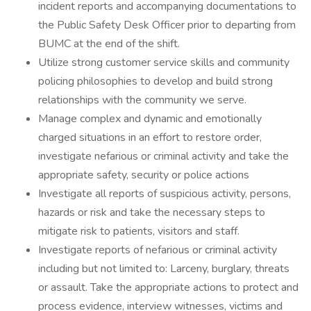
incident reports and accompanying documentations to
the Public Safety Desk Officer prior to departing from
BUMC at the end of the shift.
Utilize strong customer service skills and community
policing philosophies to develop and build strong
relationships with the community we serve.
Manage complex and dynamic and emotionally
charged situations in an effort to restore order,
investigate nefarious or criminal activity and take the
appropriate safety, security or police actions
Investigate all reports of suspicious activity, persons,
hazards or risk and take the necessary steps to
mitigate risk to patients, visitors and staff.
Investigate reports of nefarious or criminal activity
including but not limited to: Larceny, burglary, threats
or assault. Take the appropriate actions to protect and
process evidence, interview witnesses, victims and