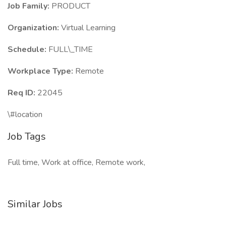
Job Family:
PRODUCT
Organization:
Virtual Learning
Schedule:
FULL\_TIME
Workplace Type:
Remote
Req ID:
22045
\#location
Job Tags
Full time, Work at office, Remote work,
Similar Jobs