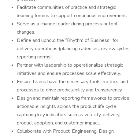
Facilitate communities of practice and strategic
learning forums to support continuous improvement.
Serve as a change leader during process or tool
changes.
Define and uphold the “Rhythm of Business” for
delivery operations (planning cadences, review cycles,
reporting norms).
Partner with leadership to operationalize strategic
initiatives and ensure processes scale effectively.
Ensure teams have the necessary tools, metrics, and
processes to drive predictability and transparency.
Design and maintain reporting frameworks to provide
actionable insights across the product life cycle
capturing key indicators such as velocity, delivery,
product adoption, and customer impact.
Collaborate with Product, Engineering, Design,