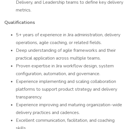
Delivery, and Leadership teams to define key delivery
metrics.
Qualifications
5+ years of experience in Jira administration, delivery
operations, agile coaching, or related fields.
Deep understanding of agile frameworks and their
practical application across multiple teams.
Proven expertise in Jira workflow design, system
configuration, automation, and governance.
Experience implementing and scaling collaboration
platforms to support product strategy and delivery
transparency.
Experience improving and maturing organization-wide
delivery practices and cadences.
Excellent communication, facilitation, and coaching
skills.