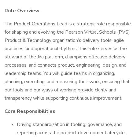
Role Overview
The Product Operations Lead is a strategic role responsible
for shaping and evolving the Pearson Virtual Schools (PVS)
Product & Technology organization’s delivery tools, agile
practices, and operational rhythms. This role serves as the
steward of the Jira platform, champions effective delivery
processes, and connects product, engineering, design, and
leadership teams. You will guide teams in organizing,
planning, executing, and measuring their work, ensuring that
our tools and our ways of working provide clarity and
transparency while supporting continuous improvement.
Core Responsibilities
Driving standardization in tooling, governance, and
reporting across the product development lifecycle.