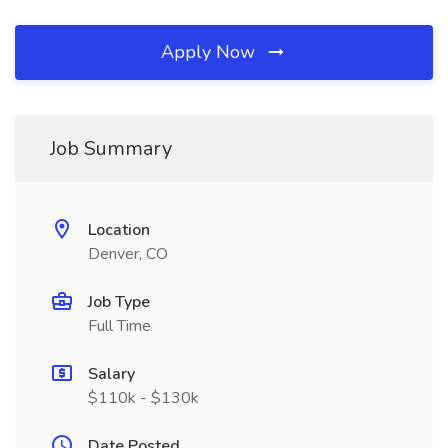
Apply Now
Job Summary
Location
Denver, CO
Job Type
Full Time
Salary
$110k - $130k
Date Posted