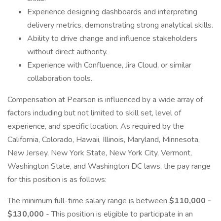
Experience designing dashboards and interpreting
delivery metrics, demonstrating strong analytical skills.
Ability to drive change and influence stakeholders
without direct authority.
Experience with Confluence, Jira Cloud, or similar
collaboration tools.
Compensation at Pearson is influenced by a wide array of
factors including but not limited to skill set, level of
experience, and specific location. As required by the
California, Colorado, Hawaii, Illinois, Maryland, Minnesota,
New Jersey, New York State, New York City, Vermont,
Washington State, and Washington DC laws, the pay range
for this position is as follows:
The minimum full-time salary range is between
$110,000 -
$130,000
- This position is eligible to participate in an