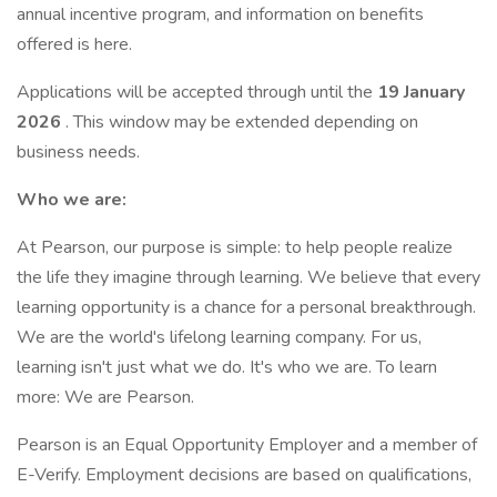
annual incentive program, and information on benefits
offered is here.
Applications will be accepted through until the
19 January
2026
. This window may be extended depending on
business needs.
Who we are:
At Pearson, our purpose is simple: to help people realize
the life they imagine through learning. We believe that every
learning opportunity is a chance for a personal breakthrough.
We are the world's lifelong learning company. For us,
learning isn't just what we do. It's who we are. To learn
more: We are Pearson.
Pearson is an Equal Opportunity Employer and a member of
E-Verify. Employment decisions are based on qualifications,