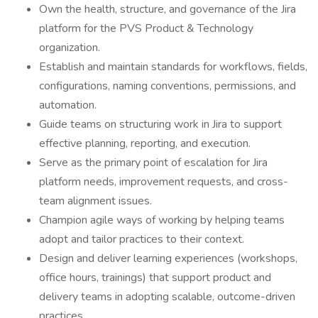
Own the health, structure, and governance of the Jira
platform for the PVS Product & Technology
organization.
Establish and maintain standards for workflows, fields,
configurations, naming conventions, permissions, and
automation.
Guide teams on structuring work in Jira to support
effective planning, reporting, and execution.
Serve as the primary point of escalation for Jira
platform needs, improvement requests, and cross-
team alignment issues.
Champion agile ways of working by helping teams
adopt and tailor practices to their context.
Design and deliver learning experiences (workshops,
office hours, trainings) that support product and
delivery teams in adopting scalable, outcome-driven
practices.