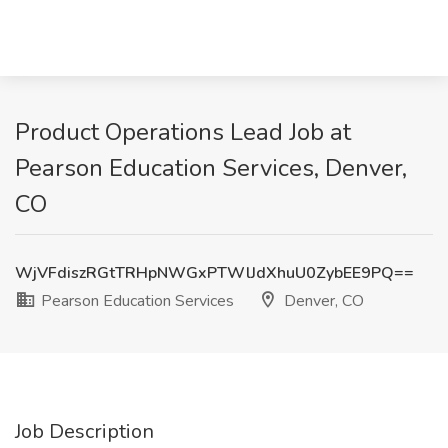
Product Operations Lead Job at
Pearson Education Services, Denver,
CO
WjVFdiszRGtTRHpNWGxPTWlJdXhuU0ZybEE9PQ==
Pearson Education Services
Denver, CO
Job Description