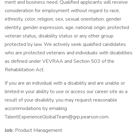
merit and business need. Qualified applicants will receive
consideration for employment without regard to race,
ethnicity, color, religion, sex, sexual orientation, gender
identity, gender expression, age, national origin, protected
veteran status, disability status or any other group
protected by law. We actively seek qualified candidates
who are protected veterans and individuals with disabilities
as defined under VEVRAA and Section 503 of the
Rehabilitation Act.
If you are an individual with a disability and are unable or
limited in your ability to use or access our career site as a
result of your disability, you may request reasonable
accommodations by emailing
TalentExperienceGlobalTeam@grp.pearson.com.
Job:
Product Management