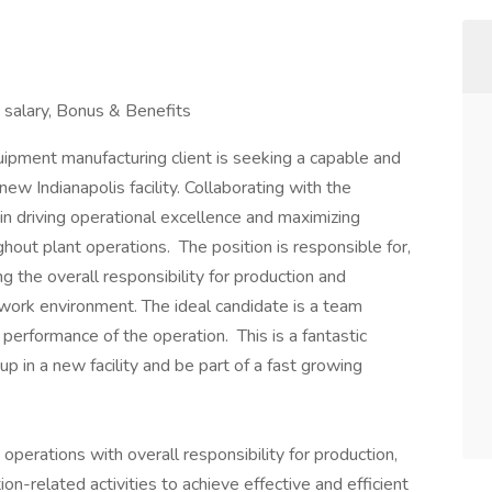
salary, Bonus & Benefits
quipment manufacturing client is seeking a capable and
w Indianapolis facility. Collaborating with the
 in driving operational excellence and maximizing
ghout plant operations. The position is responsible for,
ng the overall responsibility for production and
nd work environment. The ideal candidate is a team
erformance of the operation. This is a fantastic
up in a new facility and be part of a fast growing
operations with overall responsibility for production,
on-related activities to achieve effective and efficient