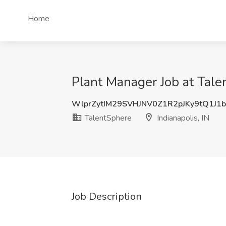
Home
Plant Manager Job at Talen
WlprZytIM29SVHJNV0Z1R2pJKy9tQ1J1
TalentSphere
Indianapolis, IN
Job Description