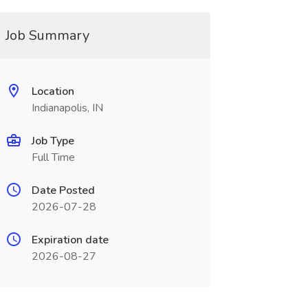
Job Summary
Location
Indianapolis, IN
Job Type
Full Time
Date Posted
2026-07-28
Expiration date
2026-08-27