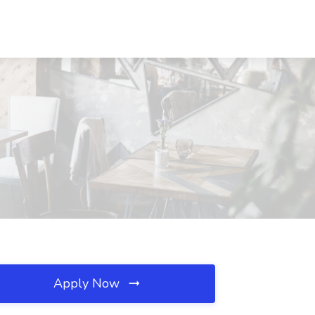
Apply Now