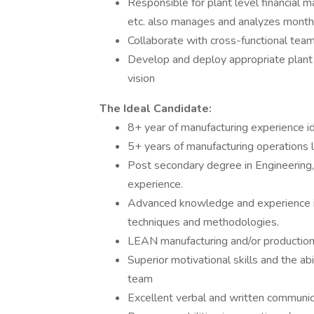
Responsible for plant level financial m
etc. also manages and analyzes month
Collaborate with cross-functional team
Develop and deploy appropriate plant 
vision
The Ideal Candidate:
8+ year of manufacturing experience i
5+ years of manufacturing operations
Post secondary degree in Engineering, 
experience.
Advanced knowledge and experience i
techniques and methodologies.
LEAN manufacturing and/or production
Superior motivational skills and the abil
team
Excellent verbal and written communica