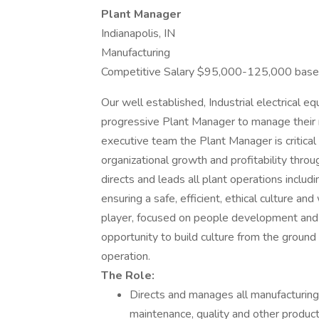
Plant Manager
Indianapolis, IN
Manufacturing
Competitive Salary $95,000-125,000 base 
Our well established, Industrial electrical e
progressive Plant Manager to manage their ne
executive team the Plant Manager is critical
organizational growth and profitability throu
directs and leads all plant operations includi
ensuring a safe, efficient, ethical culture a
player, focused on people development and p
opportunity to build culture from the ground 
operation.
The Role:
Directs and manages all manufacturing 
maintenance, quality and other producti