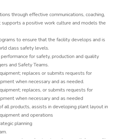
tions through effective communications, coaching,
t supports a positive work culture and models the
ograms to ensure that the facility develops and is
ld class safety levels.
 performance for safety, production and quality
gers and Safety Teams.
 equipment; replaces or submits requests for
quipment when necessary and as needed.
 equipment; replaces, or submits requests for
equipment when necessary and as needed
 all products, assists in developing plant layout in
 equipment and operations
rategic planning
eam.