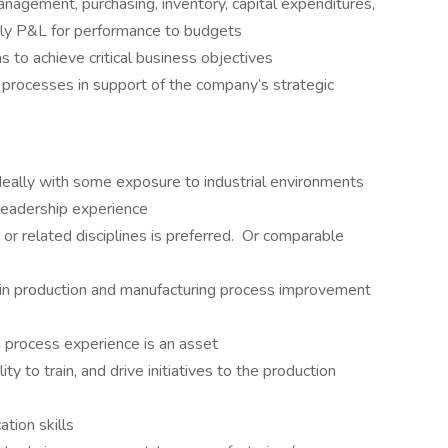
anagement, purchasing, inventory, capital expenditures,
ly P&L for performance to budgets
s to achieve critical business objectives
processes in support of the company’s strategic
deally with some exposure to industrial environments
 leadership experience
or related disciplines is preferred. Or comparable
n production and manufacturing process improvement
 process experience is an asset
ity to train, and drive initiatives to the production
tion skills