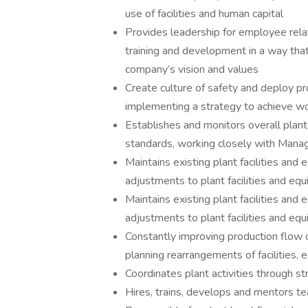
use of facilities and human capital
Provides leadership for employee rela
training and development in a way tha
company’s vision and values
Create culture of safety and deploy pr
implementing a strategy to achieve wor
Establishes and monitors overall plant
standards, working closely with Mana
Maintains existing plant facilities and
adjustments to plant facilities and e
Maintains existing plant facilities and
adjustments to plant facilities and 
Constantly improving production flow of
planning rearrangements of facilities,
Coordinates plant activities through st
Hires, trains, develops and mentors t