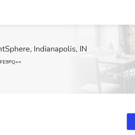
tSphere, Indianapolis, IN
bFE9PQ==