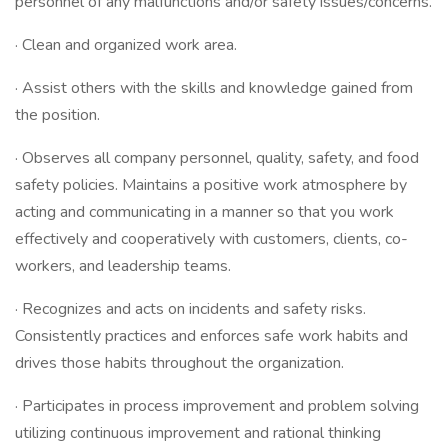
personnel of any malfunctions and/or safety issues/concerns.
· Clean and organized work area.
· Assist others with the skills and knowledge gained from
the position.
· Observes all company personnel, quality, safety, and food
safety policies. Maintains a positive work atmosphere by
acting and communicating in a manner so that you work
effectively and cooperatively with customers, clients, co-
workers, and leadership teams.
· Recognizes and acts on incidents and safety risks.
Consistently practices and enforces safe work habits and
drives those habits throughout the organization.
· Participates in process improvement and problem solving
utilizing continuous improvement and rational thinking