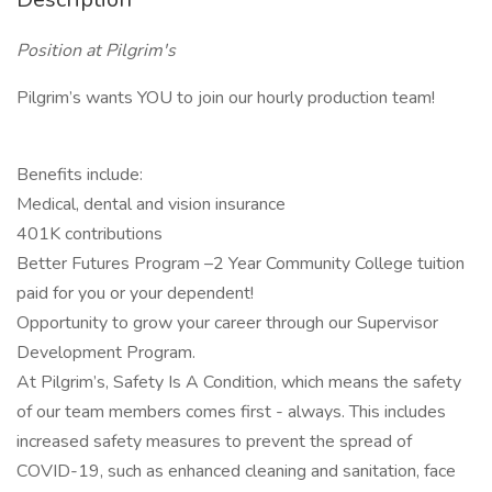
Position at Pilgrim's
Pilgrim’s wants YOU to join our hourly production team!
Benefits include:
Medical, dental and vision insurance
401K contributions
Better Futures Program –2 Year Community College tuition
paid for you or your dependent!
Opportunity to grow your career through our Supervisor
Development Program.
At Pilgrim’s, Safety Is A Condition, which means the safety
of our team members comes first - always. This includes
increased safety measures to prevent the spread of
COVID-19, such as enhanced cleaning and sanitation, face