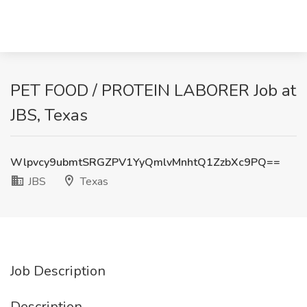
PET FOOD / PROTEIN LABORER Job at
JBS, Texas
Wlpvcy9ubmtSRGZPV1YyQmlvMnhtQ1ZzbXc9PQ==
JBS
Texas
Job Description
Description