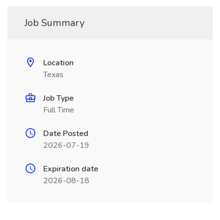
Job Summary
Location
Texas
Job Type
Full Time
Date Posted
2026-07-19
Expiration date
2026-08-18