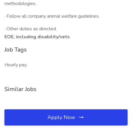
methodologies.
· Follow all company animal welfare guidelines.
· Other duties as directed.
EOE, including disability/vets
Job Tags
Hourly pay,
Similar Jobs
Apply Now