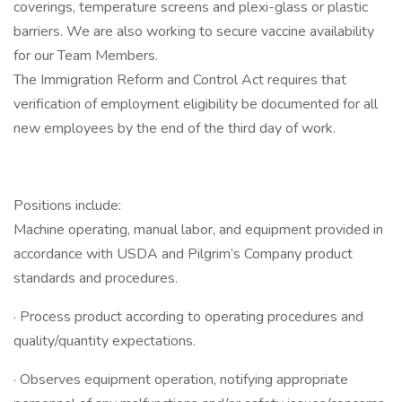
coverings, temperature screens and plexi-glass or plastic
barriers. We are also working to secure vaccine availability
for our Team Members.
The Immigration Reform and Control Act requires that
verification of employment eligibility be documented for all
new employees by the end of the third day of work.
Positions include:
Machine operating, manual labor, and equipment provided in
accordance with USDA and Pilgrim’s Company product
standards and procedures.
· Process product according to operating procedures and
quality/quantity expectations.
· Observes equipment operation, notifying appropriate