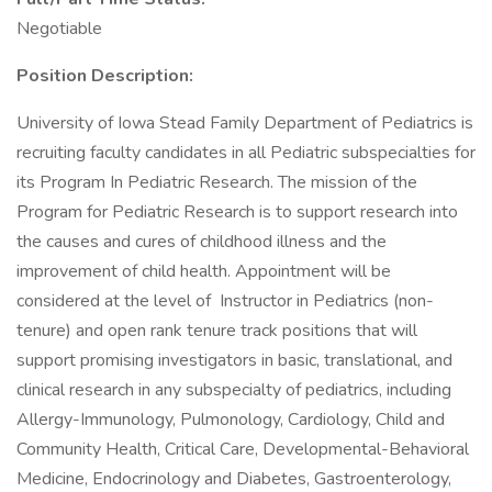
Negotiable
Position Description:
University of Iowa Stead Family Department of Pediatrics is
recruiting faculty candidates in all Pediatric subspecialties for
its Program In Pediatric Research. The mission of the
Program for Pediatric Research is to support research into
the causes and cures of childhood illness and the
improvement of child health. Appointment will be
considered at the level of Instructor in Pediatrics (non-
tenure) and open rank tenure track positions that will
support promising investigators in basic, translational, and
clinical research in any subspecialty of pediatrics, including
Allergy-Immunology, Pulmonology, Cardiology, Child and
Community Health, Critical Care, Developmental-Behavioral
Medicine, Endocrinology and Diabetes, Gastroenterology,