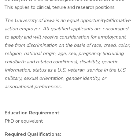
This applies to clinical, tenure and research positions.
The University of Iowa is an equal opportunity/affirmative
action employer. All qualified applicants are encouraged
to apply and will receive consideration for employment
free from discrimination on the basis of race, creed, color,
religion, national origin, age, sex, pregnancy (including
childbirth and related conditions), disability, genetic
information, status as a U.S. veteran, service in the U.S.
military, sexual orientation, gender identity, or
associational preferences.
Education Requirement:
PhD or equivalent
Required Qualifications: