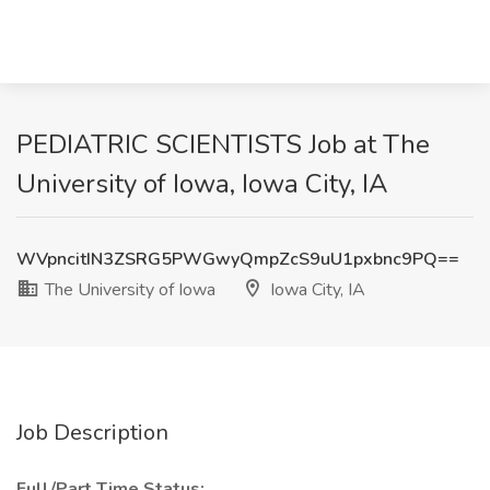
PEDIATRIC SCIENTISTS Job at The
University of Iowa, Iowa City, IA
WVpncitIN3ZSRG5PWGwyQmpZcS9uU1pxbnc9PQ==
The University of Iowa
Iowa City, IA
Job Description
Full/Part Time Status: