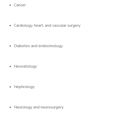
Cancer
Cardiology, heart, and vascular surgery
Diabetes and endocrinology
Neonatology
Nephrology
Neurology and neurosurgery