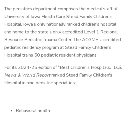
The pediatrics department comprises the medical staff of
University of Iowa Health Care Stead Family Children’s
Hospital, Iowa’s only nationally ranked children’s hospital
and home to the state’s only accredited Level 1 Regional
Resource Pediatric Trauma Center. The ACGME-accredited
pediatric residency program at Stead Family Children’s
Hospital trains 50 pediatric resident physicians.
For its 2024-25 edition of “Best Children’s Hospitals,”
U.S.
News & World Report
ranked Stead Family Children's
Hospital in nine pediatric specialties:
Behavioral health