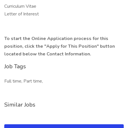
Curriculum Vitae
Letter of Interest
To start the Online Application process for this
position, click the "Apply for This Position" button
located below the Contact Information.
Job Tags
Full time, Part time,
Similar Jobs