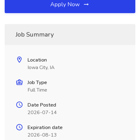
Apply Now
Job Summary
Location
Iowa City, IA
Job Type
Full Time
Date Posted
2026-07-14
Expiration date
2026-08-13