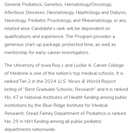
General Pediatrics, Genetics, Hematology/Oncology,
Infectious Diseases, Neonatology, Nephrology and Dialysis,
Neurology, Pediatric Psychology, and Rheumatology, or any
related area. Candidate’s rank will be dependent on
qualifications and experience. The Program provides a
generous start-up package, protected time, as well as
mentorship for early-career investigators.
The University of Iowa Roy J. and Lucille A. Carver College
of Medicine is one of the nation’s top medical schools. It is
ranked Tier 2 in the 2024
U.S. News & World Report
listing of “Best Graduate Schools: Research” and it is ranked
No. 47 in National Institutes of Health funding among public
institutions by the Blue Ridge Institute for Medical
Research. Stead Family Department of Pediatrics is ranked
No. 29 in NIH funding among all public pediatric
departments nationwide.