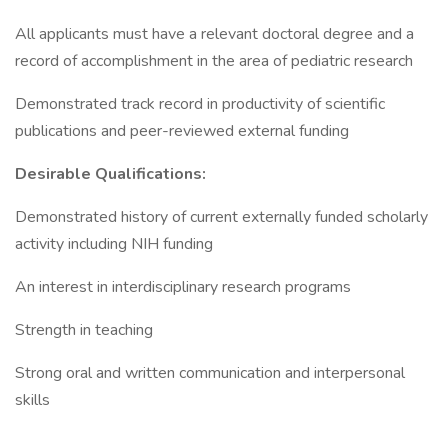
All applicants must have a relevant doctoral degree and a
record of accomplishment in the area of pediatric research
Demonstrated track record in productivity of scientific
publications and peer-reviewed external funding
Desirable Qualifications:
Demonstrated history of current externally funded scholarly
activity including NIH funding
An interest in interdisciplinary research programs
Strength in teaching
Strong oral and written communication and interpersonal
skills