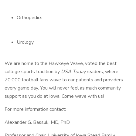
Orthopedics
Urology
We are home to the Hawkeye Wave, voted the best
college sports tradition by
USA Today
readers, where
70,000 football fans wave to our patients and providers
every game day. You will never feel as much community
support as you do at Iowa. Come wave with us!
For more information contact:
Alexander G. Bassuk, MD, PhD.
Professor and Chair, University of Iowa Stead Family