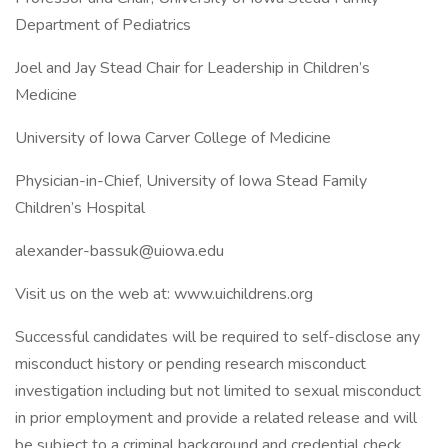
Department of Pediatrics
Joel and Jay Stead Chair for Leadership in Children’s
Medicine
University of Iowa Carver College of Medicine
Physician-in-Chief, University of Iowa Stead Family
Children’s Hospital
alexander-bassuk@uiowa.edu
Visit us on the web at: www.uichildrens.org
Successful candidates will be required to self-disclose any
misconduct history or pending research misconduct
investigation including but not limited to sexual misconduct
in prior employment and provide a related release and will
be subject to a criminal background and credential check.