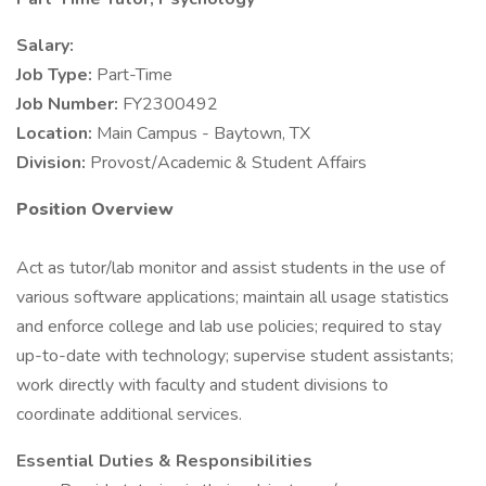
Salary:
Job Type:
Part-Time
Job Number:
FY2300492
Location:
Main Campus - Baytown, TX
Division:
Provost/Academic & Student Affairs
Position Overview
Act as tutor/lab monitor and assist students in the use of
various software applications; maintain all usage statistics
and enforce college and lab use policies; required to stay
up-to-date with technology; supervise student assistants;
work directly with faculty and student divisions to
coordinate additional services.
Essential Duties & Responsibilities