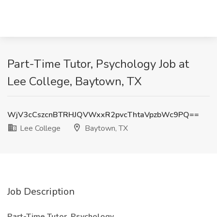
Part-Time Tutor, Psychology Job at
Lee College, Baytown, TX
WjV3cCszcnBTRHJQVWxxR2pvcThtaVpzbWc9PQ==
Lee College
Baytown, TX
Job Description
Part-Time Tutor, Psychology