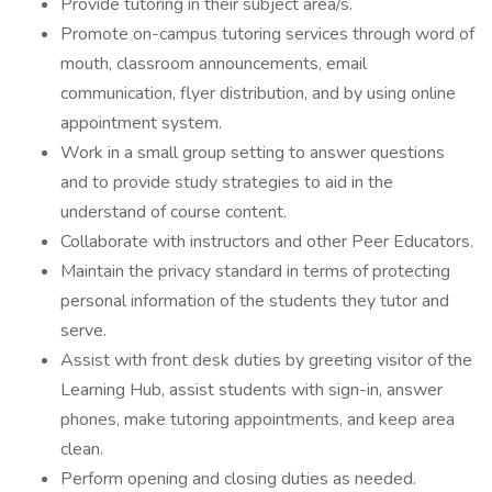
Provide tutoring in their subject area/s.
Promote on-campus tutoring services through word of
mouth, classroom announcements, email
communication, flyer distribution, and by using online
appointment system.
Work in a small group setting to answer questions
and to provide study strategies to aid in the
understand of course content.
Collaborate with instructors and other Peer Educators.
Maintain the privacy standard in terms of protecting
personal information of the students they tutor and
serve.
Assist with front desk duties by greeting visitor of the
Learning Hub, assist students with sign-in, answer
phones, make tutoring appointments, and keep area
clean.
Perform opening and closing duties as needed.