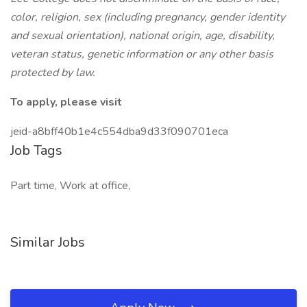
color, religion, sex (including pregnancy, gender identity
and sexual orientation), national origin, age, disability,
veteran status, genetic information or any other basis
protected by law.
To apply, please visit
jeid-a8bff40b1e4c554dba9d33f090701eca
Job Tags
Part time, Work at office,
Similar Jobs