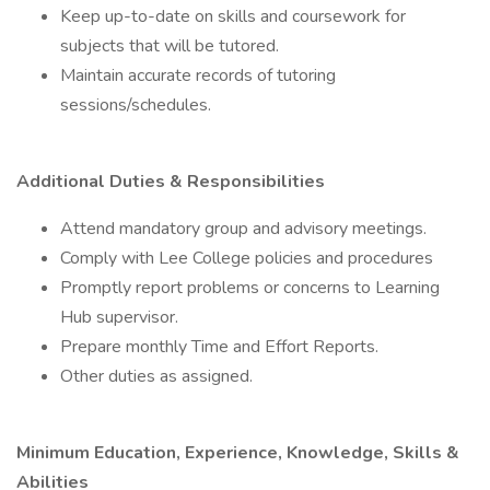
Keep up-to-date on skills and coursework for
subjects that will be tutored.
Maintain accurate records of tutoring
sessions/schedules.
Additional Duties & Responsibilities
Attend mandatory group and advisory meetings.
Comply with Lee College policies and procedures
Promptly report problems or concerns to Learning
Hub supervisor.
Prepare monthly Time and Effort Reports.
Other duties as assigned.
Minimum Education, Experience, Knowledge, Skills &
Abilities