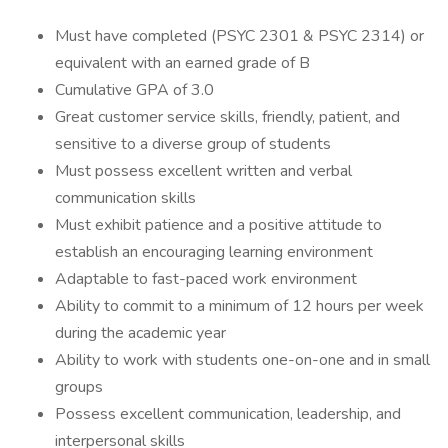
Must have completed (PSYC 2301 & PSYC 2314) or
equivalent with an earned grade of B
Cumulative GPA of 3.0
Great customer service skills, friendly, patient, and
sensitive to a diverse group of students
Must possess excellent written and verbal
communication skills
Must exhibit patience and a positive attitude to
establish an encouraging learning environment
Adaptable to fast-paced work environment
Ability to commit to a minimum of 12 hours per week
during the academic year
Ability to work with students one-on-one and in small
groups
Possess excellent communication, leadership, and
interpersonal skills