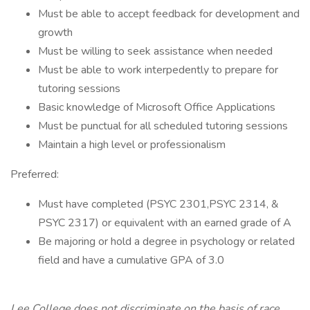
Must be able to accept feedback for development and
growth
Must be willing to seek assistance when needed
Must be able to work interpedently to prepare for
tutoring sessions
Basic knowledge of Microsoft Office Applications
Must be punctual for all scheduled tutoring sessions
Maintain a high level or professionalism
Preferred:
Must have completed (PSYC 2301,PSYC 2314, &
PSYC 2317) or equivalent with an earned grade of A
Be majoring or hold a degree in psychology or related
field and have a cumulative GPA of 3.0
Lee College does not discriminate on the basis of race,