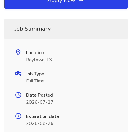
Apply Now
Job Summary
Location
Baytown, TX
Job Type
Full Time
Date Posted
2026-07-27
Expiration date
2026-08-26