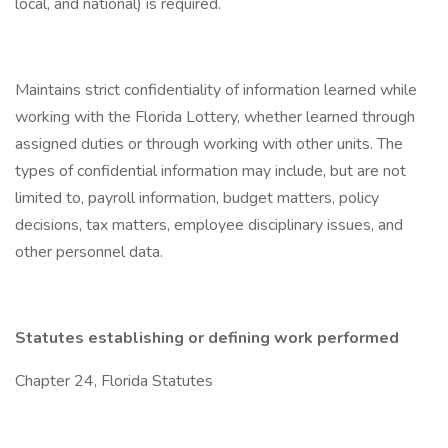
local, and national) is required.
Maintains strict confidentiality of information learned while
working with the Florida Lottery, whether learned through
assigned duties or through working with other units. The
types of confidential information may include, but are not
limited to, payroll information, budget matters, policy
decisions, tax matters, employee disciplinary issues, and
other personnel data.
Statutes establishing or defining work performed
Chapter 24, Florida Statutes