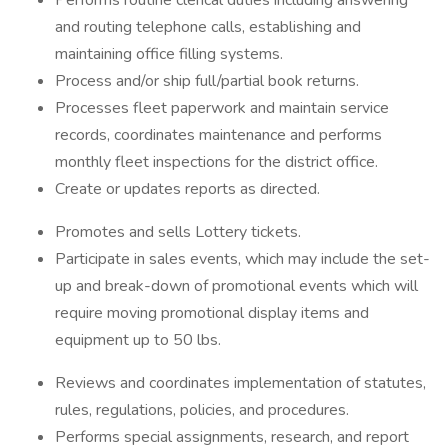
Performs routine clerical duties including answering
and routing telephone calls, establishing and
maintaining office filling systems.
Process and/or ship full/partial book returns.
Processes fleet paperwork and maintain service
records, coordinates maintenance and performs
monthly fleet inspections for the district office.
Create or updates reports as directed.
Promotes and sells Lottery tickets.
Participate in sales events, which may include the set-
up and break-down of promotional events which will
require moving promotional display items and
equipment up to 50 lbs.
Reviews and coordinates implementation of statutes,
rules, regulations, policies, and procedures.
Performs special assignments, research, and report