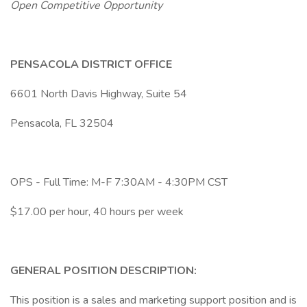
Open Competitive Opportunity
PENSACOLA DISTRICT OFFICE
6601 North Davis Highway, Suite 54
Pensacola, FL 32504
OPS - Full Time: M-F 7:30AM - 4:30PM CST
$17.00 per hour, 40 hours per week
GENERAL POSITION DESCRIPTION:
This position is a sales and marketing support position and is