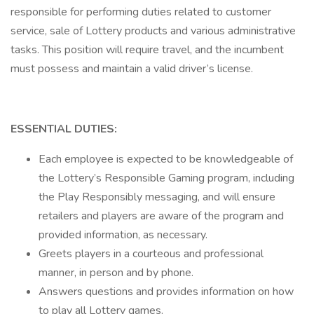
responsible for performing duties related to customer
service, sale of Lottery products and various administrative
tasks. This position will require travel, and the incumbent
must possess and maintain a valid driver’s license.
ESSENTIAL DUTIES:
Each employee is expected to be knowledgeable of
the Lottery’s Responsible Gaming program, including
the Play Responsibly messaging, and will ensure
retailers and players are aware of the program and
provided information, as necessary.
Greets players in a courteous and professional
manner, in person and by phone.
Answers questions and provides information on how
to play all Lottery games.