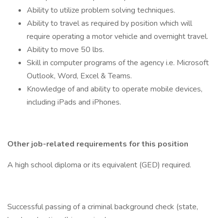
Ability to utilize problem solving techniques.
Ability to travel as required by position which will
require operating a motor vehicle and overnight travel.
Ability to move 50 lbs.
Skill in computer programs of the agency i.e. Microsoft
Outlook, Word, Excel & Teams.
Knowledge of and ability to operate mobile devices,
including iPads and iPhones.
Other job-related requirements for this position
A high school diploma or its equivalent (GED) required.
Successful passing of a criminal background check (state,