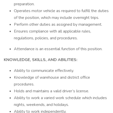
preparation.
Operates motor vehicle as required to fulfill the duties
of the position, which may include overnight trips.
Perform other duties as assigned by management.
Ensures compliance with all applicable rules,
regulations, policies, and procedures.
Attendance is an essential function of this position.
KNOWLEDGE, SKILLS, AND ABILITIES:
Ability to communicate effectively.
Knowledge of warehouse and district office
procedures.
Holds and maintains a valid driver’s license.
Ability to work a varied work schedule which includes
nights, weekends, and holidays.
Ability to work independently.