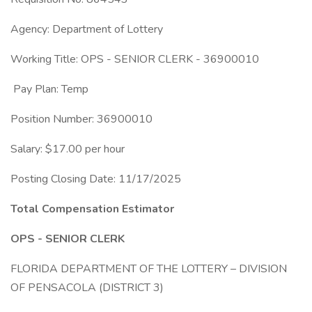
Agency: Department of Lottery
Working Title: OPS - SENIOR CLERK - 36900010
Pay Plan: Temp
Position Number: 36900010
Salary: $17.00 per hour
Posting Closing Date: 11/17/2025
Total Compensation Estimator
OPS - SENIOR CLERK
FLORIDA DEPARTMENT OF THE LOTTERY – DIVISION
OF PENSACOLA (DISTRICT 3)