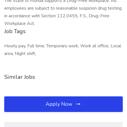
The State of Florida supports a Drug-Free workplace. All
employees are subject to reasonable suspicion drug testing
in accordance with Section 112.0455, F.S., Drug-Free
Workplace Act.
Job Tags
Hourly pay, Full time, Temporary work, Work at office, Local
area, Night shift,
Similar Jobs
Apply Now