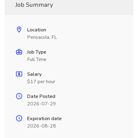
Job Summary
Location
Pensacola, FL
Job Type
Full Time
Salary
$17 per hour
Date Posted
2026-07-29
Expiration date
2026-08-28