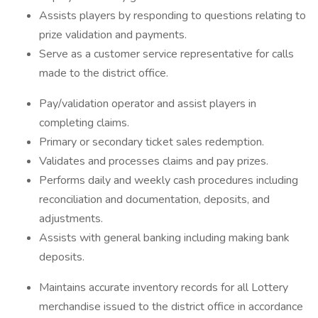
Assists players by responding to questions relating to
prize validation and payments.
Serve as a customer service representative for calls
made to the district office.
Pay/validation operator and assist players in
completing claims.
Primary or secondary ticket sales redemption.
Validates and processes claims and pay prizes.
Performs daily and weekly cash procedures including
reconciliation and documentation, deposits, and
adjustments.
Assists with general banking including making bank
deposits.
Maintains accurate inventory records for all Lottery
merchandise issued to the district office in accordance