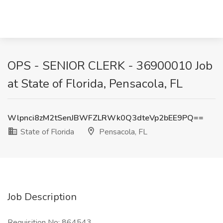
OPS - SENIOR CLERK - 36900010 Job
at State of Florida, Pensacola, FL
Wlpnci8zM2tSenJBWFZLRWk0Q3dteVp2bEE9PQ==
State of Florida
Pensacola, FL
Job Description
Requisition No: 864543