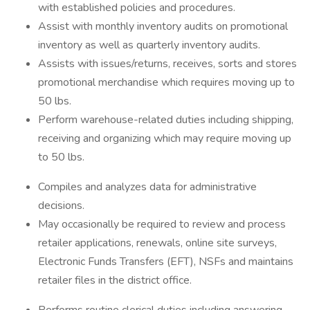
with established policies and procedures.
Assist with monthly inventory audits on promotional
inventory as well as quarterly inventory audits.
Assists with issues/returns, receives, sorts and stores
promotional merchandise which requires moving up to
50 lbs.
Perform warehouse-related duties including shipping,
receiving and organizing which may require moving up
to 50 lbs.
Compiles and analyzes data for administrative
decisions.
May occasionally be required to review and process
retailer applications, renewals, online site surveys,
Electronic Funds Transfers (EFT), NSFs and maintains
retailer files in the district office.