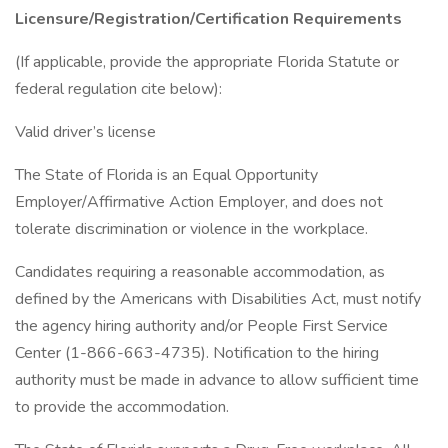
Licensure/Registration/Certification Requirements
(If applicable, provide the appropriate Florida Statute or
federal regulation cite below):
Valid driver’s license
The State of Florida is an Equal Opportunity
Employer/Affirmative Action Employer, and does not
tolerate discrimination or violence in the workplace.
Candidates requiring a reasonable accommodation, as
defined by the Americans with Disabilities Act, must notify
the agency hiring authority and/or People First Service
Center (1-866-663-4735). Notification to the hiring
authority must be made in advance to allow sufficient time
to provide the accommodation.