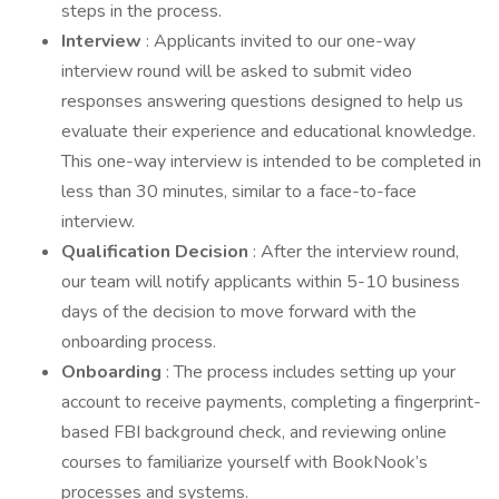
steps in the process.
Interview
: Applicants invited to our one-way
interview round will be asked to submit video
responses answering questions designed to help us
evaluate their experience and educational knowledge.
This one-way interview is intended to be completed in
less than 30 minutes, similar to a face-to-face
interview.
Qualification
Decision
: After the interview round,
our team will notify applicants within 5-10 business
days of the decision to move forward with the
onboarding process.
Onboarding
: The process includes setting up your
account to receive payments, completing a fingerprint-
based FBI background check, and reviewing online
courses to familiarize yourself with BookNook’s
processes and systems.