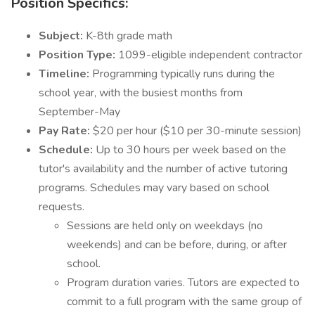
Position Specifics:
Subject:
K-8th grade math
Position Type:
1099-eligible independent contractor
Timeline:
Programming typically runs during the
school year, with the busiest months from
September-May
Pay Rate:
$20 per hour ($10 per 30-minute session)
Schedule:
Up to 30 hours per week based on the
tutor's availability and the number of active tutoring
programs. Schedules may vary based on school
requests.
Sessions are held only on weekdays (no
weekends) and can be before, during, or after
school.
Program duration varies. Tutors are expected to
commit to a full program with the same group of