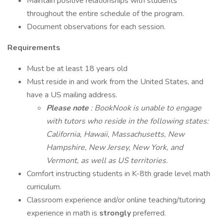
Maintain positive relationships with students
throughout the entire schedule of the program.
Document observations for each session.
Requirements
Must be at least 18 years old
Must reside in and work from the United States, and
have a US mailing address.
Please note
: BookNook is unable to engage
with tutors who reside in the following states:
California, Hawaii, Massachusetts, New
Hampshire, New Jersey, New York, and
Vermont, as well as US territories.
Comfort instructing students in K-8th grade level math
curriculum.
Classroom experience and/or online teaching/tutoring
experience in math is
strongly
preferred.