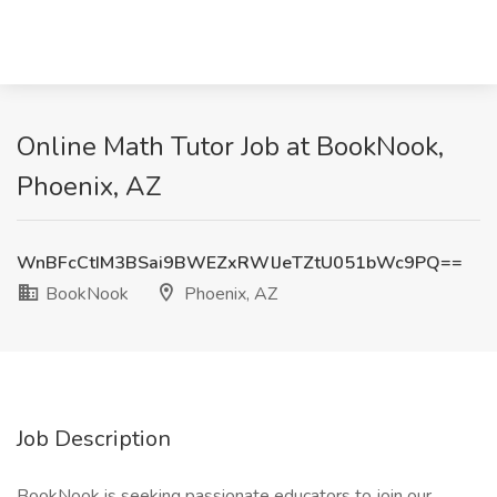
Online Math Tutor Job at BookNook,
Phoenix, AZ
WnBFcCtIM3BSai9BWEZxRWlJeTZtU051bWc9PQ==
BookNook
Phoenix, AZ
Job Description
BookNook is seeking passionate educators to join our