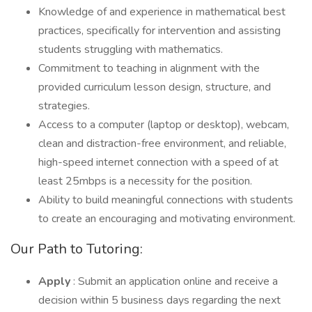
Knowledge of and experience in mathematical best
practices, specifically for intervention and assisting
students struggling with mathematics.
Commitment to teaching in alignment with the
provided curriculum lesson design, structure, and
strategies.
Access to a computer (laptop or desktop), webcam,
clean and distraction-free environment, and reliable,
high-speed internet connection with a speed of at
least 25mbps is a necessity for the position.
Ability to build meaningful connections with students
to create an encouraging and motivating environment.
Our Path to Tutoring:
Apply
: Submit an application online and receive a
decision within 5 business days regarding the next