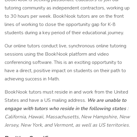
tutoring community as independent contractors, working up
to 30 hours per week. BookNook tutors are on the front
lines of working to close the opportunity gap for K-8
students during a key period of their educational journey.
Our online tutors conduct live, synchronous online tutoring
sessions using the BookNook platform and video
conferencing software. This is an exciting opportunity to
have a direct, positive impact on students on their path to
achieving success in Math.
BookNook tutors must reside in and work from the United
States and have a US mailing address.
We are unable to
engage with tutors who reside in the following states
:
California, Hawaii, Massachusetts, New Hampshire, New
Jersey, New York, and Vermont, as well as US territories.