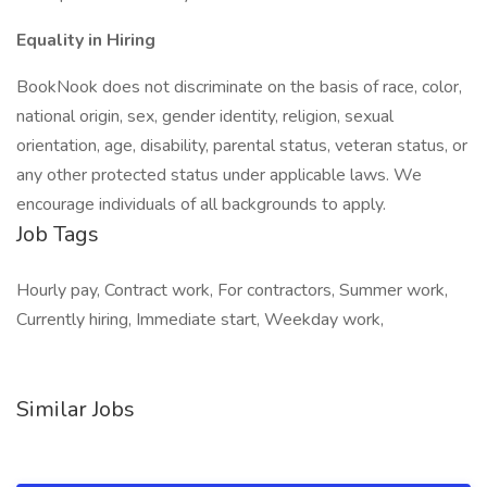
Equality in Hiring
BookNook does not discriminate on the basis of race, color,
national origin, sex, gender identity, religion, sexual
orientation, age, disability, parental status, veteran status, or
any other protected status under applicable laws. We
encourage individuals of all backgrounds to apply.
Job Tags
Hourly pay, Contract work, For contractors, Summer work,
Currently hiring, Immediate start, Weekday work,
Similar Jobs