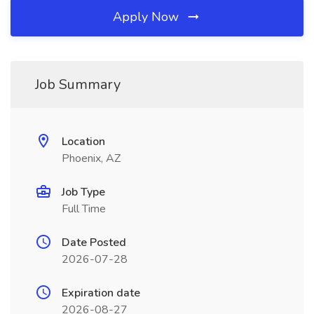
Apply Now
Job Summary
Location
Phoenix, AZ
Job Type
Full Time
Date Posted
2026-07-28
Expiration date
2026-08-27