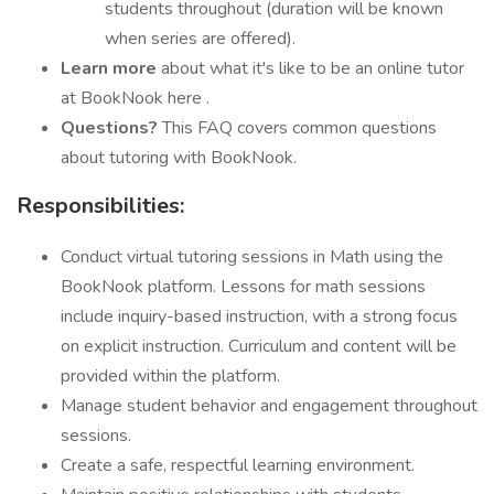
students throughout (duration will be known
when series are offered).
Learn more
about what it's like to be an online tutor
at BookNook here .
Questions?
This FAQ covers common questions
about tutoring with BookNook.
Responsibilities:
Conduct virtual tutoring sessions in Math using the
BookNook platform. Lessons for math sessions
include inquiry-based instruction, with a strong focus
on explicit instruction. Curriculum and content will be
provided within the platform.
Manage student behavior and engagement throughout
sessions.
Create a safe, respectful learning environment.