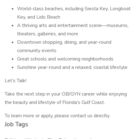
World-class beaches, including Siesta Key, Longboat
Key, and Lido Beach
A thriving arts and entertainment scene—museums,
theaters, galleries, and more
Downtown shopping, dining, and year-round
community events
Great schools and welcoming neighborhoods
Sunshine year-round and a relaxed, coastal lifestyle
Let’s Talk!
Take the next step in your OB/GYN career while enjoying
the beauty and lifestyle of Florida’s Gulf Coast.
To learn more or apply, please contact us directly.
Job Tags