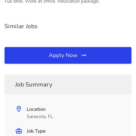
Full time, Work at office, Relocation package,
Similar Jobs
Apply Now
Job Summary
Location
Sarasota, FL
Job Type