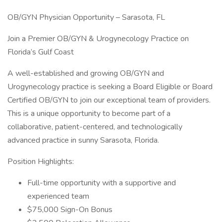
OB/GYN Physician Opportunity – Sarasota, FL
Join a Premier OB/GYN & Urogynecology Practice on
Florida’s Gulf Coast
A well-established and growing OB/GYN and
Urogynecology practice is seeking a Board Eligible or Board
Certified OB/GYN to join our exceptional team of providers.
This is a unique opportunity to become part of a
collaborative, patient-centered, and technologically
advanced practice in sunny Sarasota, Florida.
Position Highlights:
Full-time opportunity with a supportive and
experienced team
$75,000 Sign-On Bonus