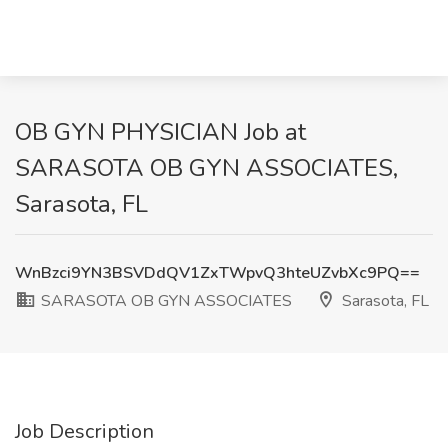
OB GYN PHYSICIAN Job at
SARASOTA OB GYN ASSOCIATES,
Sarasota, FL
WnBzci9YN3BSVDdQV1ZxTWpvQ3hteUZvbXc9PQ==
SARASOTA OB GYN ASSOCIATES
Sarasota, FL
Job Description