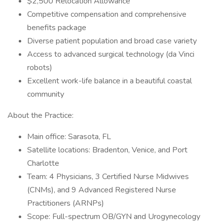
$2,500 Relocation Allowance
Competitive compensation and comprehensive
benefits package
Diverse patient population and broad case variety
Access to advanced surgical technology (da Vinci
robots)
Excellent work-life balance in a beautiful coastal
community
About the Practice:
Main office: Sarasota, FL
Satellite locations: Bradenton, Venice, and Port
Charlotte
Team: 4 Physicians, 3 Certified Nurse Midwives
(CNMs), and 9 Advanced Registered Nurse
Practitioners (ARNPs)
Scope: Full-spectrum OB/GYN and Urogynecology