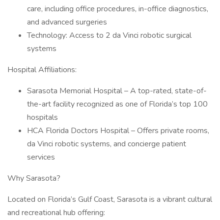
care, including office procedures, in-office diagnostics,
and advanced surgeries
Technology: Access to 2 da Vinci robotic surgical
systems
Hospital Affiliations:
Sarasota Memorial Hospital – A top-rated, state-of-
the-art facility recognized as one of Florida’s top 100
hospitals
HCA Florida Doctors Hospital – Offers private rooms,
da Vinci robotic systems, and concierge patient
services
Why Sarasota?
Located on Florida’s Gulf Coast, Sarasota is a vibrant cultural
and recreational hub offering: