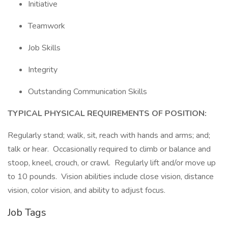
Initiative
Teamwork
Job Skills
Integrity
Outstanding Communication Skills
TYPICAL PHYSICAL REQUIREMENTS OF POSITION:
Regularly stand; walk, sit, reach with hands and arms; and;
talk or hear. Occasionally required to climb or balance and
stoop, kneel, crouch, or crawl. Regularly lift and/or move up
to 10 pounds. Vision abilities include close vision, distance
vision, color vision, and ability to adjust focus.
Job Tags