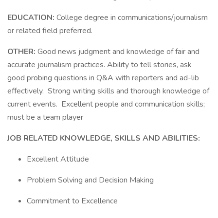
EDUCATION:
College degree in communications/journalism
or related field preferred.
OTHER:
Good news judgment and knowledge of fair and
accurate journalism practices. Ability to tell stories, ask
good probing questions in Q&A with reporters and ad-lib
effectively. Strong writing skills and thorough knowledge of
current events. Excellent people and communication skills;
must be a team player
JOB RELATED KNOWLEDGE, SKILLS AND ABILITIES:
Excellent Attitude
Problem Solving and Decision Making
Commitment to Excellence