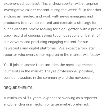
experienced journalist. This anchor/reporter will enterprise
investigative caliber content during the week, fill in for other
anchors as needed, and work with news managers and
producers to develop content and execute a strategy for
our newscasts. We’re looking for a go- getter, with a proven
track record of digging, asking tough questions on behalf of
our viewers, and producing engaging content for our
newscasts and digital platforms. We expect a rock star
reporter who every other reporter in the market will follow.
You’ll join an anchor team includes the most experienced
journalists in the market. They’re professional, polished,
confident leaders in the community and the newsroom.
REQUIREMENTS:
A minimum of 3+ years’ experience working as a reporter
and/or anchor in a medium or large market preferred.