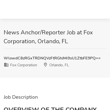
News Anchor/Reporter Job at Fox
Corporation, Orlando, FL
WlowdC8zRGxTRDNQVzFtRGhJMi9sU1ZtbFE9PQ==
Fox Corporation
Orlando, FL
Job Description
OVERVIEW OF THE COMPANY