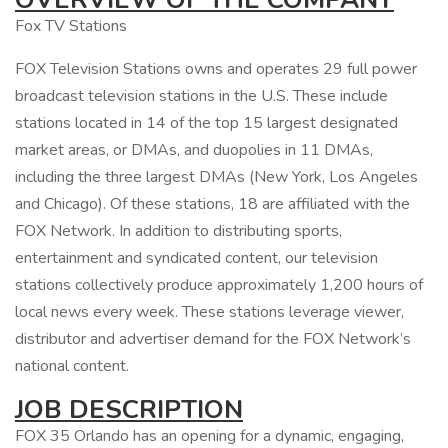
Fox TV Stations
FOX Television Stations owns and operates 29 full power
broadcast television stations in the U.S. These include
stations located in 14 of the top 15 largest designated
market areas, or DMAs, and duopolies in 11 DMAs,
including the three largest DMAs (New York, Los Angeles
and Chicago). Of these stations, 18 are affiliated with the
FOX Network. In addition to distributing sports,
entertainment and syndicated content, our television
stations collectively produce approximately 1,200 hours of
local news every week. These stations leverage viewer,
distributor and advertiser demand for the FOX Network’s
national content.
JOB DESCRIPTION
FOX 35 Orlando has an opening for a dynamic, engaging,