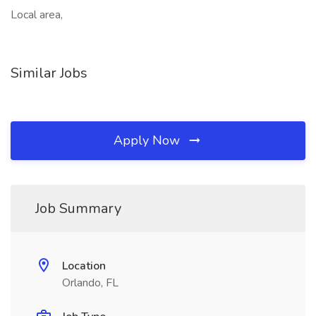
Local area,
Similar Jobs
Apply Now
Job Summary
Location
Orlando, FL