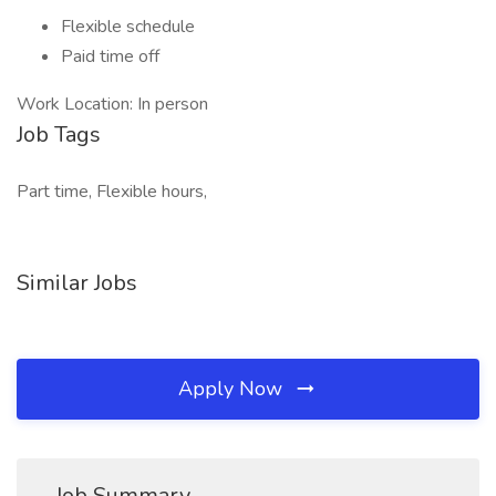
Flexible schedule
Paid time off
Work Location: In person
Job Tags
Part time, Flexible hours,
Similar Jobs
Apply Now
Job Summary