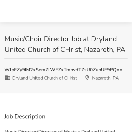
Music/Choir Director Job at Dryland
United Church of CHrist, Nazareth, PA
WlpFZy9IM2xSemZLWFZxTmpvdTZsU0ZubUE9PQ==
Dryland United Church of CHrist
Nazareth, PA
Job Description
Music Director/Director of Music – Dryland United