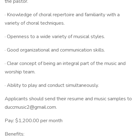
the pastor.
· Knowledge of choral repertoire and familiarity with a
variety of choral techniques.
· Openness to a wide variety of musical styles.
· Good organizational and communication skills.
· Clear concept of being an integral part of the music and
worship team.
· Ability to play and conduct simultaneously.
Applicants should send their resume and music samples to
duccmusic2@gmail.com.
Pay: $1,200.00 per month
Benefits: