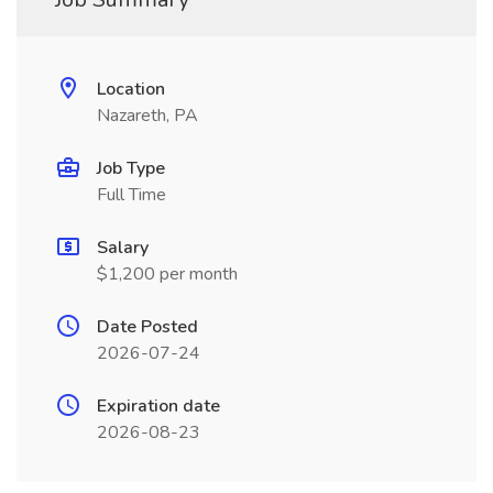
Location
Nazareth, PA
Job Type
Full Time
Salary
$1,200 per month
Date Posted
2026-07-24
Expiration date
2026-08-23