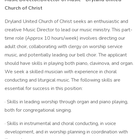
Church of Christ
Dryland United Church of Christ seeks an enthusiastic and
creative Music Director to lead our music ministry. This part-
time role (Approx 10 hours/week) involves directing our
adult choir, collaborating with clergy on worship service
music, and potentially leading our bell choir. The applicant
should have skills in playing both piano, clavinova, and organ.
We seek a skilled musician with experience in choral
conducting and liturgical music. The following skills are
essential for success in this position:
· Skills in leading worship through organ and piano playing,
both for congregational singing.
· Skills in instrumental and choral conducting, in voice
development, and in worship planning in coordination with