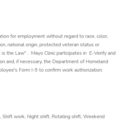
ration for employment without regard to race, color,
ion, national origin, protected veteran status or
 is the Law" . Mayo Clinic participates in E-Verify and
ion and, if necessary, the Department of Homeland
loyee's Form I-9 to confirm work authorization.
, Shift work, Night shift, Rotating shift, Weekend