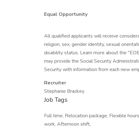
Equal Opportunity
All qualified applicants will receive conside
religion, sex, gender identity, sexual orientat
disability status. Learn more about the "EOE
may provide the Social Security Administrat
Security with information from each new emp
Recruiter
Stephanie Brackey
Job Tags
Full time, Relocation package, Flexible hours
work, Afternoon shift,