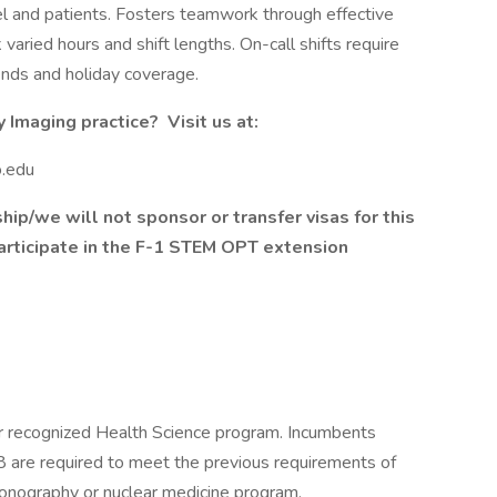
l and patients. Fosters teamwork through effective
 varied hours and shift lengths. On-call shifts require
ends and holiday coverage.
Imaging practice? Visit us at:
o.edu
ship/we will not sponsor or transfer visas for this
articipate in the F-1 STEM OPT extension
 recognized Health Science program. Incumbents
18 are required to meet the previous requirements of
sonography or nuclear medicine program.