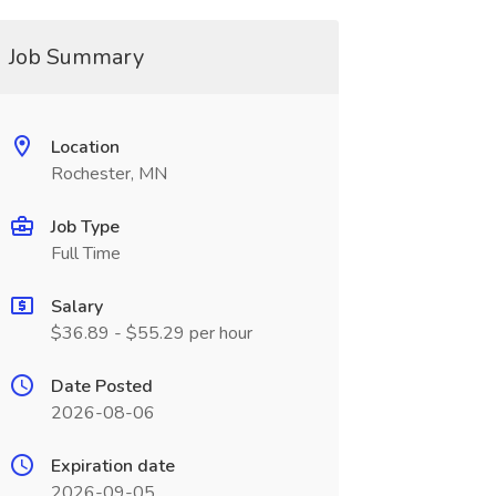
Job Summary
Location
Rochester, MN
Job Type
Full Time
Salary
$36.89 - $55.29 per hour
Date Posted
2026-08-06
Expiration date
2026-09-05