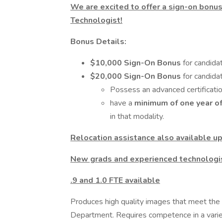
We are excited to offer a sign-on bonus
Technologist!
Bonus Details:
$10,000 Sign-On Bonus
for candida
$20,000 Sign-On Bonus
for candid
Possess an advanced certificatio
have a
minimum of one year o
in that modality.
Relocation assistance also available up
New grads and experienced technologis
.9 and 1.0 FTE available
Produces high quality images that meet the
Department. Requires competence in a varie