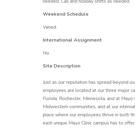
needed. Call and holiday shifts as needed.
Weekend Schedule
Varied.
International Assignment
No
Site Description
Just as our reputation has spread beyond our
employees are located at our three major ca
Florida, Rochester, Minnesota, and at Mayo
Midwestern communities, and at our internatio
place where our employees thrive in both t
each unique Mayo Clinic campus has to offer,