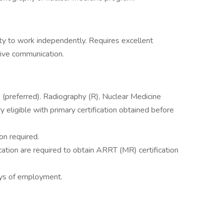
lity to work independently. Requires excellent
tive communication.
(preferred). Radiography (R), Nuclear Medicine
eligible with primary certification obtained before
on required.
cation are required to obtain ARRT (MR) certification
ays of employment.