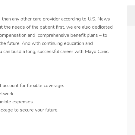
s than any other care provider according to U.S. News
the needs of the patient first, we are also dedicated
 compensation and comprehensive benefit plans – to
 the future. And with continuing education and
 can build a long, successful career with Mayo Clinic.
 account for flexible coverage.
network.
igible expenses.
ckage to secure your future.