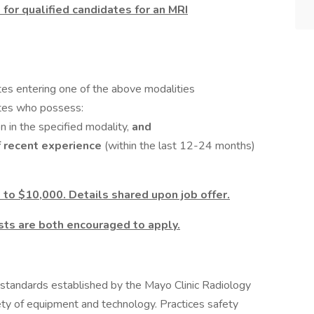
 for qualified candidates for an MRI
tes entering one of the above modalities
ates who possess:
n in the specified modality,
and
f recent experience
(within the last 12-24 months)
 to $10,000. Details shared upon job offer.
ts are both encouraged to apply.
 standards established by the Mayo Clinic Radiology
ty of equipment and technology. Practices safety