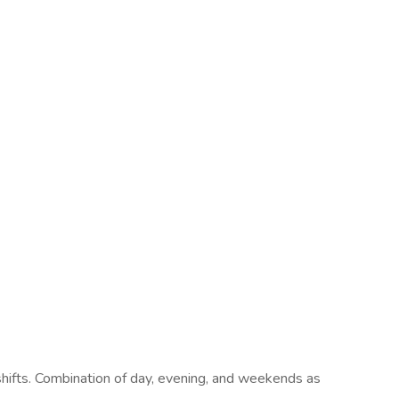
 shifts. Combination of day, evening, and weekends as