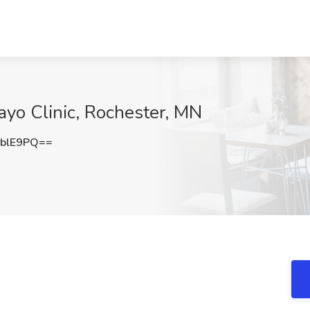
ayo Clinic, Rochester, MN
blE9PQ==