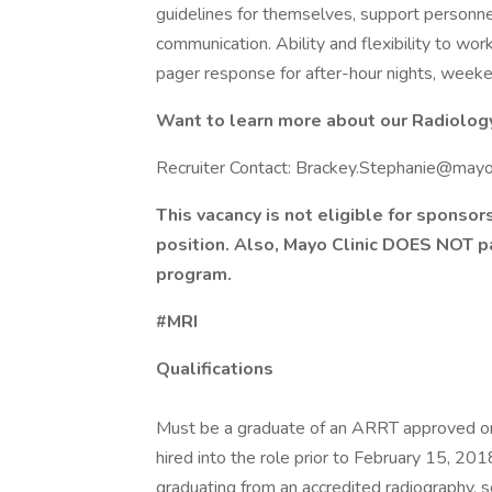
guidelines for themselves, support personne
communication. Ability and flexibility to work
pager response for after-hour nights, week
Want to learn more about our Radiology 
Recruiter Contact: Brackey.Stephanie@may
This vacancy is not eligible for sponsor
position. Also, Mayo Clinic DOES NOT p
program.
#MRI
Qualifications
Must be a graduate of an ARRT approved or
hired into the role prior to February 15, 20
graduating from an accredited radiography, 