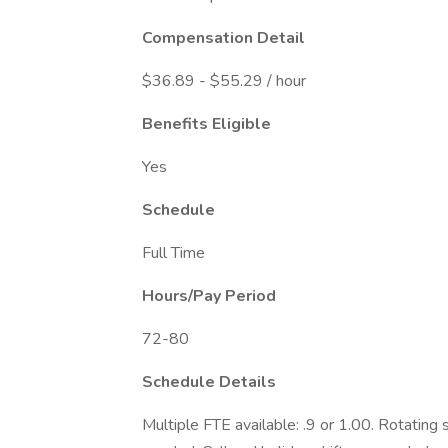
Compensation Detail
$36.89 - $55.29 / hour
Benefits Eligible
Yes
Schedule
Full Time
Hours/Pay Period
72-80
Schedule Details
Multiple FTE available: .9 or 1.00. Rotating