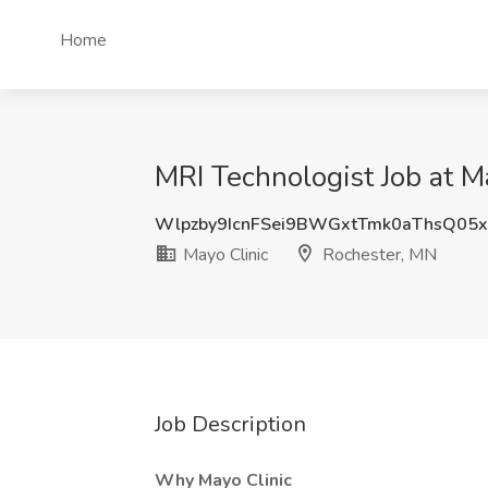
Home
MRI Technologist Job at M
Wlpzby9IcnFSei9BWGxtTmk0aThsQ05x
Mayo Clinic
Rochester, MN
Job Description
Why Mayo Clinic