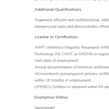
Additional Qualifications
Organized, efficient and multifunctional. Abi
interpersonal skills and demonstrates effec
License or Certification
ARRT certified in Magnetic Resonance (MR) 
Technology (N), CNMT, or ARDMS or registry 
start date of employment.
Annual documentation of technical certificati
All incumbents pursuing post-primary certifi
within 18 months of employment.
CPR/BLS Certified or obtained within 90 d
Exemption Status
Nonexempt