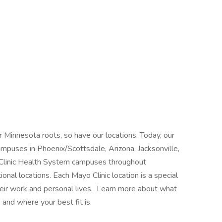
 Minnesota roots, so have our locations. Today, our
mpuses in Phoenix/Scottsdale, Arizona, Jacksonville,
 Clinic Health System campuses throughout
nal locations. Each Mayo Clinic location is a special
heir work and personal lives. Learn more about what
 and where your best fit is.