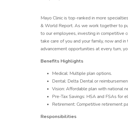
Mayo Clinic is top-ranked in more specialtie
& World Report. As we work together to put 
to our employees, investing in competitive
take care of you and your family, now and in
advancement opportunities at every turn, you
Benefits Highlights
Medical: Multiple plan options.
Dental: Delta Dental or reimbursement
Vision: Affordable plan with national 
Pre-Tax Savings: HSA and FSAs for el
Retirement: Competitive retirement pa
Responsibilities