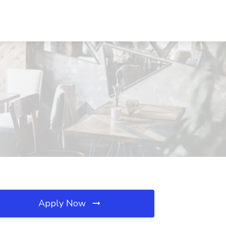
Apply Now