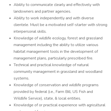
Ability to communicate clearly and effectively with
landowners and partner agencies.
Ability to work independently and with diverse
clientele. Must be a motivated self-starter with strong
interpersonal skills.
Knowledge of wildlife ecology, forest and grassland
management including the ability to utilize various
habitat management tools in the development of
management plans, particularly prescribed fire.
Technical and practical knowledge of natural
community management in grassland and woodland
systems.
Knowledge of conservation and wildlife programs
provided by federal (i.e., Farm Bill, US Fish and
Wildlife Service), state, & local entities.
Knowledge of or practical experience with agricultural