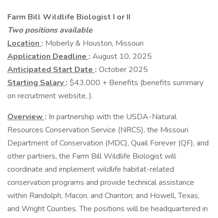
Farm Bill Wildlife Biologist I or II
Two positions available
Location
:
Moberly & Houston, Missouri
Application Deadline
:
August 10, 2025
Anticipated Start Date
:
October 2025
Starting Salary
:
$43,000 + Benefits (benefits summary
on recruitment website, ).
Overview
:
In partnership with the USDA-Natural
Resources Conservation Service (NRCS), the Missouri
Department of Conservation (MDC), Quail Forever (QF), and
other partners, the Farm Bill Wildlife Biologist will
coordinate and implement wildlife habitat-related
conservation programs and provide technical assistance
within Randolph, Macon, and Chariton; and Howell, Texas,
and Wright Counties. The positions will be headquartered in