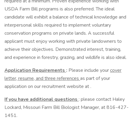
required at a minimum. Proven experience working with
USDA Farm Bill programs is also preferred. The ideal
candidate will exhibit a balance of technical knowledge and
interpersonal skills required to implement voluntary
conservation programs on private lands. A successful
applicant must enjoy working with private landowners to
achieve their objectives. Demonstrated interest, training,
and experience in forestry, grazing, and wildlife is also ideal.
Application Requirements
:
Please include your
cover
letter, resume, and three references
as part of your
application on our recruitment website at .
If you have additional questions
: please contact Haley
Lockard, Missouri Farm Bill Biologist Manager, at 816-427-
1451.