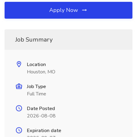
Apply Now
Job Summary
Location
Houston, MO
Job Type
Full Time
Date Posted
2026-08-08
Expiration date