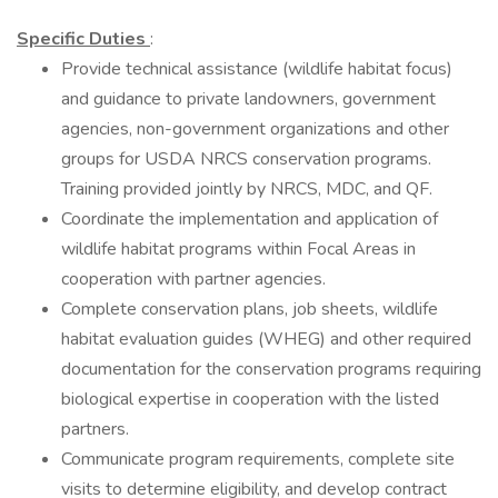
Specific Duties
:
Provide technical assistance (wildlife habitat focus)
and guidance to private landowners, government
agencies, non-government organizations and other
groups for USDA NRCS conservation programs.
Training provided jointly by NRCS, MDC, and QF.
Coordinate the implementation and application of
wildlife habitat programs within Focal Areas in
cooperation with partner agencies.
Complete conservation plans, job sheets, wildlife
habitat evaluation guides (WHEG) and other required
documentation for the conservation programs requiring
biological expertise in cooperation with the listed
partners.
Communicate program requirements, complete site
visits to determine eligibility, and develop contract