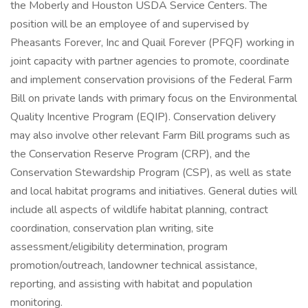
the Moberly and Houston USDA Service Centers. The
position will be an employee of and supervised by
Pheasants Forever, Inc and Quail Forever (PFQF) working in
joint capacity with partner agencies to promote, coordinate
and implement conservation provisions of the Federal Farm
Bill on private lands with primary focus on the Environmental
Quality Incentive Program (EQIP). Conservation delivery
may also involve other relevant Farm Bill programs such as
the Conservation Reserve Program (CRP), and the
Conservation Stewardship Program (CSP), as well as state
and local habitat programs and initiatives. General duties will
include all aspects of wildlife habitat planning, contract
coordination, conservation plan writing, site
assessment/eligibility determination, program
promotion/outreach, landowner technical assistance,
reporting, and assisting with habitat and population
monitoring.