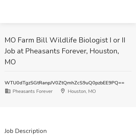
MO Farm Bill Wildlife Biologist I or II
Job at Pheasants Forever, Houston,
MO
WTU0dTgzSGtRanpJV0ZtQmhZcS9uQ0pzbEE9PQ==
Pheasants Forever
Houston, MO
Job Description