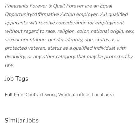
Pheasants Forever & Quail Forever are an Equal
Opportunity/Affirmative Action employer. All qualified
applicants will receive consideration for employment
without regard to race, religion, color, national origin, sex,
sexual orientation, gender identity, age, status as a
protected veteran, status as a qualified individual with
disability, or any other category that may be protected by
law.
Job Tags
Full time, Contract work, Work at office, Local area,
Similar Jobs