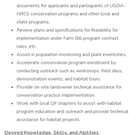
documents for applicants and participants of USDA-
NRCS conservation programs and other local and
state programs.
Review plans and specifications for feasibility for
implementation under Farm Bill program contract
rules, etc.
Assist in population monitoring and plant inventories.
Accelerate conservation program enrollment by
conducting outreach such as workshops, field days,
demonstration events, and habitat tours.
Provide on-site landowner technical assistance for
conservation practice implementation.
Work with local QF chapters to assist with habitat
program education and outreach and provide technical
assistance for habitat projects.
Desired Knowledge, Skills, and Abilities
: