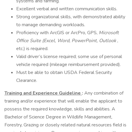
systems and farming.
Excellent verbal and written communication skills.
Strong organizational skills, with demonstrated ability
to manage demanding workloads.
Proficiency with ArcGIS or ArcPro, GPS,
Microsoft
Office Suite (Excel, Word, PowerPoint, Outlook
,
etc.) is required.
Valid driver’s license required; some use of personal
vehicle required (mileage reimbursement provided).
Must be able to obtain USDA Federal Security
Clearance.
Training and Experience Guideline
:
Any combination of
training and/or experience that will enable the applicant to
possess the required knowledge, skills and abilities. A
Bachelor of Science Degree in Wildlife Management,
Forestry, Grazing or closely related natural resources field is