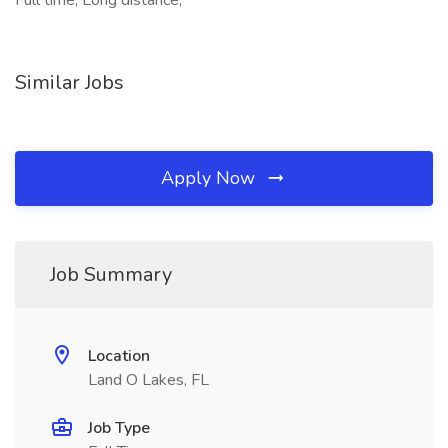
Full time, Long distance,
Similar Jobs
Apply Now
Job Summary
Location
Land O Lakes, FL
Job Type