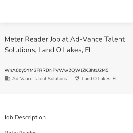
Meter Reader Job at Ad-Vance Talent
Solutions, Land O Lakes, FL
WnA0by9YM3FRRDNPVWw2QWlZK3htU2M9
Ad-Vance Talent Solutions
Land O Lakes, FL
Job Description
Meter Reader