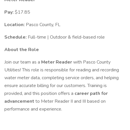
Pay:
$17.85
Location:
Pasco County, FL
Schedule:
Full-time | Outdoor & field-based role
About the Role
Join our team as a
Meter Reader
with Pasco County
Utilities! This role is responsible for reading and recording
water meter data, completing service orders, and helping
ensure accurate billing for our customers. Training is
provided, and this position offers a
career path for
advancement
to Meter Reader II and III based on
performance and experience.