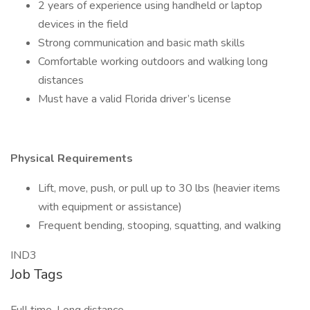
2 years of experience using handheld or laptop
devices in the field
Strong communication and basic math skills
Comfortable working outdoors and walking long
distances
Must have a valid Florida driver’s license
Physical Requirements
Lift, move, push, or pull up to 30 lbs (heavier items
with equipment or assistance)
Frequent bending, stooping, squatting, and walking
IND3
Job Tags