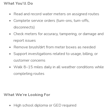
What You’ll Do
Read and record water meters on assigned routes
Complete service orders (turn-ons, turn-offs,
disconnects)
Check meters for accuracy, tampering, or damage and
report issues
Remove brush/dirt from meter boxes as needed
Support investigations related to usage, billing, or
customer concerns
Walk 8–15 miles daily in all weather conditions while
completing routes
What We’re Looking For
High school diploma or GED required