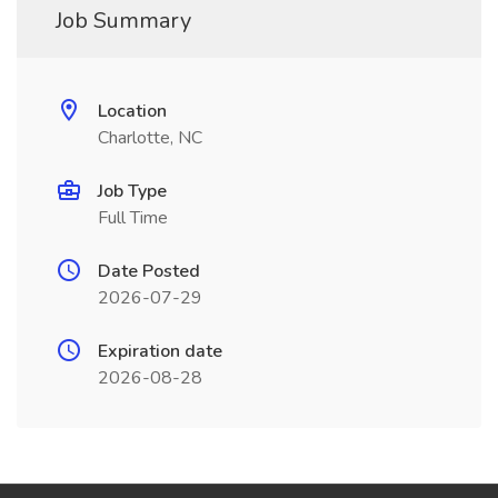
Job Summary
Location
Charlotte, NC
Job Type
Full Time
Date Posted
2026-07-29
Expiration date
2026-08-28