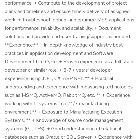
performance. + Contribute to the development of project
plans and timelines and ensure timely delivery of assigned
work. + Troubleshoot, debug, and optimize MES applications
for performance, reliability, and scalability. + Document
solutions and provide end-user training/support as needed.
**Experience:** + In-depth knowledge of industry best
practices in application development and Software
Development Life Cycle. + Proven experience as a full stack
developer or similar role. + 5-7+ years' developer
experience using .NET, C#, ASP.NET. ** + Practical
understanding and experience with messaging technologies
such as MSMQ, ActiveMQ, RabbitMQ, etc. ** + Experience
working with IT systems in a 24/7 manufacturing
environment.** + Exposure to Manufacturing Execution
Systems. ** + Knowledge of source code management
systems (Git, TFS). + Good understanding of relational
databases such as Oracle or SQL Server. + Experience with