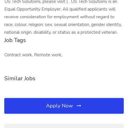
US Tech Solutions, please visit ( . US Tech Solutions is an
Equal Opportunity Employer. All qualified applicants will
receive consideration for employment without regard to
race, colour, religion, sex, sexual orientation, gender identity,
national origin, disability, or status as a protected veteran.
Job Tags
Contract work, Remote work,
Similar Jobs
Apply Now