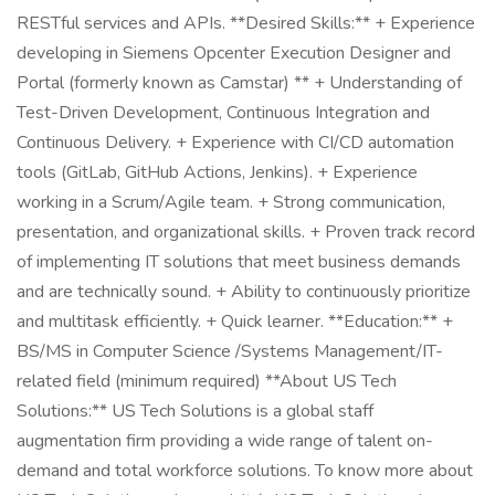
RESTful services and APIs. **Desired Skills:** + Experience
developing in Siemens Opcenter Execution Designer and
Portal (formerly known as Camstar) ** + Understanding of
Test-Driven Development, Continuous Integration and
Continuous Delivery. + Experience with CI/CD automation
tools (GitLab, GitHub Actions, Jenkins). + Experience
working in a Scrum/Agile team. + Strong communication,
presentation, and organizational skills. + Proven track record
of implementing IT solutions that meet business demands
and are technically sound. + Ability to continuously prioritize
and multitask efficiently. + Quick learner. **Education:** +
BS/MS in Computer Science /Systems Management/IT-
related field (minimum required) **About US Tech
Solutions:** US Tech Solutions is a global staff
augmentation firm providing a wide range of talent on-
demand and total workforce solutions. To know more about