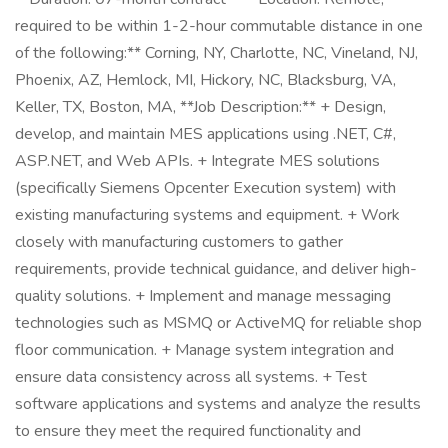
required to be within 1-2-hour commutable distance in one
of the following:** Corning, NY, Charlotte, NC, Vineland, NJ,
Phoenix, AZ, Hemlock, MI, Hickory, NC, Blacksburg, VA,
Keller, TX, Boston, MA, **Job Description:** + Design,
develop, and maintain MES applications using .NET, C#,
ASP.NET, and Web APIs. + Integrate MES solutions
(specifically Siemens Opcenter Execution system) with
existing manufacturing systems and equipment. + Work
closely with manufacturing customers to gather
requirements, provide technical guidance, and deliver high-
quality solutions. + Implement and manage messaging
technologies such as MSMQ or ActiveMQ for reliable shop
floor communication. + Manage system integration and
ensure data consistency across all systems. + Test
software applications and systems and analyze the results
to ensure they meet the required functionality and