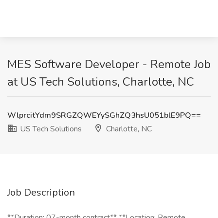
MES Software Developer - Remote Job
at US Tech Solutions, Charlotte, NC
WlprcitYdm9SRGZQWEYySGhZQ3hsU051blE9PQ==
US Tech Solutions
Charlotte, NC
Job Description
**Duration: 07-month contract** **Location: Remote,