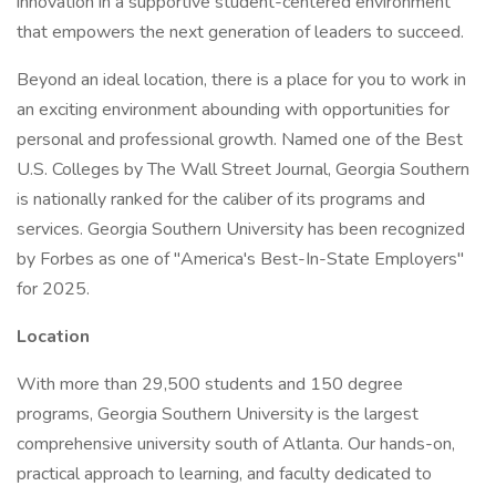
innovation in a supportive student-centered environment
that empowers the next generation of leaders to succeed.
Beyond an ideal location, there is a place for you to work in
an exciting environment abounding with opportunities for
personal and professional growth. Named one of the Best
U.S. Colleges by The Wall Street Journal, Georgia Southern
is nationally ranked for the caliber of its programs and
services. Georgia Southern University has been recognized
by Forbes as one of "America's Best-In-State Employers"
for 2025.
Location
With more than 29,500 students and 150 degree
programs, Georgia Southern University is the largest
comprehensive university south of Atlanta. Our hands-on,
practical approach to learning, and faculty dedicated to