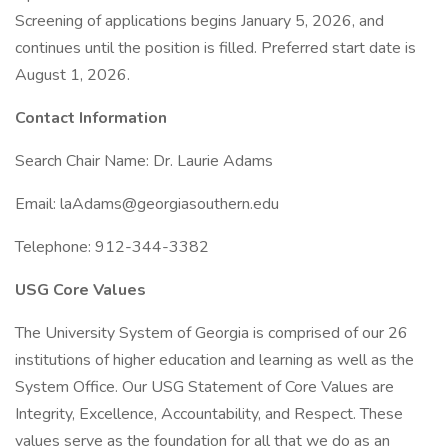
Screening of applications begins January 5, 2026, and
continues until the position is filled. Preferred start date is
August 1, 2026.
Contact Information
Search Chair Name: Dr. Laurie Adams
Email: laAdams@georgiasouthern.edu
Telephone: 912-344-3382
USG Core Values
The University System of Georgia is comprised of our 26
institutions of higher education and learning as well as the
System Office. Our USG Statement of Core Values are
Integrity, Excellence, Accountability, and Respect. These
values serve as the foundation for all that we do as an