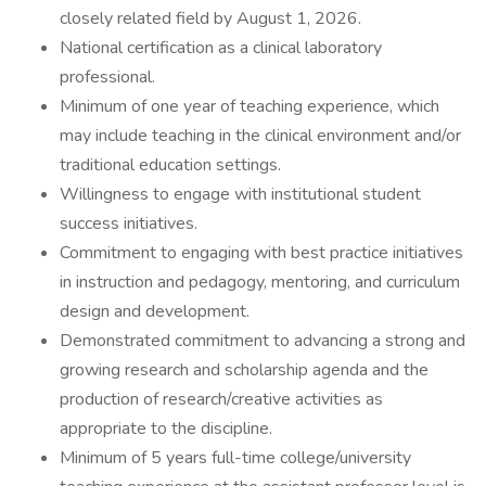
closely related field by August 1, 2026.
National certification as a clinical laboratory
professional.
Minimum of one year of teaching experience, which
may include teaching in the clinical environment and/or
traditional education settings.
Willingness to engage with institutional student
success initiatives.
Commitment to engaging with best practice initiatives
in instruction and pedagogy, mentoring, and curriculum
design and development.
Demonstrated commitment to advancing a strong and
growing research and scholarship agenda and the
production of research/creative activities as
appropriate to the discipline.
Minimum of 5 years full-time college/university