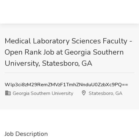
Medical Laboratory Sciences Faculty -
Open Rank Job at Georgia Southern
University, Statesboro, GA
Wlp3ci8zM29RemZMVzF1TmhZNnduU0ZzbXc9PQ==
Georgia Southern University
Statesboro, GA
Job Description