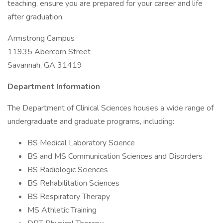
teaching, ensure you are prepared for your career and life
after graduation.
Armstrong Campus
11935 Abercorn Street
Savannah, GA 31419
Department Information
The Department of Clinical Sciences houses a wide range of
undergraduate and graduate programs, including:
BS Medical Laboratory Science
BS and MS Communication Sciences and Disorders
BS Radiologic Sciences
BS Rehabilitation Sciences
BS Respiratory Therapy
MS Athletic Training