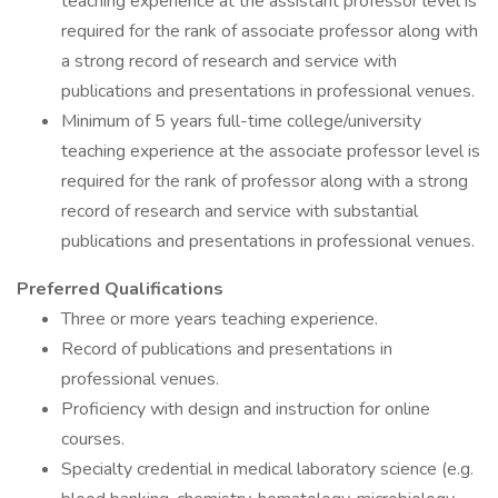
teaching experience at the assistant professor level is
required for the rank of associate professor along with
a strong record of research and service with
publications and presentations in professional venues.
Minimum of 5 years full-time college/university
teaching experience at the associate professor level is
required for the rank of professor along with a strong
record of research and service with substantial
publications and presentations in professional venues.
Preferred Qualifications
Three or more years teaching experience.
Record of publications and presentations in
professional venues.
Proficiency with design and instruction for online
courses.
Specialty credential in medical laboratory science (e.g.