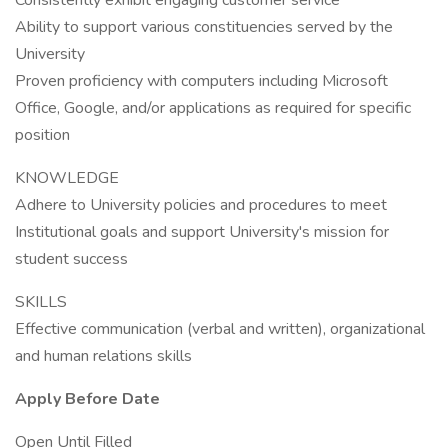
Consistently exhibit engaging customer service
Ability to support various constituencies served by the
University
Proven proficiency with computers including Microsoft
Office, Google, and/or applications as required for specific
position
KNOWLEDGE
Adhere to University policies and procedures to meet
Institutional goals and support University's mission for
student success
SKILLS
Effective communication (verbal and written), organizational
and human relations skills
Apply Before Date
Open Until Filled