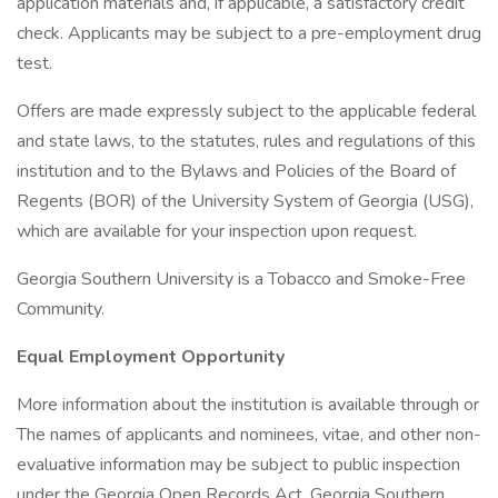
application materials and, if applicable, a satisfactory credit
check. Applicants may be subject to a pre-employment drug
test.
Offers are made expressly subject to the applicable federal
and state laws, to the statutes, rules and regulations of this
institution and to the Bylaws and Policies of the Board of
Regents (BOR) of the University System of Georgia (USG),
which are available for your inspection upon request.
Georgia Southern University is a Tobacco and Smoke-Free
Community.
Equal Employment Opportunity
More information about the institution is available through or
The names of applicants and nominees, vitae, and other non-
evaluative information may be subject to public inspection
under the Georgia Open Records Act. Georgia Southern