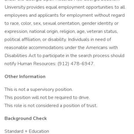
University provides equal employment opportunities to all
employees and applicants for employment without regard
to race, color, sex, sexual orientation, gender identity or
expression, national origin, religion, age, veteran status,
political affiliation, or disability. Individuals in need of
reasonable accommodations under the Americans with
Disabilities Act to participate in the search process should
notify Human Resources: (912) 478-6947.
Other Information
This is not a supervisory position.
This position will not be required to drive.
This role is not considered a position of trust.
Background Check
Standard + Education