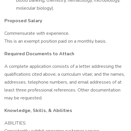
blood banking, chemistry, hematology, microbiology,
molecular biology).
Proposed Salary
Commensurate with experience.
This is an exempt position paid on a monthly basis.
Required Documents to Attach
A complete application consists of a letter addressing the
qualifications cited above; a curriculum vitae; and the names,
addresses, telephone numbers, and email addresses of at
least three professional references. Other documentation
may be requested.
Knowledge, Skills, & Abilities
ABILITIES