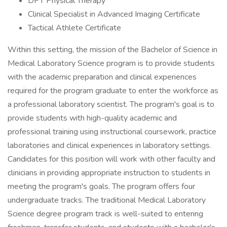
DPT Physical Therapy
Clinical Specialist in Advanced Imaging Certificate
Tactical Athlete Certificate
Within this setting, the mission of the Bachelor of Science in
Medical Laboratory Science program is to provide students
with the academic preparation and clinical experiences
required for the program graduate to enter the workforce as
a professional laboratory scientist. The program's goal is to
provide students with high-quality academic and
professional training using instructional coursework, practice
laboratories and clinical experiences in laboratory settings.
Candidates for this position will work with other faculty and
clinicians in providing appropriate instruction to students in
meeting the program's goals. The program offers four
undergraduate tracks. The traditional Medical Laboratory
Science degree program track is well-suited to entering