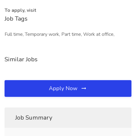
To apply, visit
Job Tags
Full time, Temporary work, Part time, Work at office,
Similar Jobs
Apply Now
Job Summary