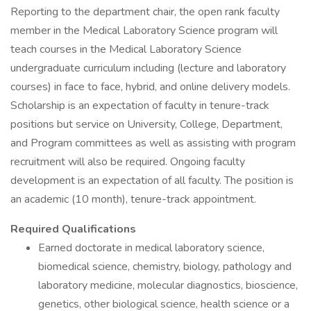
Reporting to the department chair, the open rank faculty
member in the Medical Laboratory Science program will
teach courses in the Medical Laboratory Science
undergraduate curriculum including (lecture and laboratory
courses) in face to face, hybrid, and online delivery models.
Scholarship is an expectation of faculty in tenure-track
positions but service on University, College, Department,
and Program committees as well as assisting with program
recruitment will also be required. Ongoing faculty
development is an expectation of all faculty. The position is
an academic (10 month), tenure-track appointment.
Required Qualifications
Earned doctorate in medical laboratory science,
biomedical science, chemistry, biology, pathology and
laboratory medicine, molecular diagnostics, bioscience,
genetics, other biological science, health science or a