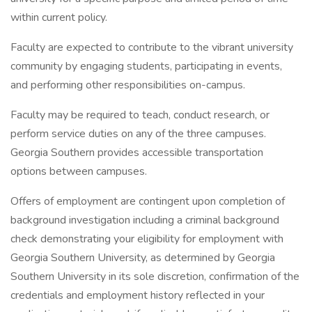
within current policy.
Faculty are expected to contribute to the vibrant university
community by engaging students, participating in events,
and performing other responsibilities on-campus.
Faculty may be required to teach, conduct research, or
perform service duties on any of the three campuses.
Georgia Southern provides accessible transportation
options between campuses.
Offers of employment are contingent upon completion of
background investigation including a criminal background
check demonstrating your eligibility for employment with
Georgia Southern University, as determined by Georgia
Southern University in its sole discretion, confirmation of the
credentials and employment history reflected in your