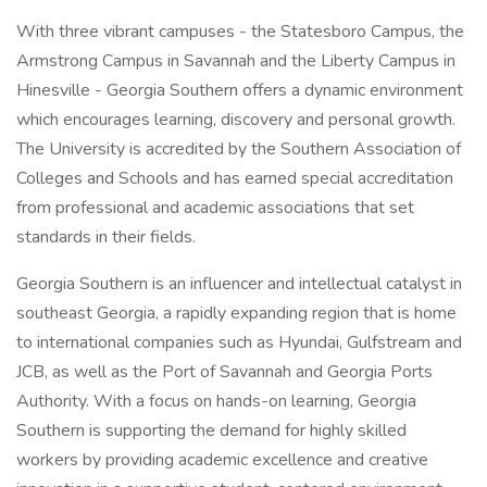
With three vibrant campuses - the Statesboro Campus, the
Armstrong Campus in Savannah and the Liberty Campus in
Hinesville - Georgia Southern offers a dynamic environment
which encourages learning, discovery and personal growth.
The University is accredited by the Southern Association of
Colleges and Schools and has earned special accreditation
from professional and academic associations that set
standards in their fields.
Georgia Southern is an influencer and intellectual catalyst in
southeast Georgia, a rapidly expanding region that is home
to international companies such as Hyundai, Gulfstream and
JCB, as well as the Port of Savannah and Georgia Ports
Authority. With a focus on hands-on learning, Georgia
Southern is supporting the demand for highly skilled
workers by providing academic excellence and creative