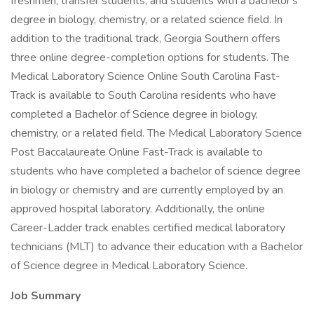
freshmen, transfer students, and students with a bachelor's
degree in biology, chemistry, or a related science field. In
addition to the traditional track, Georgia Southern offers
three online degree-completion options for students. The
Medical Laboratory Science Online South Carolina Fast-
Track is available to South Carolina residents who have
completed a Bachelor of Science degree in biology,
chemistry, or a related field. The Medical Laboratory Science
Post Baccalaureate Online Fast-Track is available to
students who have completed a bachelor of science degree
in biology or chemistry and are currently employed by an
approved hospital laboratory. Additionally, the online
Career-Ladder track enables certified medical laboratory
technicians (MLT) to advance their education with a Bachelor
of Science degree in Medical Laboratory Science.
Job Summary