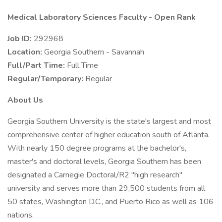
Medical Laboratory Sciences Faculty - Open Rank
Job ID:
292968
Location:
Georgia Southern - Savannah
Full/Part Time:
Full Time
Regular/Temporary:
Regular
About Us
Georgia Southern University is the state's largest and most
comprehensive center of higher education south of Atlanta.
With nearly 150 degree programs at the bachelor's,
master's and doctoral levels, Georgia Southern has been
designated a Carnegie Doctoral/R2 "high research"
university and serves more than 29,500 students from all
50 states, Washington D.C., and Puerto Rico as well as 106
nations.