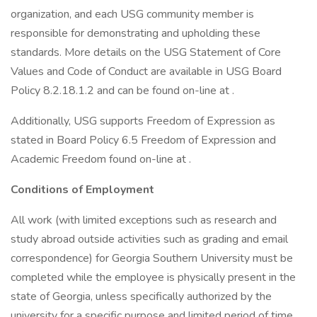
organization, and each USG community member is
responsible for demonstrating and upholding these
standards. More details on the USG Statement of Core
Values and Code of Conduct are available in USG Board
Policy 8.2.18.1.2 and can be found on-line at .
Additionally, USG supports Freedom of Expression as
stated in Board Policy 6.5 Freedom of Expression and
Academic Freedom found on-line at .
Conditions of Employment
All work (with limited exceptions such as research and
study abroad outside activities such as grading and email
correspondence) for Georgia Southern University must be
completed while the employee is physically present in the
state of Georgia, unless specifically authorized by the
university for a specific purpose and limited period of time