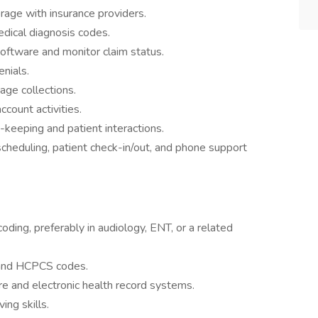
erage with insurance providers.
dical diagnosis codes.
software and monitor claim status.
nials.
ge collections.
ccount activities.
keeping and patient interactions.
scheduling, patient check-in/out, and phone support
coding, preferably in audiology, ENT, or a related
and HCPCS codes.
are and electronic health record systems.
ing skills.