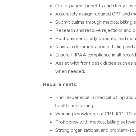
Check patient benefits and clarify cov
Accurately assign required CPT and me
Submit claims through medical billing 
Research and resolve rejections and de
Post payments, adjustments, and mana
Maintain documentation of billing and a
Ensure HIPAA compliance in all record-
Assist with front desk duties such as 
when needed.
Requirements:
Prior experience in medical billing and 
healthcare setting.
Working knowledge of CPT, ICD-10, 
Proficiency with medical billing softw
Strong organizational and problem-solv