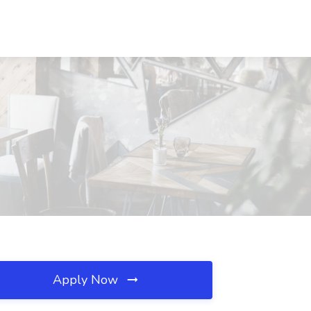
Apply Now