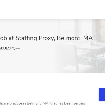
 Job at Staffing Proxy, Belmont, MA
ubUE9PQ==
thcare practice in Belmont, MA, that has been serving