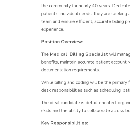
the community for nearly 40 years. Dedicate
patient’s individual needs, they are seeking 
team and ensure efficient, accurate billing p
experience.
Position Overview:
The
Medical
Billing Specialist
will manag
benefits, maintain accurate patient account
documentation requirements.
While billing and coding will be the primary f
desk responsibilities
such as scheduling, pa
The ideal candidate is detail-oriented, orga
skills and the ability to collaborate across b
Key Responsibilities: