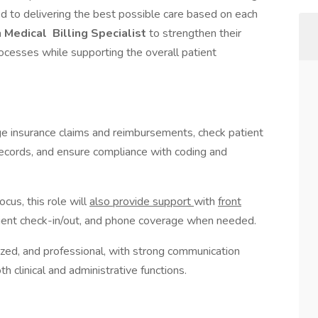
d to delivering the best possible care based on each
a
Medical
Billing Specialist
to strengthen their
rocesses while supporting the overall patient
e insurance claims and reimbursements, check patient
 records, and ensure compliance with coding and
ocus, this role will
also provide support
with
front
tient check-in/out, and phone coverage when needed.
nized, and professional, with strong communication
oth clinical and administrative functions.