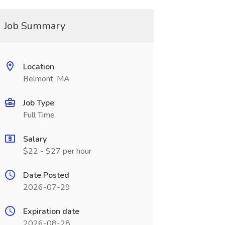
Job Summary
Location
Belmont, MA
Job Type
Full Time
Salary
$22 - $27 per hour
Date Posted
2026-07-29
Expiration date
2026-08-28