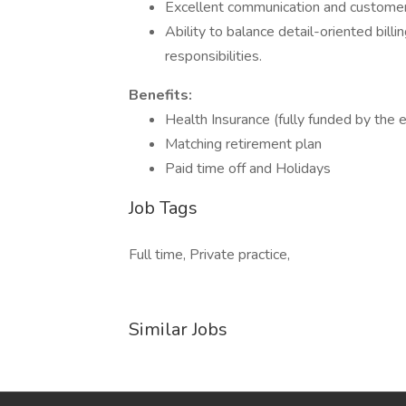
Excellent communication and customer s
Ability to balance detail-oriented billi
responsibilities.
Benefits:
Health Insurance (fully funded by the 
Matching retirement plan
Paid time off and Holidays
Job Tags
Full time, Private practice,
Similar Jobs