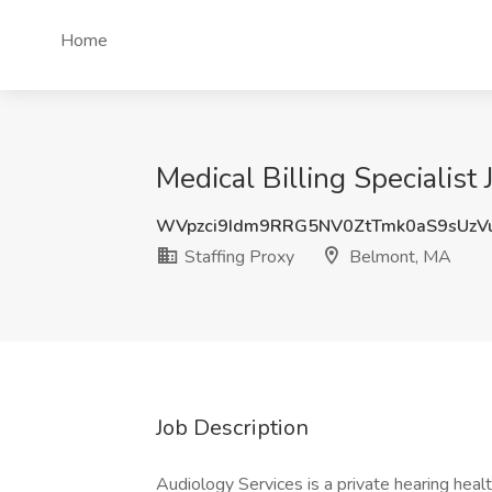
Home
Medical Billing Specialist
WVpzci9Idm9RRG5NV0ZtTmk0aS9sUzV
Staffing Proxy
Belmont, MA
Job Description
Audiology Services is a private hearing heal