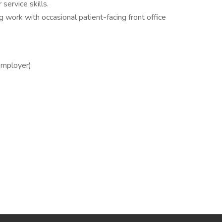
ervice skills.
ng work with occasional patient-facing front office
employer)