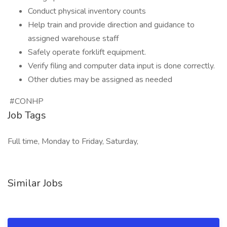
Conduct physical inventory counts
Help train and provide direction and guidance to
assigned warehouse staff
Safely operate forklift equipment.
Verify filing and computer data input is done correctly.
Other duties may be assigned as needed
#CONHP
Job Tags
Full time, Monday to Friday, Saturday,
Similar Jobs