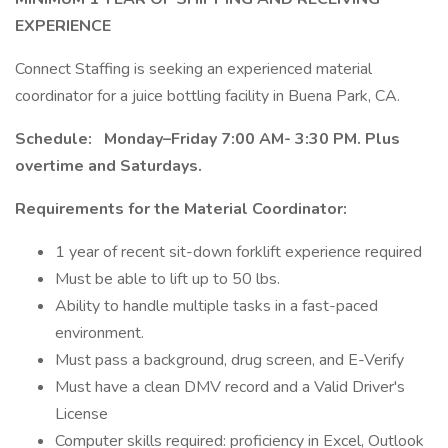
EXPERIENCE
Connect Staffing is seeking an experienced material
coordinator for a juice bottling facility in Buena Park, CA.
Schedule:
Monday–Friday 7:00 AM- 3:30 PM. Plus
overtime and Saturdays.
Requirements for the Material Coordinator:
1 year of recent sit-down forklift experience required
Must be able to lift up to 50 lbs.
Ability to handle multiple tasks in a fast-paced
environment.
Must pass a background, drug screen, and E-Verify
Must have a clean DMV record and a Valid Driver's
License
Computer skills required: proficiency in Excel, Outlook