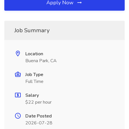
Apply Now
Job Summary
Location
Buena Park, CA
Job Type
Full Time
Salary
$22 per hour
Date Posted
2026-07-28