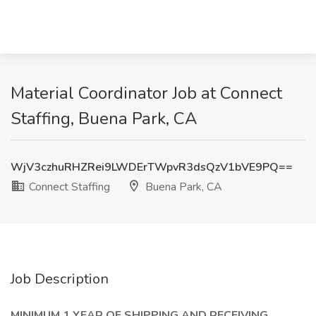
Material Coordinator Job at Connect
Staffing, Buena Park, CA
WjV3czhuRHZRei9LWDErTWpvR3dsQzV1bVE9PQ==
Connect Staffing
Buena Park, CA
Job Description
MINIMUM 1 YEAR OF SHIPPING AND RECEIVING