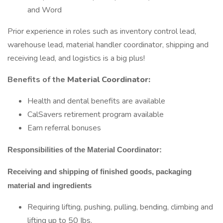
and Word
Prior experience in roles such as inventory control lead,
warehouse lead, material handler coordinator, shipping and
receiving lead, and logistics is a big plus!
Benefits of the
Material Coordinator:
Health and dental benefits are available
CalSavers retirement program available
Earn referral bonuses
Responsibilities of the Material Coordinator:
Receiving and shipping of finished goods, packaging
material and ingredients
Requiring lifting, pushing, pulling, bending, climbing and
lifting up to 50 Ibs.