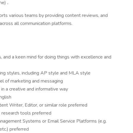
one)
.
ports various teams by providing content reviews, and
 across all communication platforms.
s, and a keen mind for doing things with excellence and
ting styles, including AP style and MLA style
el of marketing and messaging
s in a creative and informative way
English
nt Writer, Editor, or similar role preferred
research tools preferred
nagement Systems or Email Service Platforms (e.g.
etc.) preferred