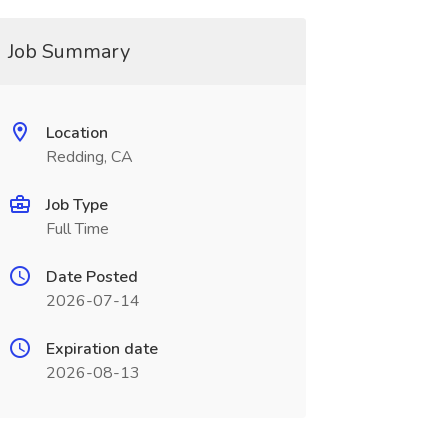
Job Summary
Location
Redding, CA
Job Type
Full Time
Date Posted
2026-07-14
Expiration date
2026-08-13