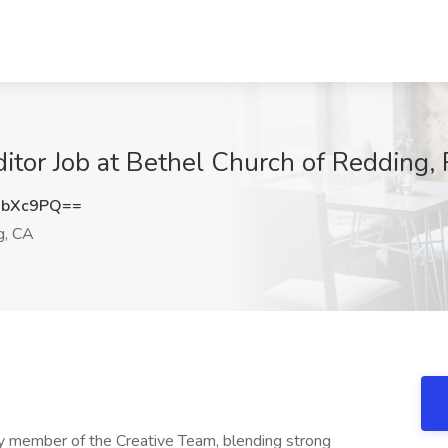
itor Job at Bethel Church of Redding,
ubXc9PQ==
g, CA
ey member of the Creative Team, blending strong