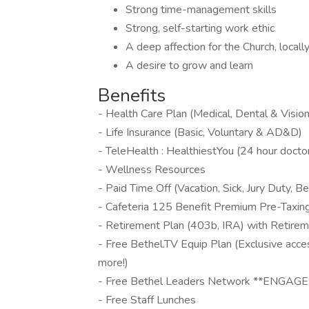
Strong time-management skills
Strong, self-starting work ethic
A deep affection for the Church, locall
A desire to grow and learn
Benefits
- Health Care Plan (Medical, Dental & Vision
- Life Insurance (Basic, Voluntary & AD&D)
- TeleHealth : HealthiestYou (24 hour doctor
- Wellness Resources
- Paid Time Off (Vacation, Sick, Jury Duty,
- Cafeteria 125 Benefit Premium Pre-Taxin
- Retirement Plan (403b, IRA) with Retire
- Free Bethel.TV Equip Plan (Exclusive acce
more!)
- Free Bethel Leaders Network **ENGAGE**
- Free Staff Lunches