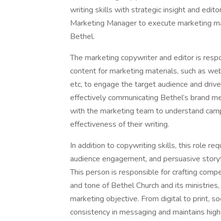
writing skills with strategic insight and edit
Marketing Manager to execute marketing mate
Bethel.
The marketing copywriter and editor is respo
content for marketing materials, such as we
etc, to engage the target audience and drive 
effectively communicating Bethel’s brand m
with the marketing team to understand camp
effectiveness of their writing.
In addition to copywriting skills, this role r
audience engagement, and persuasive storyt
This person is responsible for crafting compe
and tone of Bethel Church and its ministries
marketing objective. From digital to print, s
consistency in messaging and maintains high 