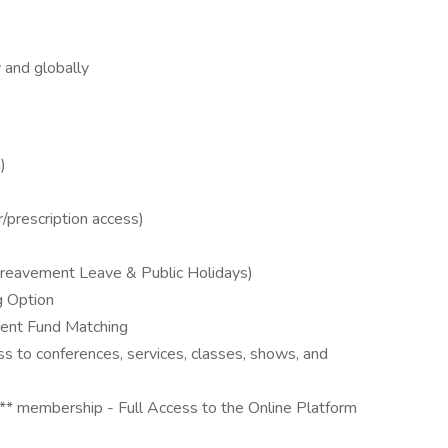
y and globally
)
/prescription access)
 Bereavement Leave & Public Holidays)
g Option
ment Fund Matching
ss to conferences, services, classes, shows, and
 membership - Full Access to the Online Platform