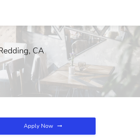
 Redding, CA
Apply Now