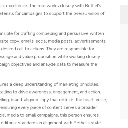
orial excellence. The role works closely with Bethel’s
rials for campaigns to support the overall vision of
nsible for crafting compelling and persuasive written
bsite copy, emails, social media posts, advertisements
desired call to actions. They are responsible for
essage and value proposition while working closely
aign objectives and analyze data to measure the
equires a deep understanding of marketing principles,
elling to drive awareness, engagement, and action.
lling, brand-aligned copy that reflects the heart, voice,
, ensuring every piece of content serves a broader
ocial media to email campaigns, this person ensures
editorial standards in alignment with Bethel’s style