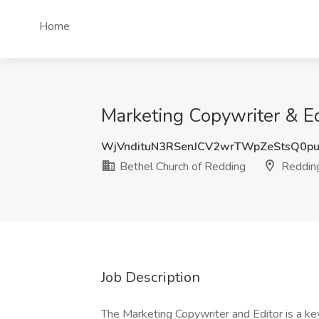
Home
Marketing Copywriter & Ed
WjVndituN3RSenJCV2wrTWpZeStsQ0p
Bethel Church of Redding
Reddin
Job Description
The Marketing Copywriter and Editor is a k