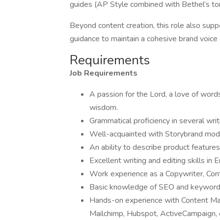
guides (AP Style combined with Bethel’s t
Beyond content creation, this role also sup
guidance to maintain a cohesive brand voice
Requirements
Job Requirements
A passion for the Lord, a love of word
wisdom.
Grammatical proficiency in several wri
Well-acquainted with Storybrand mod
An ability to describe product feature
Excellent writing and editing skills in 
Work experience as a Copywriter, Conte
Basic knowledge of SEO and keyword 
Hands-on experience with Content Ma
Mailchimp, Hubspot, ActiveCampaign, 