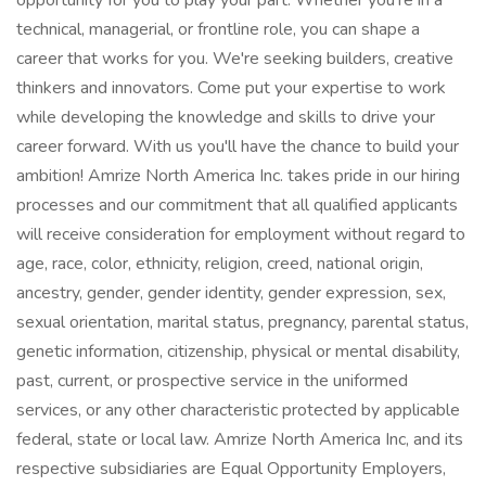
opportunity for you to play your part. Whether you're in a
technical, managerial, or frontline role, you can shape a
career that works for you. We're seeking builders, creative
thinkers and innovators. Come put your expertise to work
while developing the knowledge and skills to drive your
career forward. With us you'll have the chance to build your
ambition! Amrize North America Inc. takes pride in our hiring
processes and our commitment that all qualified applicants
will receive consideration for employment without regard to
age, race, color, ethnicity, religion, creed, national origin,
ancestry, gender, gender identity, gender expression, sex,
sexual orientation, marital status, pregnancy, parental status,
genetic information, citizenship, physical or mental disability,
past, current, or prospective service in the uniformed
services, or any other characteristic protected by applicable
federal, state or local law. Amrize North America Inc, and its
respective subsidiaries are Equal Opportunity Employers,