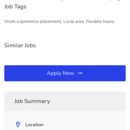
Job Tags
Work experience placement, Local area, Flexible hours,
Similar Jobs
Apply Now
Job Summary
Location