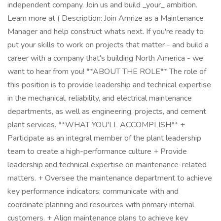
independent company. Join us and build _your_ ambition.
Learn more at ( Description: Join Amrize as a Maintenance
Manager and help construct whats next. If you're ready to
put your skills to work on projects that matter - and build a
career with a company that's building North America - we
want to hear from you! **ABOUT THE ROLE** The role of
this position is to provide leadership and technical expertise
in the mechanical, reliability, and electrical maintenance
departments, as well as engineering, projects, and cement
plant services. **WHAT YOU'LL ACCOMPLISH** +
Participate as an integral member of the plant leadership
team to create a high-performance culture + Provide
leadership and technical expertise on maintenance-related
matters. + Oversee the maintenance department to achieve
key performance indicators; communicate with and
coordinate planning and resources with primary internal
customers. + Align maintenance plans to achieve key