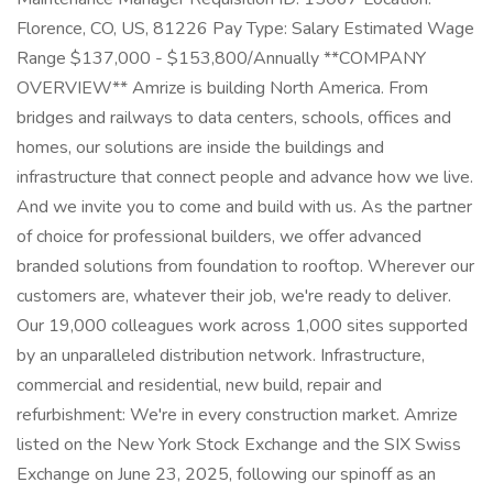
Florence, CO, US, 81226 Pay Type: Salary Estimated Wage
Range $137,000 - $153,800/Annually **COMPANY
OVERVIEW** Amrize is building North America. From
bridges and railways to data centers, schools, offices and
homes, our solutions are inside the buildings and
infrastructure that connect people and advance how we live.
And we invite you to come and build with us. As the partner
of choice for professional builders, we offer advanced
branded solutions from foundation to rooftop. Wherever our
customers are, whatever their job, we're ready to deliver.
Our 19,000 colleagues work across 1,000 sites supported
by an unparalleled distribution network. Infrastructure,
commercial and residential, new build, repair and
refurbishment: We're in every construction market. Amrize
listed on the New York Stock Exchange and the SIX Swiss
Exchange on June 23, 2025, following our spinoff as an