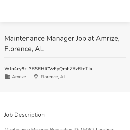
Maintenance Manager Job at Amrize,
Florence, AL
Wlo4cy8zL3BSRHJCVzFpQmhZRzRteTlx
Amrize
Florence, AL
Job Description
Maintenance Manager Requisition ID: 15067 Location: