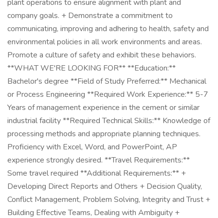
plant operations to ensure alignment with plant and
company goals. + Demonstrate a commitment to
communicating, improving and adhering to health, safety and
environmental policies in all work environments and areas.
Promote a culture of safety and exhibit these behaviors.
**WHAT WE'RE LOOKING FOR** **Education:**
Bachelor's degree **Field of Study Preferred:** Mechanical
or Process Engineering **Required Work Experience:** 5-7
Years of management experience in the cement or similar
industrial facility **Required Technical Skills:** Knowledge of
processing methods and appropriate planning techniques.
Proficiency with Excel, Word, and PowerPoint, AP
experience strongly desired. **Travel Requirements:**
Some travel required **Additional Requirements:** +
Developing Direct Reports and Others + Decision Quality,
Conflict Management, Problem Solving, Integrity and Trust +
Building Effective Teams, Dealing with Ambiguity +