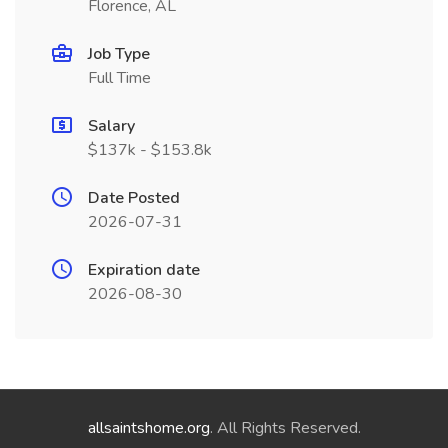
Florence, AL
Job Type
Full Time
Salary
$137k - $153.8k
Date Posted
2026-07-31
Expiration date
2026-08-30
allsaintshome.org
. All Rights Reserved.