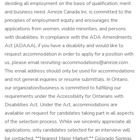
deciding all employment on the basis of qualification, merit
and business need. Amrize Canada Inc. is committed to the
principles of employment equity and encourages the
applications from women, visible minorities, and persons
with disabilities. In compliance with the ADA Amendments
Act (ADAAA), if you have a disability and would like to
request accommodation in order to apply for a position with
us, please email recruiting-accommodations@amrize.com .
This email address should only be used for accommodations
and not general inquiries or resume submittals. In Ontario,
our organization/business is committed to fulfilling our
requirements under the Accessibility for Ontarians with
Disabilities Act. Under the Act, accommodations are
available on request for candidates taking part in all aspects
of the selection process. While we sincerely appreciate all
applications, only candidates selected for an interview will
be contacted. **Nearest Major Market:** Colorado Springs