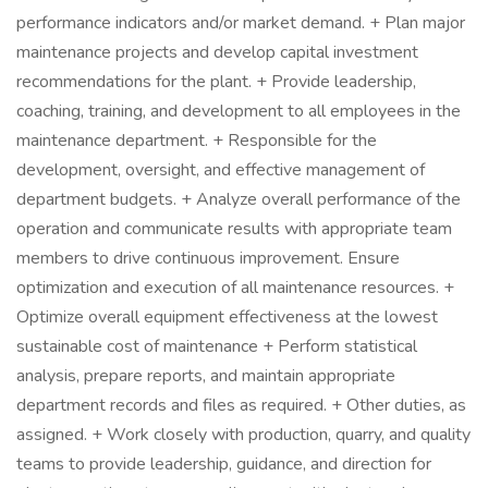
performance indicators and/or market demand. + Plan major
maintenance projects and develop capital investment
recommendations for the plant. + Provide leadership,
coaching, training, and development to all employees in the
maintenance department. + Responsible for the
development, oversight, and effective management of
department budgets. + Analyze overall performance of the
operation and communicate results with appropriate team
members to drive continuous improvement. Ensure
optimization and execution of all maintenance resources. +
Optimize overall equipment effectiveness at the lowest
sustainable cost of maintenance + Perform statistical
analysis, prepare reports, and maintain appropriate
department records and files as required. + Other duties, as
assigned. + Work closely with production, quarry, and quality
teams to provide leadership, guidance, and direction for