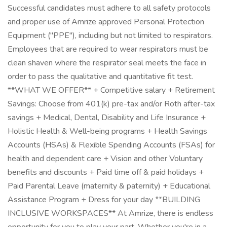
Successful candidates must adhere to all safety protocols
and proper use of Amrize approved Personal Protection
Equipment ("PPE"), including but not limited to respirators.
Employees that are required to wear respirators must be
clean shaven where the respirator seal meets the face in
order to pass the qualitative and quantitative fit test.
**WHAT WE OFFER** + Competitive salary + Retirement
Savings: Choose from 401(k) pre-tax and/or Roth after-tax
savings + Medical, Dental, Disability and Life Insurance +
Holistic Health & Well-being programs + Health Savings
Accounts (HSAs) & Flexible Spending Accounts (FSAs) for
health and dependent care + Vision and other Voluntary
benefits and discounts + Paid time off & paid holidays +
Paid Parental Leave (maternity & paternity) + Educational
Assistance Program + Dress for your day **BUILDING
INCLUSIVE WORKSPACES** At Amrize, there is endless