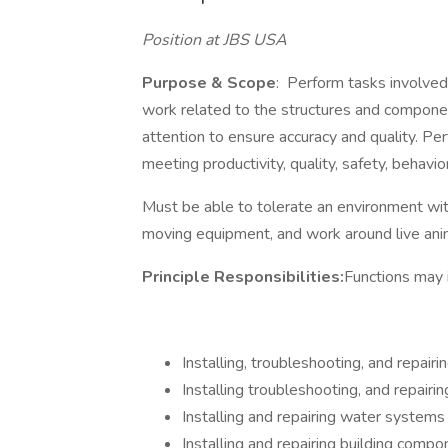
Position at JBS USA
Purpose & Scope
: Perform tasks involved 
work related to the structures and compone
attention to ensure accuracy and quality. P
meeting productivity, quality, safety, behavi
Must be able to tolerate an environment wit
moving equipment, and work 
Principle Responsibilities:
Functions may i
Installing, troubleshooting, and repair
Installing troubleshooting, and repairi
Installing and repairing water systems
Installing and repairing building comp