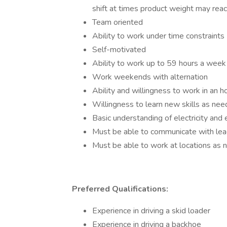
shift at times product weight may rea
Team oriented
Ability to work under time constraints
Self-motivated
Ability to work up to 59 hours a week 
Work weekends with alternation
Ability and willingness to work in an ho
Willingness to learn new skills as ne
Basic understanding of electricity and
Must be able to communicate with lea
Must be able to work at locations as
Preferred Qualifications:
Experience in driving a skid loader
Experience in driving a backhoe