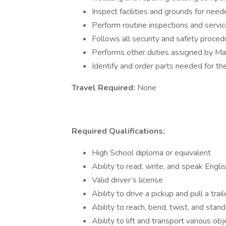
Inspect facilities and grounds for nee
Perform routine inspections and serv
Follows all security and safety proce
Performs other duties assigned by M
Identify and order parts needed for th
Travel Required:
None
Required Qualifications:
High School diploma or equivalent
Ability to read, write, and speak Engli
Valid driver’s license
Ability to drive a pickup and pull a trail
Ability to reach, bend, twist, and stan
Ability to lift and transport various 