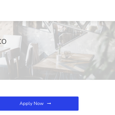
CO
Apply Now