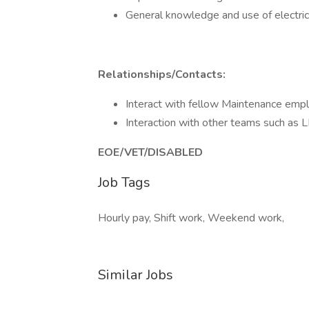
General knowledge and use of electri
Relationships/Contacts:
Interact with fellow Maintenance empl
Interaction with other teams such a
EOE/VET/DISABLED
Job Tags
Hourly pay, Shift work, Weekend work,
Similar Jobs