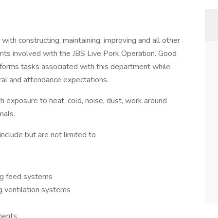
with constructing, maintaining, improving and all other
nts involved with the JBS Live Pork Operation. Good
erforms tasks associated with this department while
oral and attendance expectations.
h exposure to heat, cold, noise, dust, work around
around live animals.
nclude but are not limited to
ing feed systems
ng ventilation systems
onents