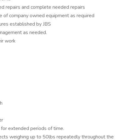
ded repairs and complete needed repairs
ice of company owned equipment as required
dures established by JBS
anagement as needed.
eir work
sh
er
d for extended periods of time.
objects weighing up to 50lbs repeatedly throughout the