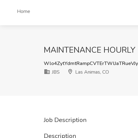
Home
MAINTENANCE HOURLY - L
Wlo4ZytYdmtRampCVTErTWlJaTRueVJ
JBS
Las Animas, CO
Job Description
Description