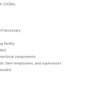
ch 100lbs.
if necessary
g facility
eded
 electrical components
ds, farm employees, and supervisors
 needed