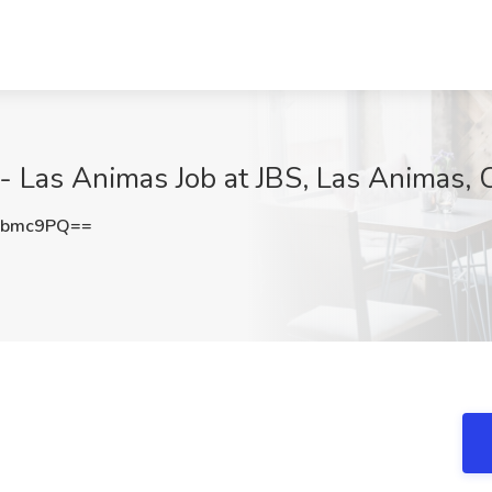
as Animas Job at JBS, Las Animas, 
ybmc9PQ==