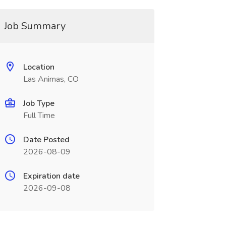
Job Summary
Location
Las Animas, CO
Job Type
Full Time
Date Posted
2026-08-09
Expiration date
2026-09-08