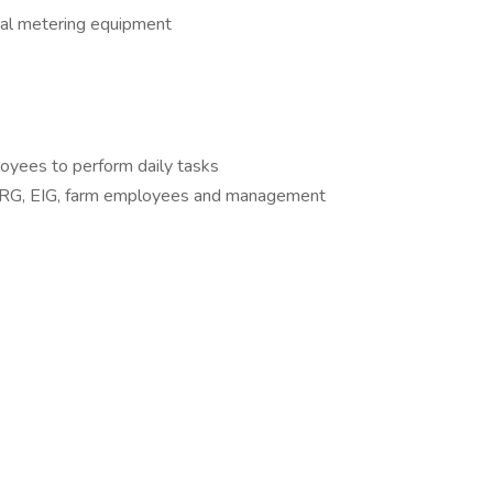
cal metering equipment
oyees to perform daily tasks
s LRG, EIG, farm employees and management