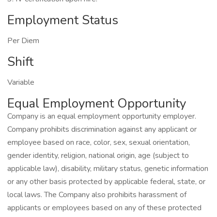
Employment Status
Per Diem
Shift
Variable
Equal Employment Opportunity
Company is an equal employment opportunity employer.
Company prohibits discrimination against any applicant or
employee based on race, color, sex, sexual orientation,
gender identity, religion, national origin, age (subject to
applicable law), disability, military status, genetic information
or any other basis protected by applicable federal, state, or
local laws. The Company also prohibits harassment of
applicants or employees based on any of these protected