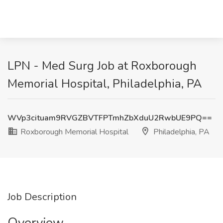
LPN - Med Surg Job at Roxborough
Memorial Hospital, Philadelphia, PA
WVp3cituam9RVGZBVTFPTmhZbXduU2RwbUE9PQ==
Roxborough Memorial Hospital
Philadelphia, PA
Job Description
Overview