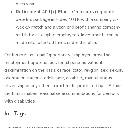
each year.
Retirement 401(k) Plan
- Centurum’s corporate
benefits package includes 401K with a company bi-
weekly match and a year-end profit sharing company
match for all eligible employees. Investments can be
made into selected funds under this plan.
Centurum is an Equal Opportunity Employer, providing
employment opportunities for all persons without
discrimination on the basis of race, color, religion, sex, sexual
orientation, national origin, age, disability, marital status,
citizenship or any other characteristic protected by U.S. law.
Centurum makes reasonable accommodations for persons
with disabilities.
Job Tags