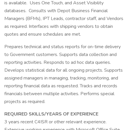
is available. Uses One Touch, and Asset Visibility
databases. Consults with Depot Business Financial
Managers (BFMs), IPT Leads, contractor staff, and Vendors
as required. Interfaces with shipping vendors to obtain
quotes and ensure schedules are met.
Prepares technical and status reports for on-time delivery
to Government customers. Supports data collection and
reporting activities. Responds to ad hoc data queries.
Develops statistical data for all ongoing projects. Supports
assigned managers in managing, tracking, monitoring, and
reporting financial data as requested. Tracks and records
financials between multiple activities. Performs special
projects as required.
REQUIRED SKILLS/YEARS OF EXPERIENCE
3 years recent C4ISR or other relevant experience.
Extensive working experience with Microsoft Office Suite,