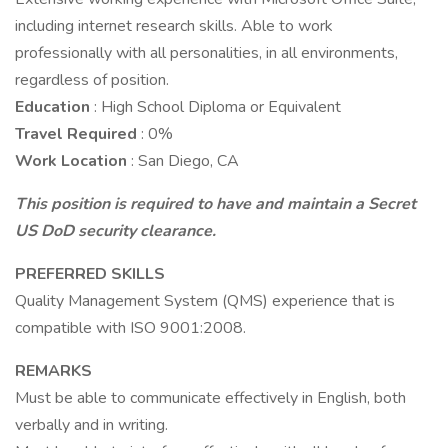
including internet research skills. Able to work
professionally with all personalities, in all environments,
regardless of position.
Education
: High School Diploma or Equivalent
Travel Required
: 0%
Work Location
: San Diego, CA
This position is required to have and maintain a Secret
US DoD security clearance.
PREFERRED SKILLS
Quality Management System (QMS) experience that is
compatible with ISO 9001:2008.
REMARKS
Must be able to communicate effectively in English, both
verbally and in writing.