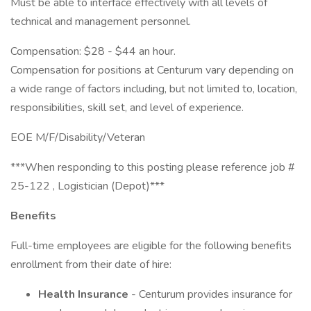
Must be able to interface effectively with all levels of
technical and management personnel.
Compensation: $28 - $44 an hour.
Compensation for positions at Centurum vary depending on
a wide range of factors including, but not limited to, location,
responsibilities, skill set, and level of experience.
EOE M/F/Disability/Veteran
***When responding to this posting please reference job #
25-122 , Logistician (Depot)***
Benefits
Full-time employees are eligible for the following benefits
enrollment from their date of hire:
Health Insurance
- Centurum provides insurance for