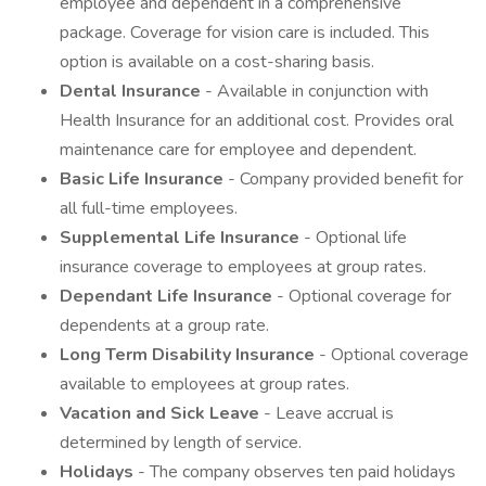
employee and dependent in a comprehensive
package. Coverage for vision care is included. This
option is available on a cost-sharing basis.
Dental Insurance
- Available in conjunction with
Health Insurance for an additional cost. Provides oral
maintenance care for employee and dependent.
Basic Life Insurance
- Company provided benefit for
all full-time employees.
Supplemental Life Insurance
- Optional life
insurance coverage to employees at group rates.
Dependant Life Insurance
- Optional coverage for
dependents at a group rate.
Long Term Disability Insurance
- Optional coverage
available to employees at group rates.
Vacation and Sick Leave
- Leave accrual is
determined by length of service.
Holidays
- The company observes ten paid holidays