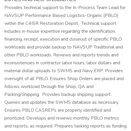
Provides technical support to the In-Process Team Lead for
NAVSUP Performance Based Logistics-Organic (PBLO)
within the C4ISR Restoration Depot. Technical support
includes in-house expertise regarding the identification,
financing, receipt, execution and closeout of specific PBLO
workloads and provide backup to NAVSUP Traditional and
other PBLO workloads. Reviews and reports trends and
inconsistencies in contractor labor hours, labor dollars and
material dollar uploads to SWMS and Navy ERP. Provides
oversight of all PBLO. Ensures Shop Orders are placed and
follows workload through the Shop, QA and
Packing/Shipping. Provides backup shipping support.
Queries and updates the SWMS database as necessary.
Ensures PBLO CASREPs are properly identified and
prioritized. Develops and reviews monthly PBLO metrics
and reports, as required. Prepares tasking reports as funding