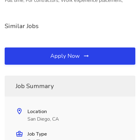
Full time, For contractors, Work experience placement,
Similar Jobs
Apply Now
Job Summary
Location
San Diego, CA
Job Type