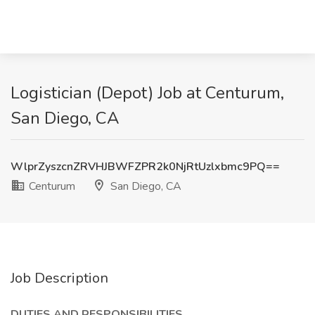
Logistician (Depot) Job at Centurum,
San Diego, CA
WlprZyszcnZRVHJBWFZPR2k0NjRtUzlxbmc9PQ==
Centurum
San Diego, CA
Job Description
DUTIES AND RESPONSIBILITIES