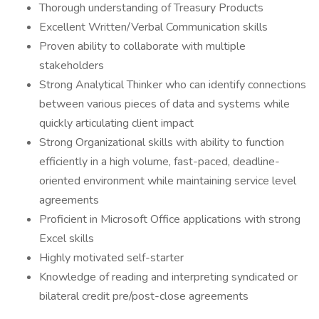
Thorough understanding of Treasury Products
Excellent Written/Verbal Communication skills
Proven ability to collaborate with multiple
stakeholders
Strong Analytical Thinker who can identify connections
between various pieces of data and systems while
quickly articulating client impact
Strong Organizational skills with ability to function
efficiently in a high volume, fast-paced, deadline-
oriented environment while maintaining service level
agreements
Proficient in Microsoft Office applications with strong
Excel skills
Highly motivated self-starter
Knowledge of reading and interpreting syndicated or
bilateral credit pre/post-close agreements