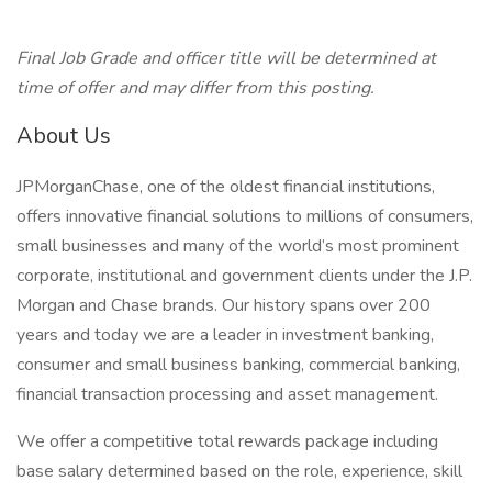
Final Job Grade and officer title will be determined at
time of offer and may differ from this posting.
About Us
JPMorganChase, one of the oldest financial institutions,
offers innovative financial solutions to millions of consumers,
small businesses and many of the world’s most prominent
corporate, institutional and government clients under the J.P.
Morgan and Chase brands. Our history spans over 200
years and today we are a leader in investment banking,
consumer and small business banking, commercial banking,
financial transaction processing and asset management.
We offer a competitive total rewards package including
base salary determined based on the role, experience, skill