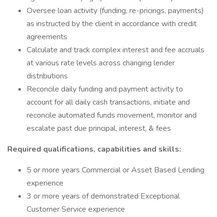
Oversee loan activity (funding, re-pricings, payments)
as instructed by the client in accordance with credit
agreements
Calculate and track complex interest and fee accruals
at various rate levels across changing lender
distributions
Reconcile daily funding and payment activity to
account for all daily cash transactions, initiate and
reconcile automated funds movement, monitor and
escalate past due principal, interest, & fees
Required qualifications, capabilities and skills:
5 or more years Commercial or Asset Based Lending
experience
3 or more years of demonstrated Exceptional
Customer Service experience