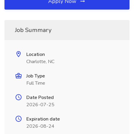
Apply Now
Job Summary
Location
Charlotte, NC
Job Type
Full Time
Date Posted
2026-07-25
Expiration date
2026-08-24