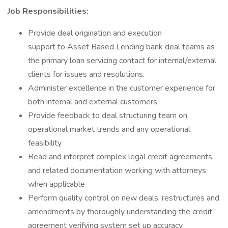
Job Responsibilities:
Provide deal origination and execution
support to Asset Based Lending bank deal teams as
the primary loan servicing contact for internal/external
clients for issues and resolutions.
Administer excellence in the customer experience for
both internal and external customers
Provide feedback to deal structuring team on
operational market trends and any operational
feasibility
Read and interpret complex legal credit agreements
and related documentation working with attorneys
when applicable
Perform quality control on new deals, restructures and
amendments by thoroughly understanding the credit
agreement verifying system set up accuracy