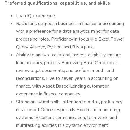
Preferred qualifications, capabilities, and skills
Loan IQ experience.
Bachelor's degree in business, in finance or accounting,
with a preference for a data analytics minor for data
processing roles. Proficiency in tools like Excel Power
Query, Alteryx, Python, and R is a plus.
Ability to analyze collateral, assess eligibility, ensure
loan accuracy, process Borrowing Base Certificate’s,
review legal documents, and perform month-end
reconciliations. Five to seven years in accounting or
finance, with Asset Based Lending automation
experience in finance companies.
Strong analytical skills, attention to detail, proficiency
in Microsoft Office (especially Excel) and monitoring
systems. Excellent communication, teamwork, and
multitasking abilities in a dynamic environment.