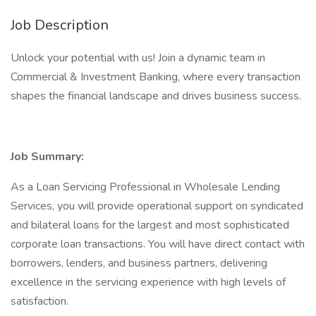
Job Description
Unlock your potential with us! Join a dynamic team in
Commercial & Investment Banking, where every transaction
shapes the financial landscape and drives business success.
Job Summary:
As a Loan Servicing Professional in Wholesale Lending
Services, you will provide operational support on syndicated
and bilateral loans for the largest and most sophisticated
corporate loan transactions. You will have direct contact with
borrowers, lenders, and business partners, delivering
excellence in the servicing experience with high levels of
satisfaction.