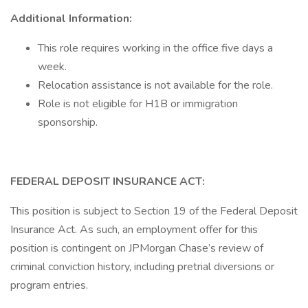
Additional Information:
This role requires working in the office five days a
week.
Relocation assistance is not available for the role.
Role is not eligible for H1B or immigration
sponsorship.
FEDERAL DEPOSIT INSURANCE ACT:
This position is subject to Section 19 of the Federal Deposit
Insurance Act. As such, an employment offer for this
position is contingent on JPMorgan Chase’s review of
criminal conviction history, including pretrial diversions or
program entries.