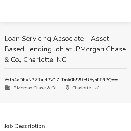
Loan Servicing Associate - Asset
Based Lending Job at JPMorgan Chase
& Co., Charlotte, NC
Wlo4aDhuN3ZRajdPV1ZLTmk0bS9teU5ybEE9PQ==
JPMorgan Chase & Co.
Charlotte, NC
Job Description