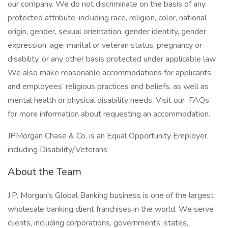
our company. We do not discriminate on the basis of any
protected attribute, including race, religion, color, national
origin, gender, sexual orientation, gender identity, gender
expression, age, marital or veteran status, pregnancy or
disability, or any other basis protected under applicable law.
We also make reasonable accommodations for applicants’
and employees’ religious practices and beliefs, as well as
mental health or physical disability needs. Visit our FAQs
for more information about requesting an accommodation.
JPMorgan Chase & Co. is an Equal Opportunity Employer,
including Disability/Veterans
About the Team
J.P. Morgan's Global Banking business is one of the largest
wholesale banking client franchises in the world. We serve
clients, including corporations, governments, states,