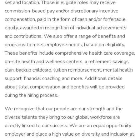
set and location. Those in eligible roles may receive
commission-based pay and/or discretionary incentive
compensation, paid in the form of cash and/or forfeitable
equity, awarded in recognition of individual achievements
and contributions. We also offer a range of benefits and
programs to meet employee needs, based on eligibility.
These benefits include comprehensive health care coverage,
on-site health and wellness centers, a retirement savings
plan, backup childcare, tuition reimbursement, mental health
support, financial coaching and more. Additional details
about total compensation and benefits will be provided
during the hiring process.
We recognize that our people are our strength and the
diverse talents they bring to our global workforce are
directly linked to our success. We are an equal opportunity
employer and place a high value on diversity and inclusion at