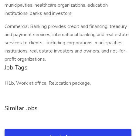
municipalities, healthcare organizations, education
institutions, banks and investors.
Commercial Banking provides credit and financing, treasury
and payment services, international banking and real estate
services to clients—including corporations, municipalities,
institutions, real estate investors and owners, and not-for-
profit organizations.
Job Tags
H1b, Work at office, Relocation package,
Similar Jobs