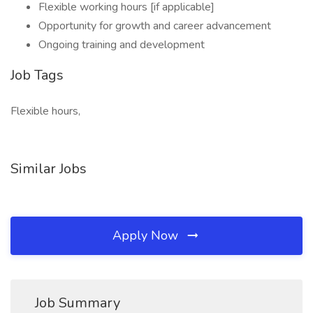
Flexible working hours [if applicable]
Opportunity for growth and career advancement
Ongoing training and development
Job Tags
Flexible hours,
Similar Jobs
Apply Now
Job Summary