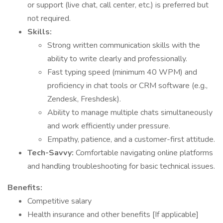
or support (live chat, call center, etc.) is preferred but
not required.
Skills:
Strong written communication skills with the
ability to write clearly and professionally.
Fast typing speed (minimum 40 WPM) and
proficiency in chat tools or CRM software (e.g.,
Zendesk, Freshdesk).
Ability to manage multiple chats simultaneously
and work efficiently under pressure.
Empathy, patience, and a customer-first attitude.
Tech-Savvy:
Comfortable navigating online platforms
and handling troubleshooting for basic technical issues.
Benefits:
Competitive salary
Health insurance and other benefits [If applicable]