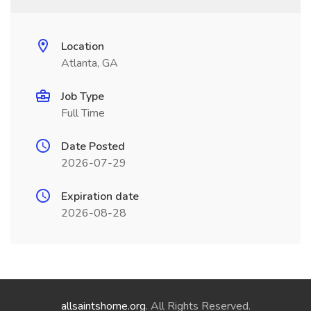
Location
Atlanta, GA
Job Type
Full Time
Date Posted
2026-07-29
Expiration date
2026-08-28
allsaintshome.org
. All Rights Reserved.