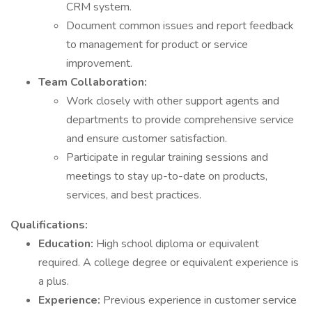
CRM system.
Document common issues and report feedback
to management for product or service
improvement.
Team Collaboration:
Work closely with other support agents and
departments to provide comprehensive service
and ensure customer satisfaction.
Participate in regular training sessions and
meetings to stay up-to-date on products,
services, and best practices.
Qualifications:
Education:
High school diploma or equivalent
required. A college degree or equivalent experience is
a plus.
Experience:
Previous experience in customer service