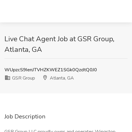
Live Chat Agent Job at GSR Group,
Atlanta, GA
WUpzcS9IenJTVHZKWEZ1SGk0QzdtQ0J0
GSR Group
Atlanta, GA
Job Description
GSR Group LLC proudly owns and operates Wingstop