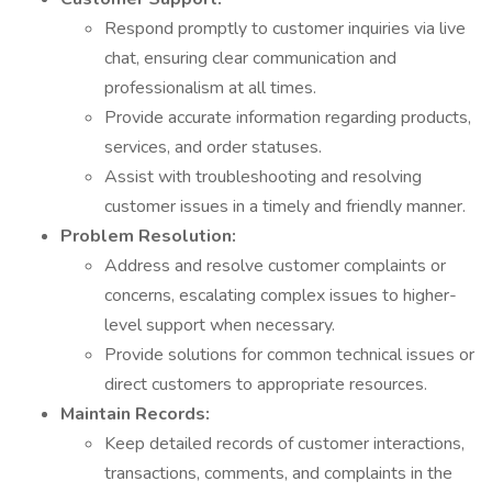
Respond promptly to customer inquiries via live
chat, ensuring clear communication and
professionalism at all times.
Provide accurate information regarding products,
services, and order statuses.
Assist with troubleshooting and resolving
customer issues in a timely and friendly manner.
Problem Resolution:
Address and resolve customer complaints or
concerns, escalating complex issues to higher-
level support when necessary.
Provide solutions for common technical issues or
direct customers to appropriate resources.
Maintain Records:
Keep detailed records of customer interactions,
transactions, comments, and complaints in the