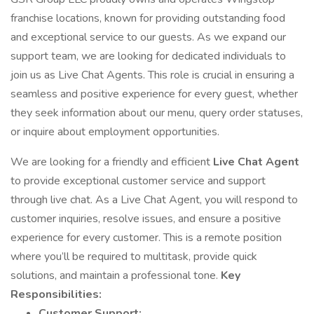
franchise locations, known for providing outstanding food
and exceptional service to our guests. As we expand our
support team, we are looking for dedicated individuals to
join us as Live Chat Agents. This role is crucial in ensuring a
seamless and positive experience for every guest, whether
they seek information about our menu, query order statuses,
or inquire about employment opportunities.
We are looking for a friendly and efficient
Live Chat Agent
to provide exceptional customer service and support
through live chat. As a Live Chat Agent, you will respond to
customer inquiries, resolve issues, and ensure a positive
experience for every customer. This is a remote position
where you’ll be required to multitask, provide quick
solutions, and maintain a professional tone.
Key
Responsibilities:
Customer Support: