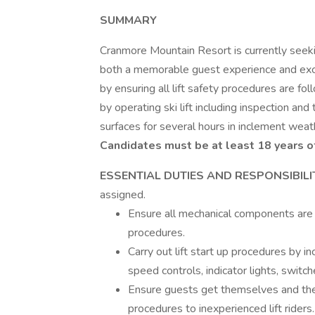
SUMMARY
Cranmore Mountain Resort is currently seekin
both a memorable guest experience and except
by ensuring all lift safety procedures are fol
by operating ski lift including inspection an
surfaces for several hours in inclement weath
Candidates must be at least 18 years of
ESSENTIAL DUTIES AND RESPONSIBILI
assigned.
Ensure all mechanical components are f
procedures.
Carry out lift start up procedures by in
speed controls, indicator lights, switche
Ensure guests get themselves and their
procedures to inexperienced lift riders.