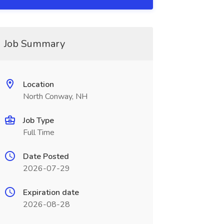
Job Summary
Location
North Conway, NH
Job Type
Full Time
Date Posted
2026-07-29
Expiration date
2026-08-28