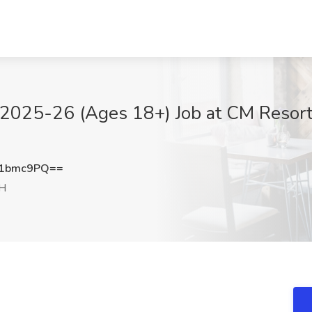
e 2025-26 (Ages 18+) Job at CM Resort
V1bmc9PQ==
NH