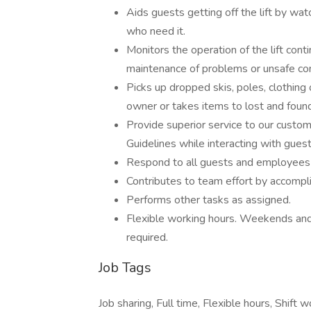
Aids guests getting off the lift by wat
who need it.
Monitors the operation of the lift conti
maintenance of problems or unsafe con
Picks up dropped skis, poles, clothing
owner or takes items to lost and found
Provide superior service to our custom
Guidelines while interacting with guest
Respond to all guests and employees i
Contributes to team effort by accompli
Performs other tasks as assigned.
Flexible working hours. Weekends and
required.
Job Tags
Job sharing, Full time, Flexible hours, Shif