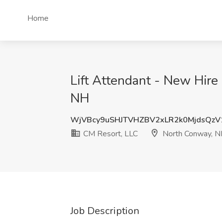
Home
Lift Attendant - New Hir
NH
WjVBcy9uSHJTVHZBV2xLR2k0MjdsQz
CM Resort, LLC
North Conway, 
Job Description