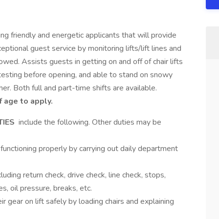
g friendly and energetic applicants that will provide
ional guest service by monitoring lifts/lift lines and
lowed. Assists guests in getting on and off of chair lifts
d testing before opening, and able to stand on snowy
er. Both full and part-time shifts are available.
 age to apply.
TIES
include the following. Other duties may be
unctioning properly by carrying out daily department
cluding return check, drive check, line check, stops,
s, oil pressure, breaks, etc.
 gear on lift safely by loading chairs and explaining