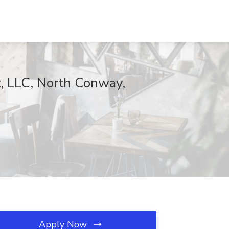
, LLC, North Conway,
Apply Now