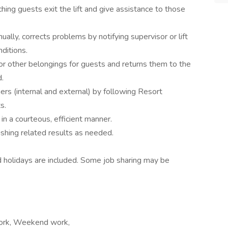
ching guests exit the lift and give assistance to those
nually, corrects problems by notifying supervisor or lift
ditions.
 or other belongings for guests and returns them to the
.
ers (internal and external) by following Resort
s.
n a courteous, efficient manner.
shing related results as needed.
 holidays are included. Some job sharing may be
t work, Weekend work,